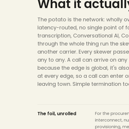
What it actually
The potato is the network: wholly ow
latency-routed, no single point of f
transcription, Conversational AI, C
through the whole thing run the ske
another carrier. Every skewer passes
any to any. A call can arrive on an
because the edge is global, it's al
at every edge, so a call can ente
leaving town. Simple termination t
The foil, unrolled
For the procure
interconnect, n
provisioning, m