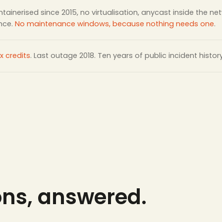
tainerised since 2015, no virtualisation, anycast inside the ne
ance.
No maintenance windows, because nothing needs one
.
x credits
. Last outage 2018. Ten years of public incident histor
ons, answered.