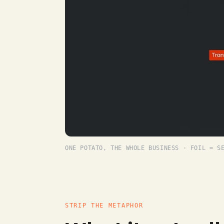
ONE POTATO, THE WHOLE BUSINESS · FOIL = S
STRIP THE METAPHOR