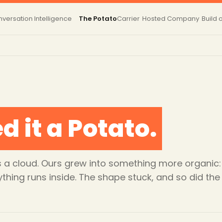
versation Intelligence
The Potato
Carrier
Hosted
Company
Build 
d it a Potato.
 as a cloud. Ours grew into something more organ
ything runs inside. The shape stuck, and so did th