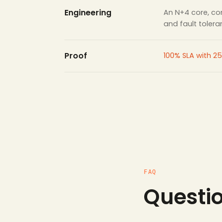
Engineering
An N+4 core, con
and fault toler
Proof
100% SLA with 25
FAQ
Questi