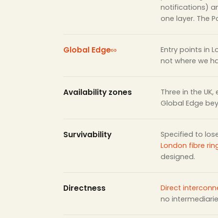
notifications) 
one layer. The Po
Global Edge
Entry points in 
not where we h
Availability zones
Three in the UK,
Global Edge be
Survivability
Specified to los
London fibre rin
designed.
Directness
Direct interconn
no intermediari