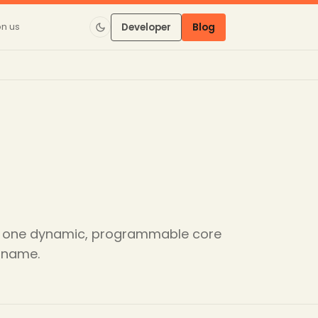
on us
Developer
Blog
ic: one dynamic, programmable core
e name.