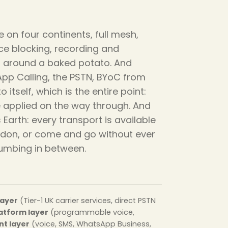
 on four continents, full mesh,
nce blocking, recording and
ped around a baked potato. And
App Calling, the PSTN, BYoC from
itself, which is the entire point:
ce applied on the way through. And
arth: every transport is available
ndon, or come and go without ever
lumbing in between.
layer
(Tier-1 UK carrier services, direct PSTN
atform layer
(programmable voice,
t layer
(voice, SMS, WhatsApp Business,