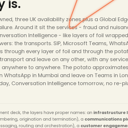
 is.
ned, three UK availability zones plus a Global Edge
ailure. Around it sit the services - fraud and nuisa
onversation Intelligence - like layers of foil wrap
wers: the transports. SIP, Microsoft Teams, Whats
 through every layer of foil and through the potato 
y transport and leave on any other, with any servi
so anywhere to anywhere. The potato approximates E
r on WhatsApp in Mumbai and leave on Teams in Lo
oday, Conversation Intelligence tomorrow, no re-p
ment deck, the layers have proper names: an
infrastructure 
umbering, origination and termination), a
communications pl
essaging, routing and orchestration), a
customer engagemen