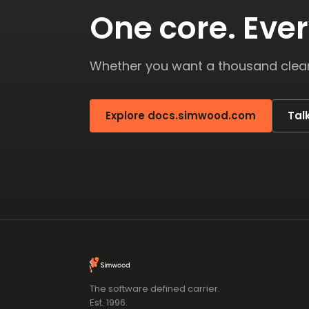
One core. Ever
Whether you want a thousand clean 
Explore docs.simwood.com
Tal
The software defined carrier.
Est. 1996.