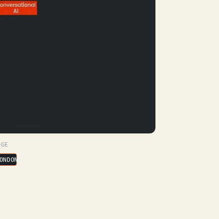
DGE
ONDON