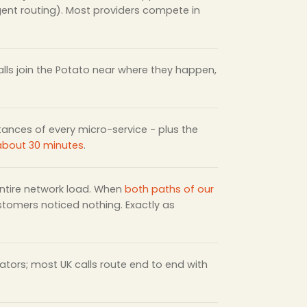
igent routing). Most providers compete in
lls join the Potato near where they happen,
stances of every micro-service - plus the
 about 30 minutes
.
 entire network load. When
both paths of our
ustomers noticed nothing. Exactly as
tors; most UK calls route end to end with