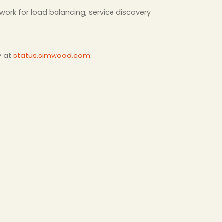
twork for load balancing, service discovery
y at
status.simwood.com
.