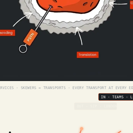
ERVICES · SKEWERS = TRANSPORTS · EVERY TRANSPORT AT EVERY E
IN · TEAMS · L
OUT · SIP · LONDON