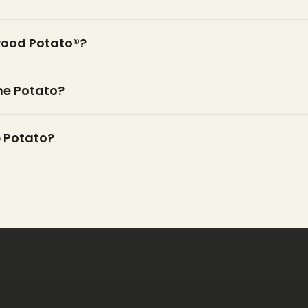
wood Potato®?
the Potato?
 Potato?