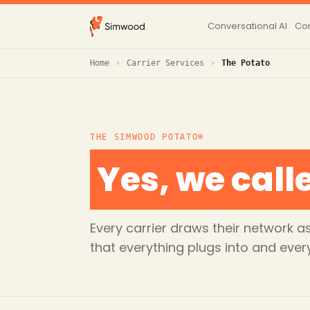
Conversational AI
Con
Home
Carrier Services
The Potato
THE SIMWOOD POTATO®
Yes, we calle
Every carrier draws their network
that everything plugs into and ever