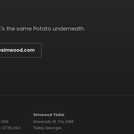
t's the same Potato underneath.
s@simwood.com
Simwood Tbilisi
7-306
University St. 17a, 0186
74-2735, USA
Tbilisi, Georgia