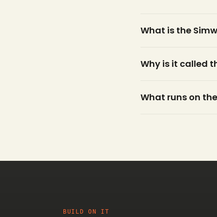
What is the Sim
Why is it called 
What runs on the
BUILD ON IT