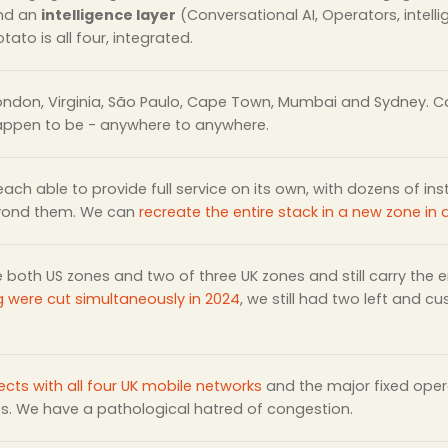
and an
intelligence layer
(Conversational AI, Operators, intell
tato is all four, integrated.
London, Virginia, São Paulo, Cape Town, Mumbai and Sydney. Ca
appen to be - anywhere to anywhere.
 each able to provide full service on its own, with dozens of in
yond them. We can
recreate the entire stack in a new zone in
e both US zones and two of three UK zones and still carry the
g were cut simultaneously in 2024
, we still had two left and c
ects with all four UK mobile networks
and the major fixed opera
es. We have a pathological hatred of congestion.