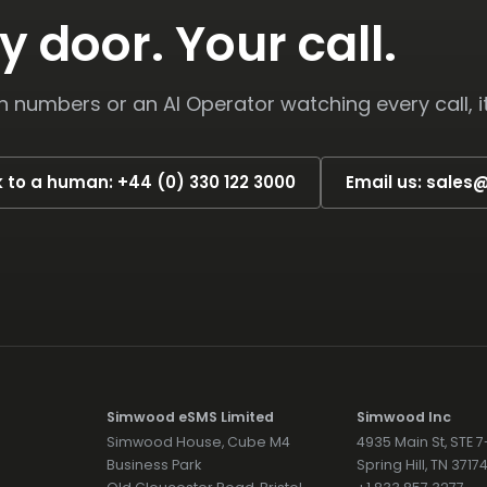
y door. Your call.
numbers or an AI Operator watching every call, i
k to a human: +44 (0) 330 122 3000
Email us: sale
Simwood eSMS Limited
Simwood Inc
Simwood House, Cube M4
4935 Main St, STE 
Business Park
Spring Hill, TN 371