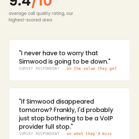
9.4
/10
average call quality rating, our
highest-scored area
"I never have to worry that
Simwood is going to be down."
SURVEY RESPONDENT ·
on the value they get
"If Simwood disappeared
tomorrow? Frankly, I'd probably
just stop bothering to be a VoIP
provider full stop."
SURVEY RESPONDENT ·
on what they'd miss