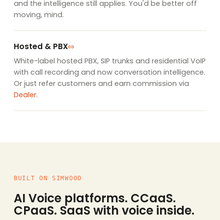
and the intelligence still applies. You'd be better off
moving, mind.
Hosted & PBX
White-label hosted PBX, SIP trunks and residential VoIP
with call recording and now conversation intelligence.
Or just refer customers and earn commission via
Dealer
.
BUILT ON SIMWOOD
AI Voice platforms. CCaaS.
CPaaS. SaaS with voice inside.