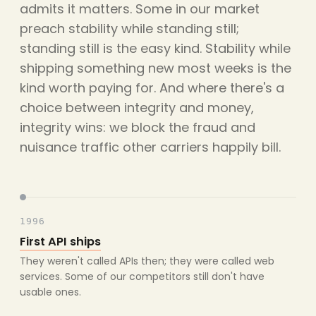
admits it matters. Some in our market
preach stability while standing still;
standing still is the easy kind. Stability while
shipping something new most weeks is the
kind worth paying for. And where there's a
choice between integrity and money,
integrity wins: we block the fraud and
nuisance traffic other carriers happily bill.
1996
First API ships
They weren't called APIs then; they were called web
services. Some of our competitors still don't have
usable ones.