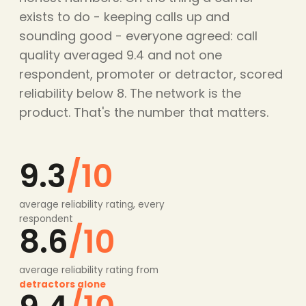
exists to do - keeping calls up and
sounding good - everyone agreed: call
quality averaged 9.4 and not one
respondent, promoter or detractor, scored
reliability below 8. The network is the
product. That's the number that matters.
9.3
/10
average reliability rating, every
respondent
8.6
/10
average reliability rating from
detractors alone