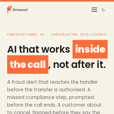
CONVERSATIONAL AI · CONVERSATION INTELLIGENCE
AI that works
inside
the call
, not after it.
A fraud alert that reaches the handler
before the transfer is authorised. A
missed compliance step, prompted
before the call ends. A customer about
to cancel, flagged before they say the