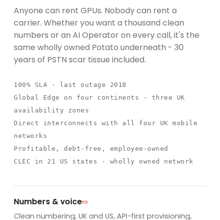
Anyone can rent GPUs. Nobody can rent a
carrier. Whether you want a thousand clean
numbers or an AI Operator on every call, it's the
same wholly owned Potato underneath - 30
years of PSTN scar tissue included.
100% SLA
· last outage 2018
Global Edge
on four continents · three UK
availability zones
Direct interconnects with all four UK mobile
networks
Profitable, debt-free,
employee-owned
CLEC in 21 US states · wholly owned network
Numbers & voice
Clean numbering, UK and US, API-first provisioning,