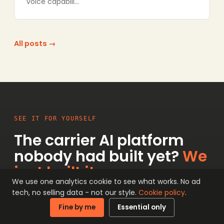
voice capabili…
All posts →
SEE IT FOR YOURSELF
The carrier AI platform
nobody had built yet?
We
just built it.
We use one analytics cookie to see what works. No ad
tech, no selling data - not our style.
Cookie policy
.
Conversation Intelligence is live on the
Fine by me
Essential only
network now, and the interactive