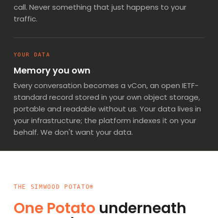
call. Never something that just happens to your
traffic.
YOUR DATA
Memory you own
Every conversation becomes
a vCon, an open IETF-
standard record
stored in your own object storage,
portable and readable without us. Your data lives in
your infrastructure; the platform indexes it on your
behalf. We don't want your data.
THE SIMWOOD POTATO®
One Potato
underneath