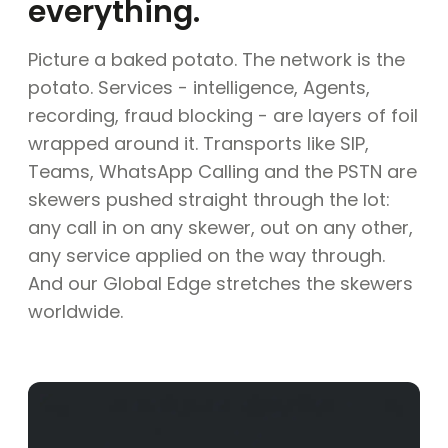
everything.
Picture a baked potato. The network is the
potato. Services - intelligence, Agents,
recording, fraud blocking - are layers of foil
wrapped around it. Transports like SIP,
Teams, WhatsApp Calling and the PSTN are
skewers pushed straight through the lot:
any call in on any skewer, out on any other,
any service applied on the way through.
And our Global Edge stretches the skewers
worldwide.