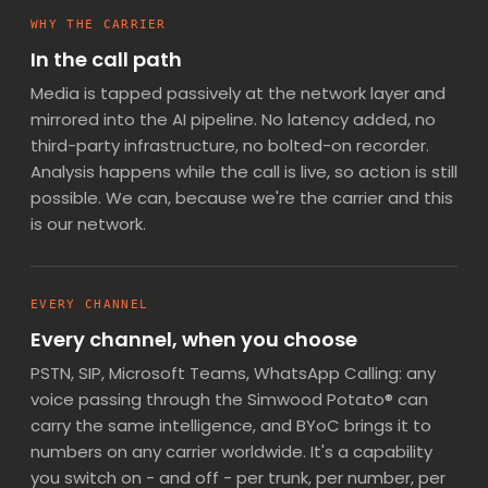
WHY THE CARRIER
In the call path
Media is tapped passively at the network layer and
mirrored into the AI pipeline. No latency added, no
third-party infrastructure, no bolted-on recorder.
Analysis happens while the call is live, so
action is still
possible
. We can, because we're the carrier and this
is our network.
EVERY CHANNEL
Every channel, when you choose
PSTN, SIP, Microsoft Teams, WhatsApp Calling: any
voice passing through the Simwood Potato® can
carry the same intelligence, and
BYoC
brings it to
numbers on any carrier worldwide. It's a capability
you switch on - and off - per trunk, per number, per