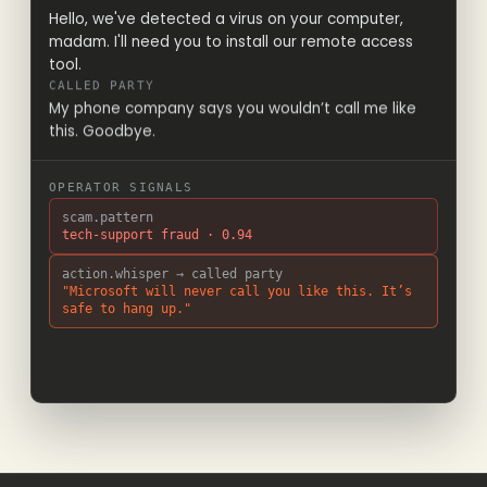
Hello, we've detected a virus on your computer,
madam. I'll need you to install our remote access
tool.
CALLED PARTY
My phone company says you wouldn’t call me like
this. Goodbye.
OPERATOR SIGNALS
scam.pattern
tech-support fraud · 0.94
action.whisper → called party
"Microsoft will never call you like this. It’s
safe to hang up."