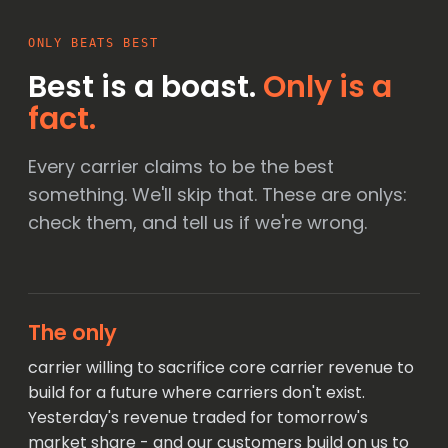
ONLY BEATS BEST
Best is a boast.
Only is a
fact.
Every carrier claims to be the best
something. We'll skip that. These are onlys:
check them, and tell us if we're wrong.
The only
carrier willing to sacrifice core carrier revenue to
build for a future where carriers don't exist.
Yesterday's revenue traded for tomorrow's
market share - and our customers build on us to