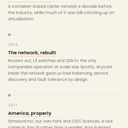
A container-based carrier network a decade before
the industry, while much of it was still catching up on
virtualisation.
2016
The network, rebuilt
Routers out, L3 switches and SDN in; the only
comparable operation at scale was Spotify. Anycast
inside the network gave us load balancing, service
discovery and fault tolerance by design.
2017
America, properly
Simwood Inc: our own PoPs and CLEC licences, a real
carrier in the US rather than a reseller. Now licensed