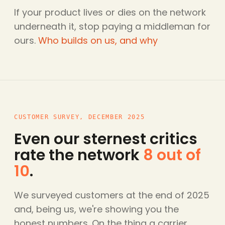
If your product lives or dies on the network
underneath it, stop paying a middleman for
ours.
Who builds on us, and why
CUSTOMER SURVEY, DECEMBER 2025
Even our sternest critics
rate the network
8 out of
10
.
We surveyed customers at the end of 2025
and, being us, we're showing you the
honest numbers. On the thing a carrier