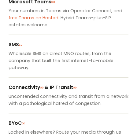
Microsoft Teams
Your numbers in Teams via Operator Connect, and
free Teams on Hosted
. Hybrid Teams-plus-SIP
estates welcome.
SMS
Wholesale SMS on direct MNO routes, from the
company that built the first internet-to-mobile
gateway.
Connectivity
&
IP Transit
Uncontended connectivity and transit from a network
with a pathological hatred of congestion.
BYoC
Locked in elsewhere? Route your media through us