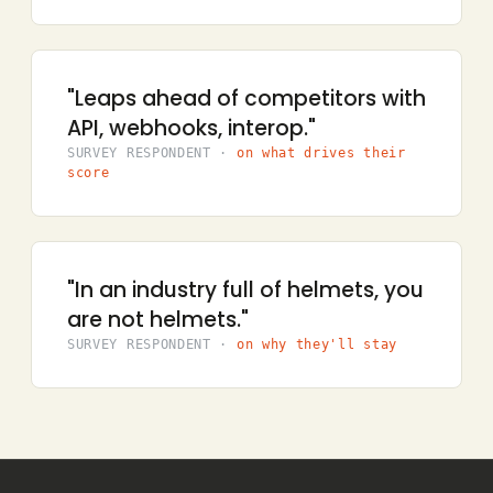
"Leaps ahead of competitors with
API, webhooks, interop."
SURVEY RESPONDENT ·
on what drives their
score
"Simwood is the bees knees, the
dog’s undercarriage."
SURVEY RESPONDENT ·
on why they’ll stay