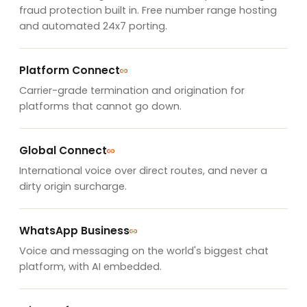
fraud protection built in. Free number range hosting
and automated 24x7 porting.
Platform Connect
Carrier-grade termination and origination for
platforms that cannot go down.
Global Connect
International voice over direct routes, and never a
dirty origin surcharge.
WhatsApp Business
Voice and messaging on the world's biggest chat
platform, with AI embedded.