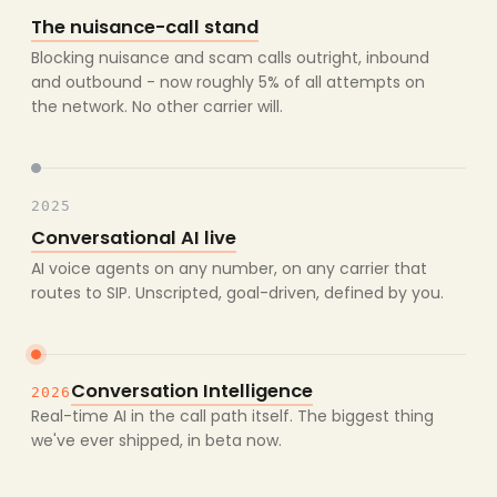
The nuisance-call stand
Blocking nuisance and scam calls outright, inbound
and outbound - now roughly 5% of all attempts on
the network. No other carrier will.
2025
Conversational AI live
AI voice agents on any number, on any carrier that
routes to SIP. Unscripted, goal-driven, defined by you.
Conversation Intelligence
2026
Real-time AI in the call path itself. The biggest thing
we've ever shipped, in beta now.