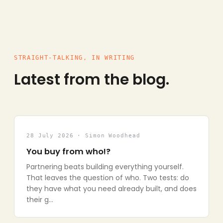
STRAIGHT-TALKING, IN WRITING
Latest from the blog.
28 July 2026 · Simon Woodhead
You buy from who!?
Partnering beats building everything yourself.
That leaves the question of who. Two tests: do
they have what you need already built, and does
their g…