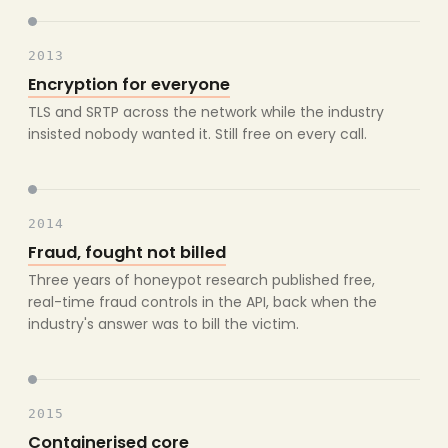
2013
Encryption for everyone
TLS and SRTP across the network while the industry
insisted nobody wanted it. Still free on every call.
2014
Fraud, fought not billed
Three years of honeypot research published free,
real-time fraud controls in the API, back when the
industry's answer was to bill the victim.
2015
Containerised core