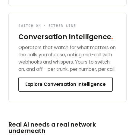
SWITCH ON · EITHER LINE
Conversation Intelligence
.
Operators that watch for what matters on
the calls you choose, acting mid-call with
webhooks and whispers. Yours to switch
on, and off - per trunk, per number, per call.
Explore Conversation Intelligence
Real AI needs a real network
underneath