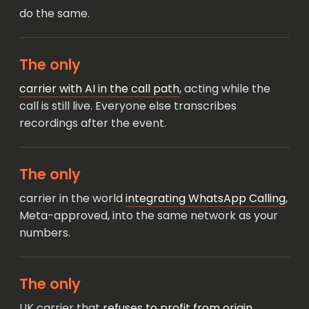
do the same.
The only
carrier with AI in the call path
, acting while the
call is still live. Everyone else transcribes
recordings after the event.
The only
carrier in the world
integrating WhatsApp Calling
,
Meta-approved, into the same network as your
numbers.
The only
UK carrier that
refuses to profit from origin