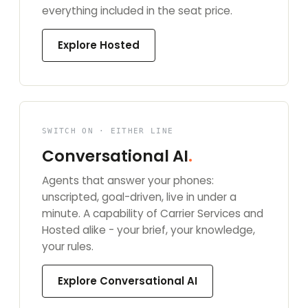
everything included in the seat price.
Explore Hosted
SWITCH ON · EITHER LINE
Conversational AI
.
Agents that answer your phones:
unscripted, goal-driven, live in under a
minute. A capability of Carrier Services and
Hosted alike - your brief, your knowledge,
your rules.
Explore Conversational AI