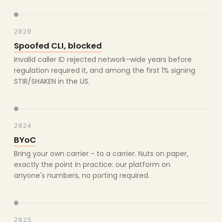
2020
Spoofed CLI, blocked
Invalid caller ID rejected network-wide years before
regulation required it, and among the first 1% signing
STIR/SHAKEN in the US.
2024
BYoC
Bring your own carrier - to a carrier. Nuts on paper,
exactly the point in practice: our platform on
anyone's numbers, no porting required.
2025