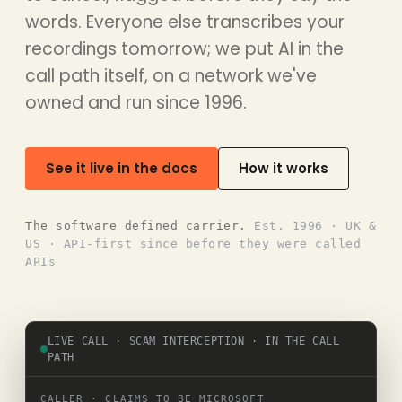
words. Everyone else transcribes your
recordings tomorrow; we put AI in the
call path itself, on a network we've
owned and run since 1996.
See it live in the docs
How it works
The software defined carrier.
Est. 1996 · UK &
US · API-first since before they were called
APIs
LIVE CALL · SCAM INTERCEPTION · IN THE CALL
PATH
CALLER · CLAIMS TO BE MICROSOFT