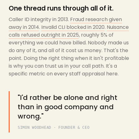
One thread runs through all of it.
Caller ID integrity in 2013.
Fraud research given
away in 2014
.
Invalid CLI blocked in 2020
.
Nuisance
calls refused outright in 2025
, roughly 5% of
everything we could have billed. Nobody made us
do any of it, and all of it cost us money. That's the
point. Doing the right thing when it isn't profitable
is why you can trust us in your call path. It's a
specific metric on every staff appraisal here.
"I'd rather be alone and right
than in good company and
wrong."
SIMON WOODHEAD · FOUNDER & CEO