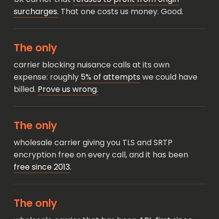
surcharges
. That one costs us money. Good.
The only
carrier blocking nuisance calls at its own
expense: roughly
5% of attempts
we could have
billed.
Prove us wrong.
The only
wholesale carrier giving you TLS and SRTP
encryption free on every call, and it has been
free since 2013
.
The only