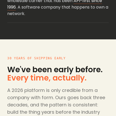
wholesale carrier that has been
API-first since
1996
. A software company that happens to own a
network.
30 YEARS OF SHIPPING EARLY
We've been early before.
Every time, actually.
A 2026 platform is only credible from a
company with form. Ours goes back three
decades, and the pattern is consistent:
build the thing years before the industry