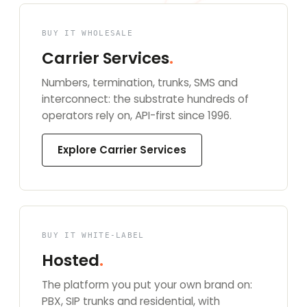
BUY IT WHOLESALE
Carrier Services
.
Numbers, termination, trunks, SMS and
interconnect: the substrate hundreds of
operators rely on, API-first since 1996.
Explore Carrier Services
BUY IT WHITE-LABEL
Hosted
.
The platform you put your own brand on:
PBX, SIP trunks and residential, with