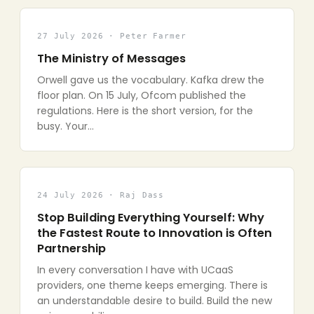
27 July 2026 · Peter Farmer
The Ministry of Messages
Orwell gave us the vocabulary. Kafka drew the
floor plan. On 15 July, Ofcom published the
regulations. Here is the short version, for the
busy. Your…
24 July 2026 · Raj Dass
Stop Building Everything Yourself: Why
the Fastest Route to Innovation is Often
Partnership
In every conversation I have with UCaaS
providers, one theme keeps emerging. There is
an understandable desire to build. Build the new