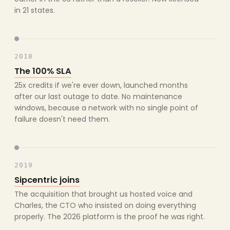
in 21 states.
2018
The 100% SLA
25x credits if we're ever down, launched months
after our last outage to date. No maintenance
windows, because a network with no single point of
failure doesn't need them.
2019
Sipcentric joins
The acquisition that brought us hosted voice and
Charles, the CTO who insisted on doing everything
properly. The 2026 platform is the proof he was right.