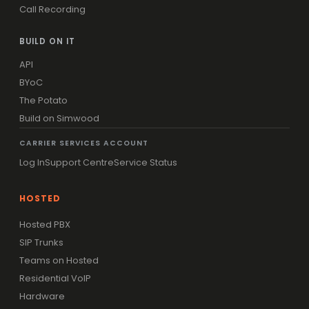
Call Recording
BUILD ON IT
API
BYoC
The Potato
Build on Simwood
CARRIER SERVICES ACCOUNT
Log In
Support Centre
Service Status
HOSTED
Hosted PBX
SIP Trunks
Teams on Hosted
Residential VoIP
Hardware