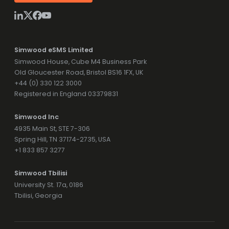
Simwood eSMS Limited
Simwood House, Cube M4 Business Park
Old Gloucester Road, Bristol BS16 1FX, UK
+44 (0) 330 122 3000
Registered in England 03379831
Simwood Inc
4935 Main St, STE 7-306
Spring Hill, TN 37174-2735, USA
+1 833 857 3277
Simwood Tbilisi
University St. 17a, 0186
Tbilisi, Georgia