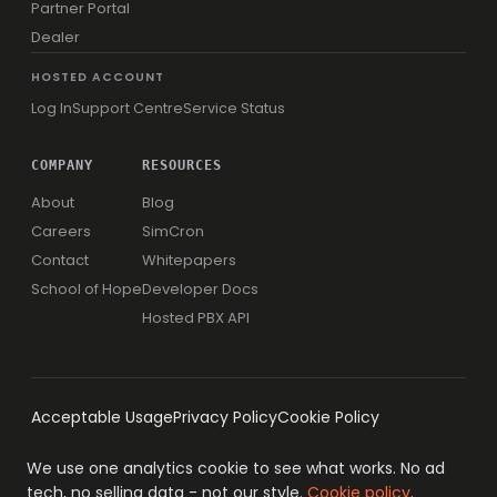
Partner Portal
Dealer
HOSTED ACCOUNT
Log In
Support Centre
Service Status
COMPANY
RESOURCES
About
Blog
Careers
SimCron
Contact
Whitepapers
School of Hope
Developer Docs
Hosted PBX API
Acceptable Usage
Privacy Policy
Cookie Policy
We use one analytics cookie to see what works. No ad
tech, no selling data - not our style.
Cookie policy
.