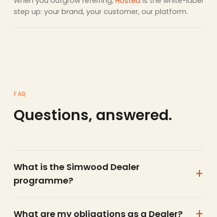
When you outgrow referring,
Hosted
is the white-label
step up: your brand, your customer, our platform.
FAQ
Questions, answered.
What is the Simwood Dealer
programme?
What are my obligations as a Dealer?