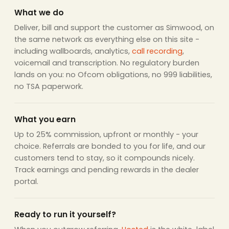
What we do
Deliver, bill and support the customer as Simwood, on
the same network as everything else on this site -
including wallboards, analytics,
call recording
,
voicemail and transcription. No regulatory burden
lands on you: no Ofcom obligations, no 999 liabilities,
no TSA paperwork.
What you earn
Up to 25% commission, upfront or monthly - your
choice. Referrals are bonded to you for life, and our
customers tend to stay, so it compounds nicely.
Track earnings and pending rewards in the dealer
portal.
Ready to run it yourself?