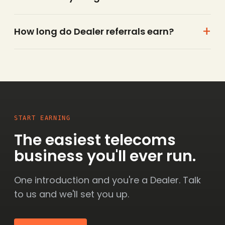
How long do Dealer referrals earn?
START EARNING
The easiest telecoms
business you'll ever run.
One introduction and you're a Dealer. Talk
to us and we'll set you up.