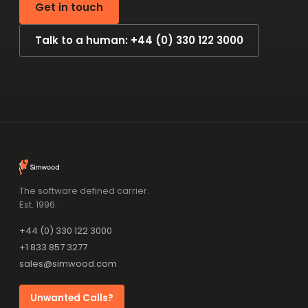
Get in touch
Talk to a human: +44 (0) 330 122 3000
The software defined carrier.
Est. 1996.
+44 (0) 330 122 3000
+1 833 857 3277
sales@simwood.com
Unwanted Calls?