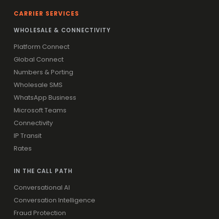
CARRIER SERVICES
WHOLESALE & CONNECTIVITY
Platform Connect
Global Connect
Numbers & Porting
Wholesale SMS
WhatsApp Business
Microsoft Teams
Connectivity
IP Transit
Rates
IN THE CALL PATH
Conversational AI
Conversation Intelligence
Fraud Protection