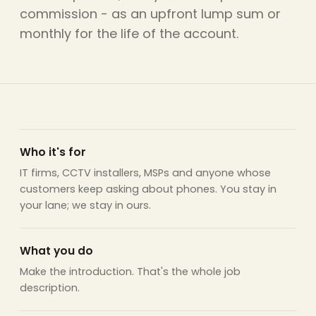
commission - as an upfront lump sum or
monthly for the life of the account.
Who it's for
IT firms, CCTV installers, MSPs and anyone whose
customers keep asking about phones. You stay in
your lane; we stay in ours.
What you do
Make the introduction. That's the whole job
description.