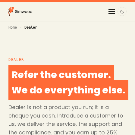
Home
Dealer
DEALER
Refer the customer.
We do everything else.
Dealer is not a product you run; it is a
cheque you cash. Introduce a customer to
us, we deliver the service, the support and
the compliance, and you earn up to 25%