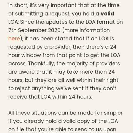
In short, it’s very important that at the time
of submitting a request, you hold a
valid
LOA. Since the updates to the LOA format on
7th September 2020 (more information
here
), it has been stated that if an LOA is
requested by a provider, then there’s a 24
hour window from that point to get the LOA
across. Thankfully, the majority of providers
are aware that it may take more than 24
hours, but they are all well within their right
to reject anything we’ve sent if they don’t
receive that LOA within 24 hours.
All these situations can be made far simpler
if you already hold a valid copy of the LOA
on file that you’re able to send to us upon