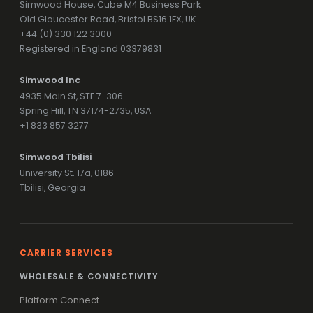
Simwood House, Cube M4 Business Park
Old Gloucester Road, Bristol BS16 1FX, UK
+44 (0) 330 122 3000
Registered in England 03379831
Simwood Inc
4935 Main St, STE 7-306
Spring Hill, TN 37174-2735, USA
+1 833 857 3277
Simwood Tbilisi
University St. 17a, 0186
Tbilisi, Georgia
CARRIER SERVICES
WHOLESALE & CONNECTIVITY
Platform Connect