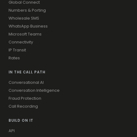
Global Connect
Numbers & Porting
Wholesale SMS
WhatsApp Business
Microsoft Teams
Connectivity
IP Transit
Rates
IN THE CALL PATH
Conversational AI
Conversation Intelligence
Fraud Protection
Call Recording
BUILD ON IT
API