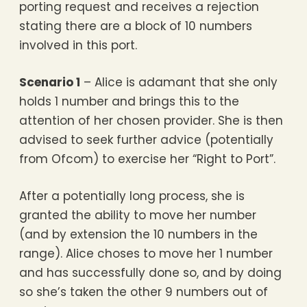
porting request and receives a rejection
stating there are a block of 10 numbers
involved in this port.
Scenario 1
– Alice is adamant that she only
holds 1 number and brings this to the
attention of her chosen provider. She is then
advised to seek further advice (potentially
from Ofcom) to exercise her “Right to Port”.
After a potentially long process, she is
granted the ability to move her number
(and by extension the 10 numbers in the
range). Alice choses to move her 1 number
and has successfully done so, and by doing
so she’s taken the other 9 numbers out of