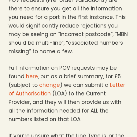
POV requests (Pre-order Validations) are
there to ensure you get all the information
you need for a port in the first instance. This
would significantly reduce rejections you
may be seeing on “incorrect postcode”, “MBN
should be multi-line”, “associated numbers
missing” to name a few.
Full information on POV requests may be
found
here
, but as a brief summary, for £5
(subject to
change
) we can submit a
Letter
of Authorisation
(LOA) to the Current
Provider, and they will then provide us with
all the information needed for ALL the
numbers listed on that LOA.
If you’re unsure what the Line Type is, or the