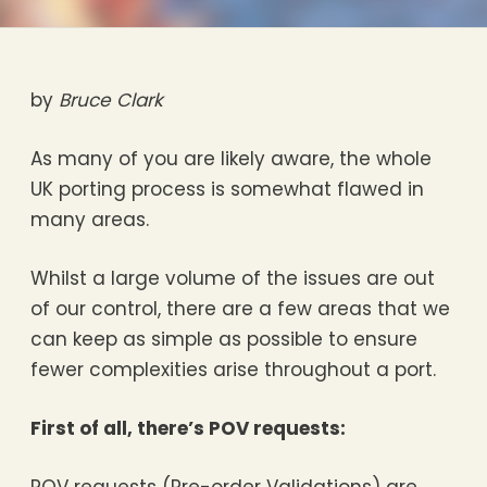
by
Bruce Clark
As many of you are likely aware, the whole
UK porting process is somewhat flawed in
many areas.
Whilst a large volume of the issues are out
of our control, there are a few areas that we
can keep as simple as possible to ensure
fewer complexities arise throughout a port.
First of all, there’s POV requests: