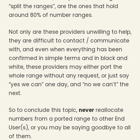
“split the ranges”, are the ones that hold
around 80% of number ranges.
Not only are these providers unwilling to help,
they are difficult to contact / communicate
with, and even when everything has been
confirmed in simple terms and in black and
white, these providers may either port the
whole range without any request, or just say
“yes we can” one day, and “no we can’t” the
next.
So to conclude this topic,
never
reallocate
numbers from a ported range to other End
User(s), or you may be saying goodbye to all
of them.