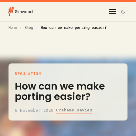
Home
Blog
How can we make porting easier?
REGULATION
How can we make
porting easier?
Grahame Davies
6 November 2020
·