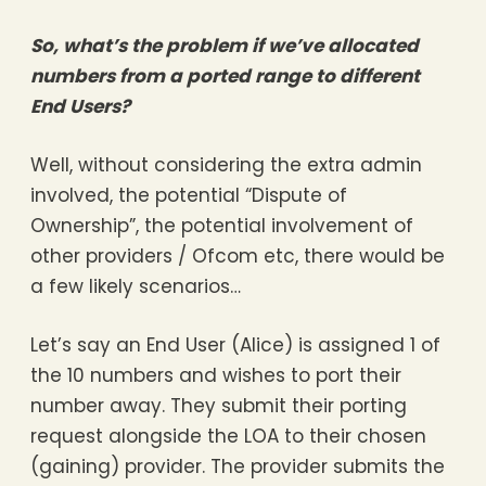
So, what’s the problem if we’ve allocated
numbers from a ported range to different
End Users?
Well, without considering the extra admin
involved, the potential “Dispute of
Ownership”, the potential involvement of
other providers / Ofcom etc, there would be
a few likely scenarios…
Let’s say an End User (Alice) is assigned 1 of
the 10 numbers and wishes to port their
number away. They submit their porting
request alongside the LOA to their chosen
(gaining) provider. The provider submits the