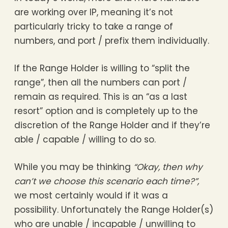
are working over IP, meaning it’s not
particularly tricky to take a range of
numbers, and port / prefix them individually.
If the Range Holder is willing to “split the
range”, then all the numbers can port /
remain as required. This is an “as a last
resort” option and is completely up to the
discretion of the Range Holder and if they’re
able / capable / willing to do so.
While you may be thinking
“Okay, then why
can’t we choose this scenario each time?”,
we most certainly would if it was a
possibility. Unfortunately the Range Holder(s)
who are unable / incapable / unwilling to