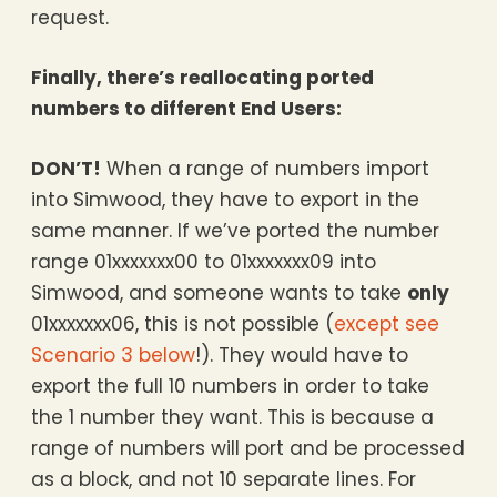
request.
Finally, there’s reallocating ported
numbers to different End Users:
DON’T!
When a range of numbers import
into Simwood, they have to export in the
same manner. If we’ve ported the number
range 01xxxxxxx00 to 01xxxxxxx09 into
Simwood, and someone wants to take
only
01xxxxxxx06, this is not possible (
except see
Scenario 3 below
!). They would have to
export the full 10 numbers in order to take
the 1 number they want. This is because a
range of numbers will port and be processed
as a block, and not 10 separate lines. For