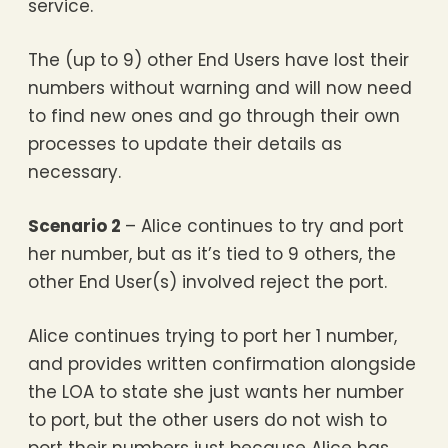
service.
The (up to 9) other End Users have lost their
numbers without warning and will now need
to find new ones and go through their own
processes to update their details as
necessary.
Scenario 2
– Alice continues to try and port
her number, but as it’s tied to 9 others, the
other End User(s) involved reject the port.
Alice continues trying to port her 1 number,
and provides written confirmation alongside
the LOA to state she just wants her number
to port, but the other users do not wish to