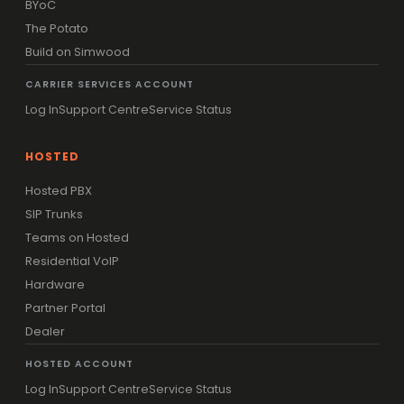
BYoC
The Potato
Build on Simwood
CARRIER SERVICES ACCOUNT
Log In
Support Centre
Service Status
HOSTED
Hosted PBX
SIP Trunks
Teams on Hosted
Residential VoIP
Hardware
Partner Portal
Dealer
HOSTED ACCOUNT
Log In
Support Centre
Service Status