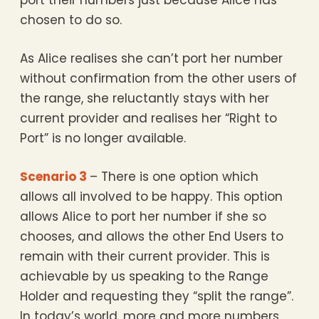
port their numbers just because Alice has
chosen to do so.
As Alice realises she can’t port her number
without confirmation from the other users of
the range, she reluctantly stays with her
current provider and realises her “Right to
Port” is no longer available.
Scenario 3
– There is one option which
allows all involved to be happy. This option
allows Alice to port her number if she so
chooses, and allows the other End Users to
remain with their current provider. This is
achievable by us speaking to the Range
Holder and requesting they “split the range”.
In today’s world, more and more numbers