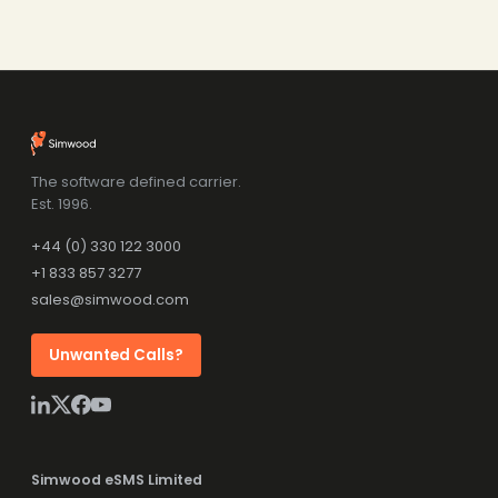
The software defined carrier.
Est. 1996.
+44 (0) 330 122 3000
+1 833 857 3277
sales@simwood.com
Unwanted Calls?
Simwood eSMS Limited