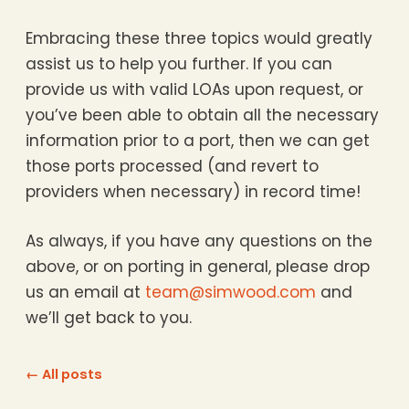
Embracing these three topics would greatly
assist us to help you further. If you can
provide us with valid LOAs upon request, or
you’ve been able to obtain all the necessary
information prior to a port, then we can get
those ports processed (and revert to
providers when necessary) in record time!
As always, if you have any questions on the
above, or on porting in general, please drop
us an email at
team@simwood.com
and
we’ll get back to you.
← All posts