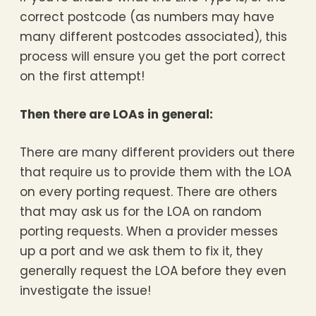
correct postcode (as numbers may have
many different postcodes associated), this
process will ensure you get the port correct
on the first attempt!
Then there are LOAs in general:
There are many different providers out there
that require us to provide them with the LOA
on every porting request. There are others
that may ask us for the LOA on random
porting requests. When a provider messes
up a port and we ask them to fix it, they
generally request the LOA before they even
investigate the issue!