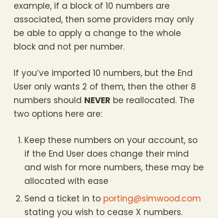
example, if a block of 10 numbers are
associated, then some providers may only
be able to apply a change to the whole
block and not per number.
If you’ve imported 10 numbers, but the End
User only wants 2 of them, then the other 8
numbers should
NEVER
be reallocated. The
two options here are:
Keep these numbers on your account, so
if the End User does change their mind
and wish for more numbers, these may be
allocated with ease
Send a ticket in to
porting@simwood.com
stating you wish to cease X numbers.