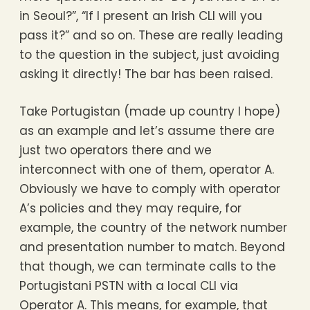
in Seoul?”, “If I present an Irish CLI will you
pass it?” and so on. These are really leading
to the question in the subject, just avoiding
asking it directly! The bar has been raised.
Take Portugistan (made up country I hope)
as an example and let’s assume there are
just two operators there and we
interconnect with one of them, operator A.
Obviously we have to comply with operator
A’s policies and they may require, for
example, the country of the network number
and presentation number to match. Beyond
that though, we can terminate calls to the
Portugistani PSTN with a local CLI via
Operator A. This means, for example, that