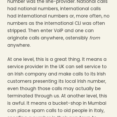
number was the line-provider. National calls
had national numbers, international calls
had international numbers or, more often, no
numbers as the international CLI was often
stripped. Then enter VoIP and one can
originate calls anywhere, ostensibly
from
anywhere.
At one level, this is a great thing. It means a
service provider in the UK can sell service to
an Irish company and make calls to its Irish
customers presenting its local Irish number,
even though those calls may actually be
terminated through us. At another level, this
is awful. It means a bucket-shop in Mumbai
can place spam calls to old people in Italy,