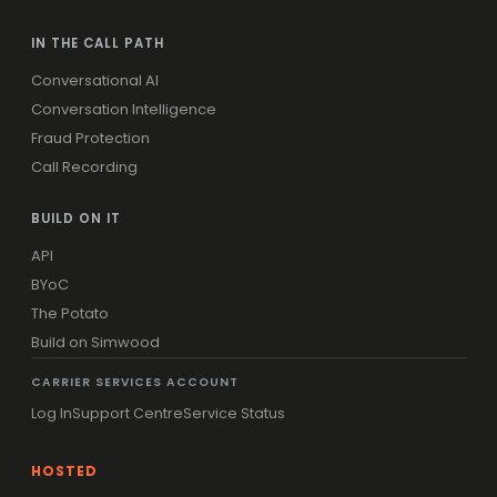
IN THE CALL PATH
Conversational AI
Conversation Intelligence
Fraud Protection
Call Recording
BUILD ON IT
API
BYoC
The Potato
Build on Simwood
CARRIER SERVICES ACCOUNT
Log In
Support Centre
Service Status
HOSTED