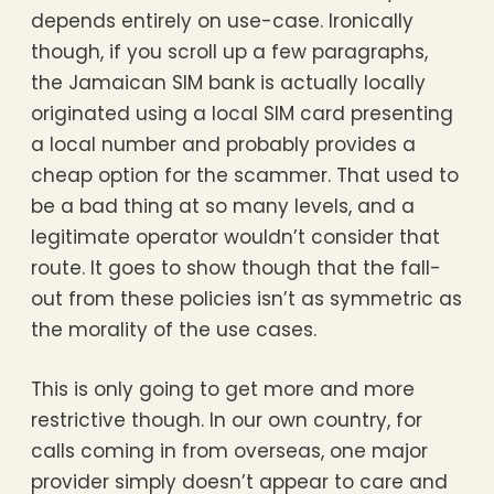
depends entirely on use-case. Ironically
though, if you scroll up a few paragraphs,
the Jamaican SIM bank is actually locally
originated using a local SIM card presenting
a local number and probably provides a
cheap option for the scammer. That used to
be a bad thing at so many levels, and a
legitimate operator wouldn’t consider that
route. It goes to show though that the fall-
out from these policies isn’t as symmetric as
the morality of the use cases.
This is only going to get more and more
restrictive though. In our own country, for
calls coming in from overseas, one major
provider simply doesn’t appear to care and