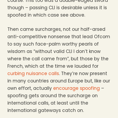
course. This too was a double-edged sword
though – passing CLI is desirable unless it is
spoofed in which case see above.
Then came surcharges, not our half-arsed
anti-competitive nonsense that lead Ofcom
to say such face-palm worthy pearls of
wisdom as “without valid CLI I don’t know
where the call came from”, but those by the
French, which at the time we lauded for
curbing nuisance calls
. They’re now present
in many countries around Europe but, like our
own effort, actually
encourage spoofing
–
spoofing gets around the surcharge on
international calls, at least until the
international gateways catch on.