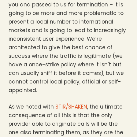
you and passed to us for termination – it is
going to be more and more problematic to
present a local number to international
markets and is going to lead to increasingly
inconsistent user experience. We’re
architected to give the best chance of
success where the traffic is legitimate (we
have a once-strike policy where it isn’t but
can usually sniff it before it comes), but we
cannot control local policy, official or self-
appointed.
As we noted with
STIR/SHAKEN
, the ultimate
consequence of all this is that the only
provider able to originate calls will be the
one also terminating them, as they are the