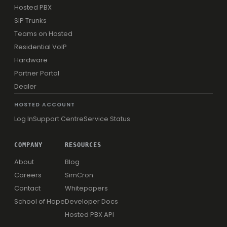
Hosted PBX
SIP Trunks
Teams on Hosted
Residential VoIP
Hardware
Partner Portal
Dealer
HOSTED ACCOUNT
Log In
Support Centre
Service Status
COMPANY
RESOURCES
About
Blog
Careers
SimCron
Contact
Whitepapers
School of Hope
Developer Docs
Hosted PBX API