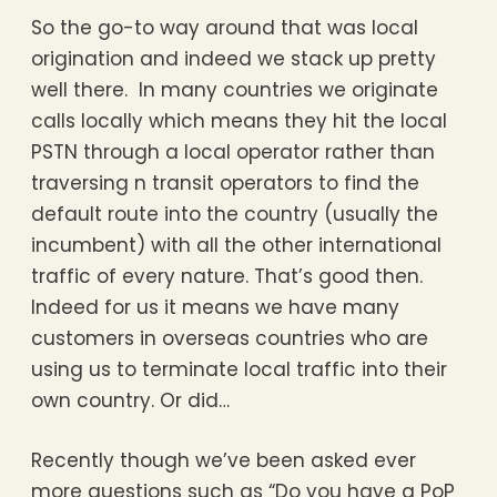
So the go-to way around that was local
origination and indeed we stack up pretty
well there. In many countries we originate
calls locally which means they hit the local
PSTN through a local operator rather than
traversing n transit operators to find the
default route into the country (usually the
incumbent) with all the other international
traffic of every nature. That’s good then.
Indeed for us it means we have many
customers in overseas countries who are
using us to terminate local traffic into their
own country. Or did…
Recently though we’ve been asked ever
more questions such as “Do you have a PoP