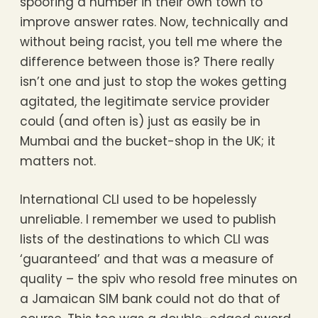
spoofing a number in their own town to
improve answer rates. Now, technically and
without being racist, you tell me where the
difference between those is? There really
isn’t one and just to stop the wokes getting
agitated, the legitimate service provider
could (and often is) just as easily be in
Mumbai and the bucket-shop in the UK; it
matters not.
International CLI used to be hopelessly
unreliable. I remember we used to publish
lists of the destinations to which CLI was
‘guaranteed’ and that was a measure of
quality – the spiv who resold free minutes on
a Jamaican SIM bank could not do that of