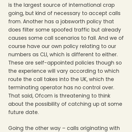
is the largest source of international crap
going, but kind of necessary to accept calls
from. Another has a jobsworth policy that
does filter some spoofed traffic but already
causes some call scenarios to fail. And we of
course have our own policy relating to our
numbers as CLI, which is different to either.
These are self-appointed policies though so
the experience will vary according to which
route the call takes into the UK, which the
terminating operator has no control over.
That said, Ofcom is threatening to think
about the possibility of catching up at some
future date.
Going the other way – calls originating with