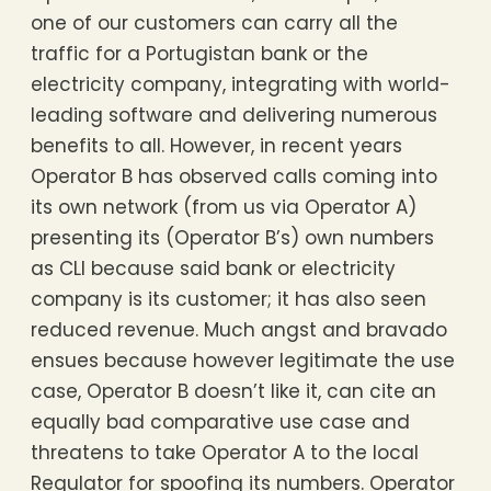
one of our customers can carry all the
traffic for a Portugistan bank or the
electricity company, integrating with world-
leading software and delivering numerous
benefits to all. However, in recent years
Operator B has observed calls coming into
its own network (from us via Operator A)
presenting its (Operator B’s) own numbers
as CLI because said bank or electricity
company is its customer; it has also seen
reduced revenue. Much angst and bravado
ensues because however legitimate the use
case, Operator B doesn’t like it, can cite an
equally bad comparative use case and
threatens to take Operator A to the local
Regulator for spoofing its numbers. Operator