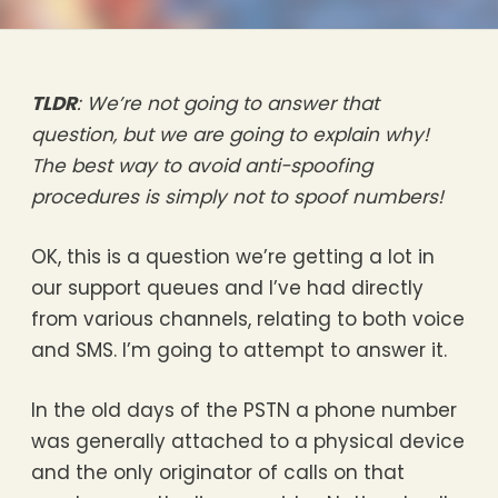
TLDR
: We’re not going to answer that
question, but we are going to explain why!
The best way to avoid anti-spoofing
procedures is simply not to spoof numbers!
OK, this is a question we’re getting a lot in
our support queues and I’ve had directly
from various channels, relating to both voice
and SMS. I’m going to attempt to answer it.
In the old days of the PSTN a phone number
was generally attached to a physical device
and the only originator of calls on that