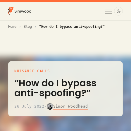
Home
Blog
“How do I bypass anti-spoofing?”
NUISANCE CALLS
“How do I bypass
anti-spoofing?”
Simon Woodhead
26 July 2022
·