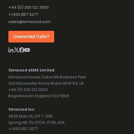
+44 (0) 330 122 3000
+1 833 857 3277
sales@simwood.com
Unwanted Calls?
Simwood eSMS Limited
Simwood House, Cube M4 Business Park
Old Gloucester Road, Bristol BS16 1FX, UK
+44 (0) 330 122 3000
Registered in England 03379831
Simwood Inc
4935 Main St, STE 7-306
Spring Hill, TN 37174-2735, USA
+1 833 857 3277