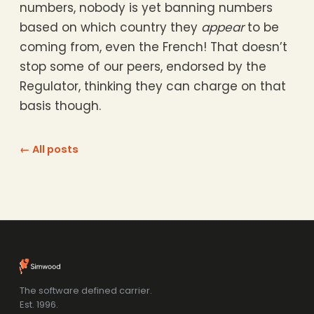
numbers, nobody is yet banning numbers
based on which country they
appear
to be
coming from, even the French! That doesn’t
stop some of our peers, endorsed by the
Regulator, thinking they can charge on that
basis though.
← All posts
The software defined carrier.
Est. 1996.