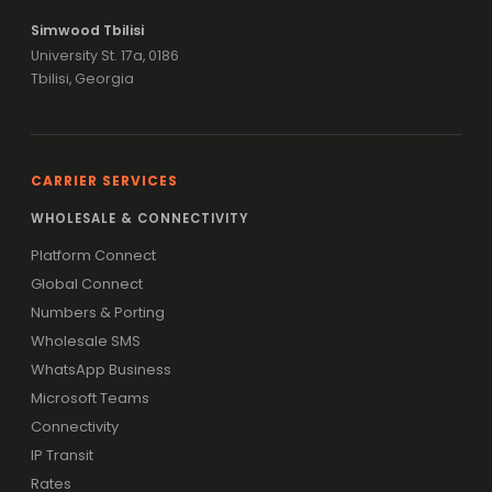
Simwood Tbilisi
University St. 17a, 0186
Tbilisi, Georgia
CARRIER SERVICES
WHOLESALE & CONNECTIVITY
Platform Connect
Global Connect
Numbers & Porting
Wholesale SMS
WhatsApp Business
Microsoft Teams
Connectivity
IP Transit
Rates