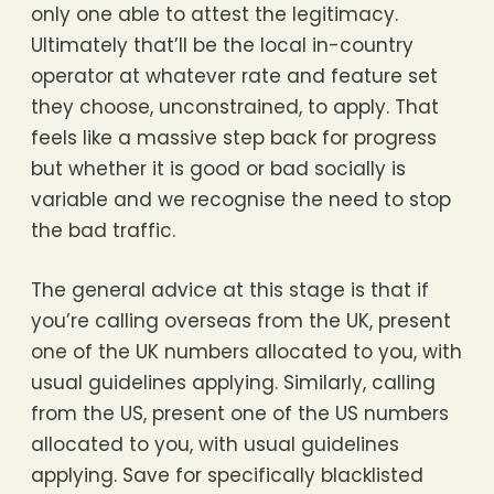
only one able to attest the legitimacy.
Ultimately that’ll be the local in-country
operator at whatever rate and feature set
they choose, unconstrained, to apply. That
feels like a massive step back for progress
but whether it is good or bad socially is
variable and we recognise the need to stop
the bad traffic.
The general advice at this stage is that if
you’re calling overseas from the UK, present
one of the UK numbers allocated to you, with
usual guidelines applying. Similarly, calling
from the US, present one of the US numbers
allocated to you, with usual guidelines
applying. Save for specifically blacklisted