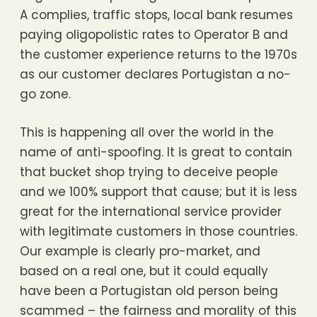
A complies, traffic stops, local bank resumes
paying oligopolistic rates to Operator B and
the customer experience returns to the 1970s
as our customer declares Portugistan a no-
go zone.
This is happening all over the world in the
name of anti-spoofing. It is great to contain
that bucket shop trying to deceive people
and we 100% support that cause; but it is less
great for the international service provider
with legitimate customers in those countries.
Our example is clearly pro-market, and
based on a real one, but it could equally
have been a Portugistan old person being
scammed – the fairness and morality of this