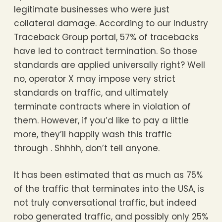
legitimate businesses who were just
collateral damage. According to our Industry
Traceback Group portal, 57% of tracebacks
have led to contract termination. So those
standards are applied universally right? Well
no, operator X may impose very strict
standards on traffic, and ultimately
terminate contracts where in violation of
them. However, if you’d like to pay a little
more, they’ll happily wash this traffic
through . Shhhh, don’t tell anyone.
It has been estimated that as much as 75%
of the traffic that terminates into the USA, is
not truly conversational traffic, but indeed
robo generated traffic, and possibly only 25%