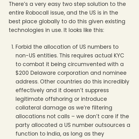
There’s a very easy two step solution to the
entire Robocall issue, and the US is in the
best place globally to do this given existing
technologies in use. It looks like this:
Forbid the allocation of US numbers to
non-US entities. This requires actual KYC
to combat it being circumvented with a
$200 Delaware corporation and nominee
address. Other countries do this incredibly
effectively and it doesn’t suppress
legitimate offshoring or introduce
collateral damage as we’re filtering
allocations not calls – we don’t care if the
party allocated a US number outsources a
function to India, as long as they