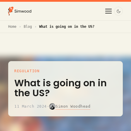
Home
Blog
What is going on in the US?
REGULATION
What is going on in
the US?
Simon Woodhead
11 March 2024
·