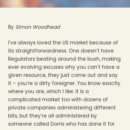
By
Simon Woodhead
I’ve always loved the US market because of
its straightforwardness. One doesn’t have
Regulators beating around the bush, making
ever evolving excuses why you can’t have a
given resource, they just come out and say
it – you’re a dirty foreigner. You know exactly
where you are, which I like. It is a
complicated market too with dozens of
private companies administering different
bits, but they’re all administered by
someone called Dorris who has done it for