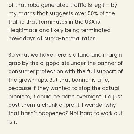
of that robo generated traffic is legit – by
my maths that suggests over 50% of the
traffic that terminates in the USA is
illegitimate and likely being terminated
nowadays at supra-normal rates.
So what we have here is a land and margin
grab by the oligopolists under the banner of
consumer protection with the full support of
the grown-ups. But that banner is a lie,
because if they wanted to stop the actual
problem, it could be done overnight. It’d just
cost them a chunk of profit. I wonder why
that hasn’t happened? Not hard to work out
is it!