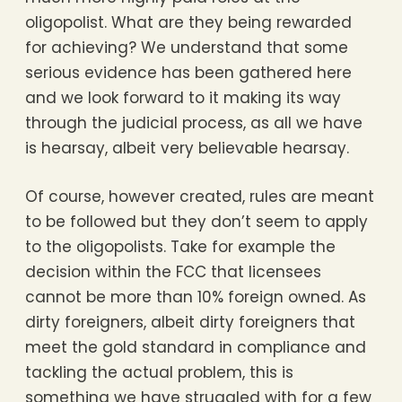
oligopolist. What are they being rewarded
for achieving? We understand that some
serious evidence has been gathered here
and we look forward to it making its way
through the judicial process, as all we have
is hearsay, albeit very believable hearsay.
Of course, however created, rules are meant
to be followed but they don’t seem to apply
to the oligopolists. Take for example the
decision within the FCC that licensees
cannot be more than 10% foreign owned. As
dirty foreigners, albeit dirty foreigners that
meet the gold standard in compliance and
tackling the actual problem, this is
something we have struggled with for a few