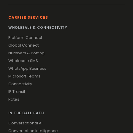
CARRIER SERVICES
WHOLESALE & CONNECTIVITY
Platform Connect
Global Connect
Numbers & Porting
Wholesale SMS
WhatsApp Business
Microsoft Teams
Connectivity
IP Transit
Rates
IN THE CALL PATH
Conversational AI
Conversation Intelligence