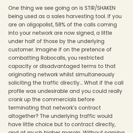
One thing we see going on is STIR/SHAKEN
being used as a sales harvesting tool. If you
are an oligopolist, 58% of the calls coming
into your network are now signed, a little
under half of those by the underlying
customer. Imagine if on the pretence of
combatting Robocalls, you restricted
capacity or disadvantaged terms to that
originating network whilst simultaneously
soliciting the traffic directly… What if the call
profile was undesirable and you could really
crank up the commercials before
terminating that network’s contract
altogether? The underlying traffic would
have little choice but to contract directly,
and at much higher margin. Without naming