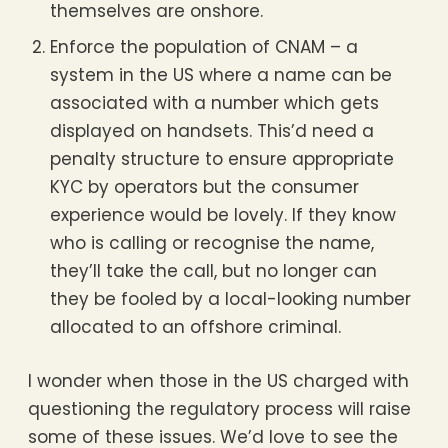
themselves are onshore.
Enforce the population of CNAM – a
system in the US where a name can be
associated with a number which gets
displayed on handsets. This’d need a
penalty structure to ensure appropriate
KYC by operators but the consumer
experience would be lovely. If they know
who is calling or recognise the name,
they’ll take the call, but no longer can
they be fooled by a local-looking number
allocated to an offshore criminal.
I wonder when those in the US charged with
questioning the regulatory process will raise
some of these issues. We’d love to see the