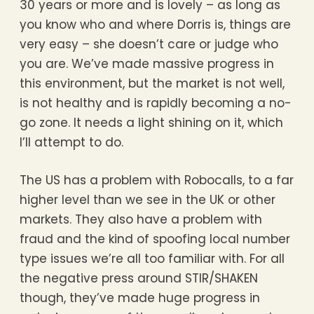
30 years or more and is lovely – as long as
you know who and where Dorris is, things are
very easy – she doesn’t care or judge who
you are. We’ve made massive progress in
this environment, but the market is not well,
is not healthy and is rapidly becoming a no-
go zone. It needs a light shining on it, which
I’ll attempt to do.
The US has a problem with Robocalls, to a far
higher level than we see in the UK or other
markets. They also have a problem with
fraud and the kind of spoofing local number
type issues we’re all too familiar with. For all
the negative press around STIR/SHAKEN
though, they’ve made huge progress in