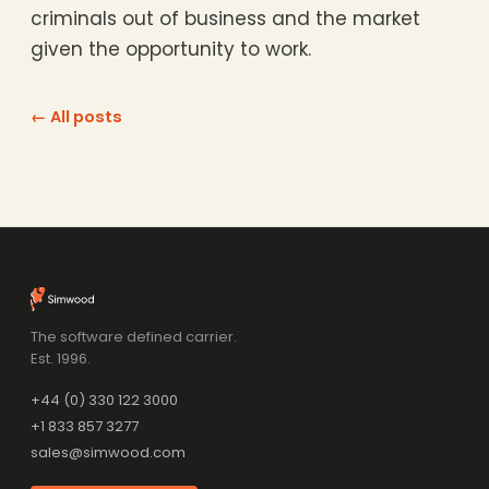
criminals out of business and the market
given the opportunity to work.
← All posts
The software defined carrier.
Est. 1996.
+44 (0) 330 122 3000
+1 833 857 3277
sales@simwood.com