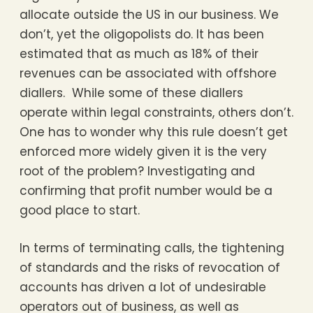
allocate outside the US in our business. We
don’t, yet the oligopolists do. It has been
estimated that as much as 18% of their
revenues can be associated with offshore
diallers. While some of these diallers
operate within legal constraints, others don’t.
One has to wonder why this rule doesn’t get
enforced more widely given it is the very
root of the problem? Investigating and
confirming that profit number would be a
good place to start.
In terms of terminating calls, the tightening
of standards and the risks of revocation of
accounts has driven a lot of undesirable
operators out of business, as well as