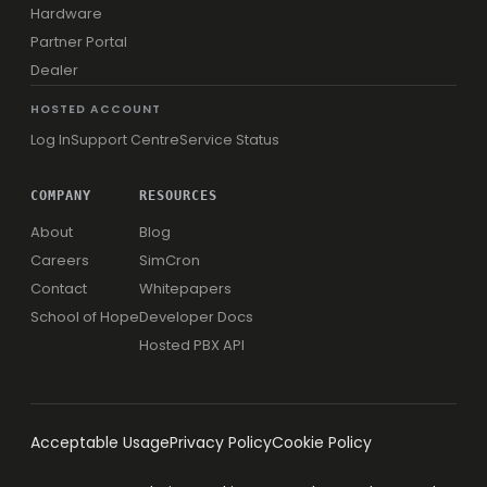
Hardware
Partner Portal
Dealer
HOSTED ACCOUNT
Log In
Support Centre
Service Status
COMPANY
RESOURCES
About
Blog
Careers
SimCron
Contact
Whitepapers
School of Hope
Developer Docs
Hosted PBX API
Acceptable Usage
Privacy Policy
Cookie Policy