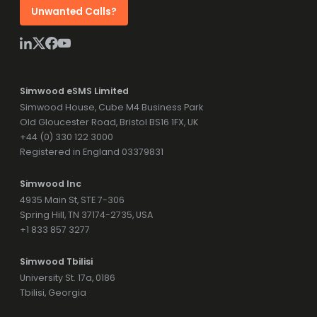
Unwanted Calls?
Simwood eSMS Limited
Simwood House, Cube M4 Business Park
Old Gloucester Road, Bristol BS16 1FX, UK
+44 (0) 330 122 3000
Registered in England 03379831
Simwood Inc
4935 Main St, STE 7-306
Spring Hill, TN 37174-2735, USA
+1 833 857 3277
Simwood Tbilisi
University St. 17a, 0186
Tbilisi, Georgia