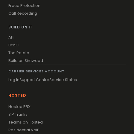
Fraud Protection
Call Recording
BUILD ON IT
API
BYoC
The Potato
Build on Simwood
CARRIER SERVICES ACCOUNT
Log In
Support Centre
Service Status
HOSTED
Hosted PBX
SIP Trunks
Teams on Hosted
Residential VoIP