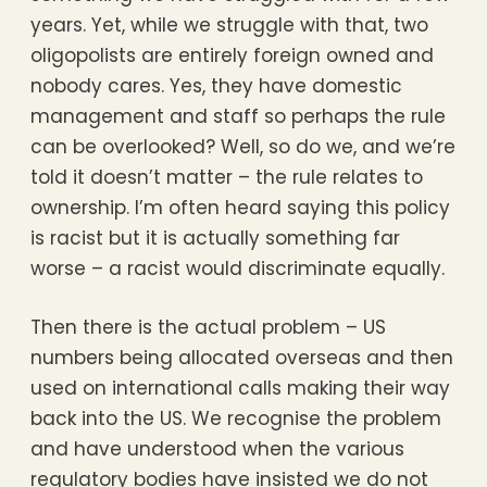
years. Yet, while we struggle with that, two
oligopolists are entirely foreign owned and
nobody cares. Yes, they have domestic
management and staff so perhaps the rule
can be overlooked? Well, so do we, and we’re
told it doesn’t matter – the rule relates to
ownership. I’m often heard saying this policy
is racist but it is actually something far
worse – a racist would discriminate equally.
Then there is the actual problem – US
numbers being allocated overseas and then
used on international calls making their way
back into the US. We recognise the problem
and have understood when the various
regulatory bodies have insisted we do not