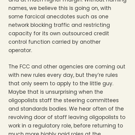
names, we believe this is going on, with
some farcical anecdotes such as one
network blocking traffic and restricting
capacity for its own outsourced credit
control function carried by another
operator.
The FCC and other agencies are coming out
with new rules every day, but they’re rules
that only seem to apply to the little guy.
Maybe that is unsurprising when the
oligopolists staff the steering committees
and standards bodies. We hear often of the
revolving door of staff leaving oligopolists to
work in a regulatory role, before returning to
much more highly paid roles at the