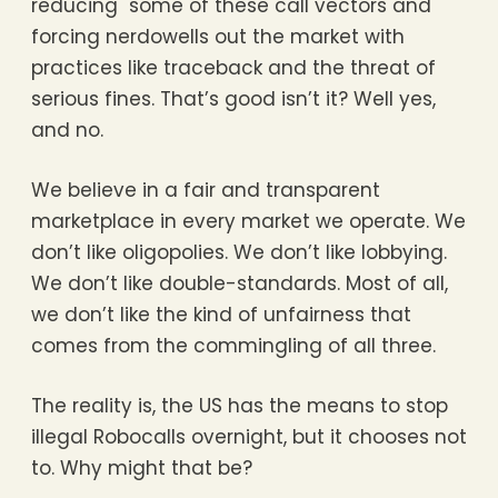
reducing some of these call vectors and
forcing nerdowells out the market with
practices like traceback and the threat of
serious fines. That’s good isn’t it? Well yes,
and no.
We believe in a fair and transparent
marketplace in every market we operate. We
don’t like oligopolies. We don’t like lobbying.
We don’t like double-standards. Most of all,
we don’t like the kind of unfairness that
comes from the commingling of all three.
The reality is, the US has the means to stop
illegal Robocalls overnight, but it chooses not
to. Why might that be?