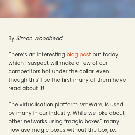
By
Simon Woodhead
There’s an interesting
blog post
out today
which I suspect will make a few of our
competitors hot under the collar, even
though this’ll be the first many of them have
read about it!
The virtualisation platform, vmWare, is used
by many in our industry. While we joke about
other networks using “magic boxes”, many
now use magic boxes without the box, i.e.