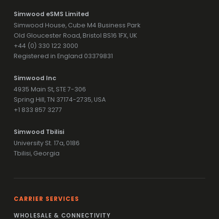
Simwood eSMS Limited
Simwood House, Cube M4 Business Park
Old Gloucester Road, Bristol BS16 1FX, UK
+44 (0) 330 122 3000
Registered in England 03379831
Simwood Inc
4935 Main St, STE 7-306
Spring Hill, TN 37174-2735, USA
+1 833 857 3277
Simwood Tbilisi
University St. 17a, 0186
Tbilisi, Georgia
CARRIER SERVICES
WHOLESALE & CONNECTIVITY