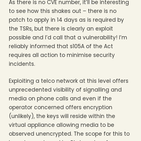
As there is no CVE number, it’ll be interesting
to see how this shakes out – there is no
patch to apply in 14 days as is required by
the TSRs, but there is clearly an exploit
possible and I’d call that a vulnerability! I’m
reliably informed that s105A of the Act
requires all action to minimise security
incidents.
Exploiting a telco network at this level offers
unprecedented visibility of signalling and
media on phone calls and even if the
operator concerned offers encryption
(unlikely), the keys will reside within the
virtual appliance allowing media to be
observed unencrypted. The scope for this to