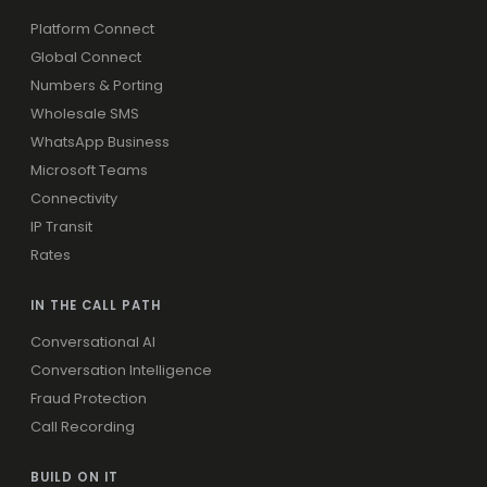
Platform Connect
Global Connect
Numbers & Porting
Wholesale SMS
WhatsApp Business
Microsoft Teams
Connectivity
IP Transit
Rates
IN THE CALL PATH
Conversational AI
Conversation Intelligence
Fraud Protection
Call Recording
BUILD ON IT