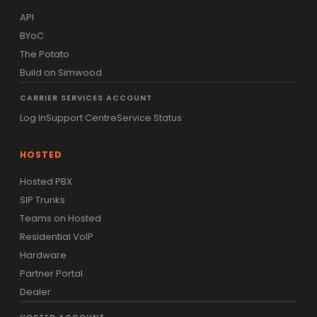
API
BYoC
The Potato
Build on Simwood
CARRIER SERVICES ACCOUNT
Log In
Support Centre
Service Status
HOSTED
Hosted PBX
SIP Trunks
Teams on Hosted
Residential VoIP
Hardware
Partner Portal
Dealer