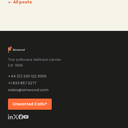
← All posts
The software defined carrier.
Est. 1996.
+44 (0) 330 122 3000
+1 833 857 3277
sales@simwood.com
Unwanted Calls?