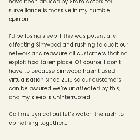
have been abused by State actors for
surveillance is massive in my humble
opinion.
I’d be losing sleep if this was potentially
affecting Simwood and rushing to audit our
network and reassure all customers that no
exploit had taken place. Of course, I don’t
have to because Simwood hasn’t used
virtualisation since 2015 so our customers
can be assured we’re unaffected by this,
and my sleep is uninterrupted.
Call me cynical but let’s watch the rush to
do nothing together…