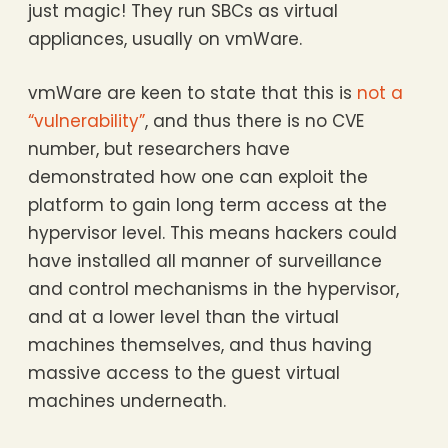
just magic! They run SBCs as virtual
appliances, usually on vmWare.
vmWare are keen to state that this is
not a
“vulnerability”
, and thus there is no CVE
number, but researchers have
demonstrated how one can exploit the
platform to gain long term access at the
hypervisor level. This means hackers could
have installed all manner of surveillance
and control mechanisms in the hypervisor,
and at a lower level than the virtual
machines themselves, and thus having
massive access to the guest virtual
machines underneath.