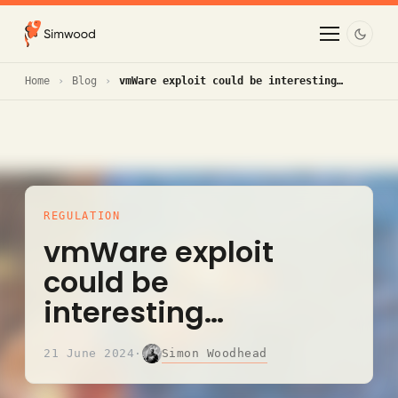
Home
Blog
vmWare exploit could be interesting…
REGULATION
vmWare exploit
could be
interesting…
Simon Woodhead
21 June 2024
·