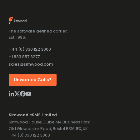
The software defined carrier.
Est. 1996.
+44 (0) 330 122 3000
+1 833 857 3277
sales@simwood.com
Unwanted Calls?
Simwood eSMS Limited
Simwood House, Cube M4 Business Park
Old Gloucester Road, Bristol BS16 1FX, UK
+44 (0) 330 122 3000