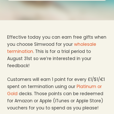
Effective today you can earn free gifts when
you choose Simwood for your
wholesale
termination
. This is for a trial period to
August 31st so we’re interested in your
feedback!
Customers will earn 1 point for every £1/$1/€1
spent on termination using our
Platinum or
Gold
decks. Those points can be redeemed
for Amazon or Apple (iTunes or Apple Store)
vouchers for you to spend as you please!