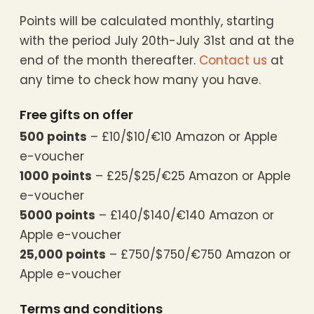
Points will be calculated monthly, starting
with the period July 20th-July 31st and at the
end of the month thereafter.
Contact us
at
any time to check how many you have.
Free gifts on offer
500 points
– £10/$10/€10 Amazon or Apple
e-voucher
1000 points
– £25/$25/€25 Amazon or Apple
e-voucher
5000 points
– £140/$140/€140 Amazon or
Apple e-voucher
25,000 points
– £750/$750/€750 Amazon or
Apple e-voucher
Terms and conditions