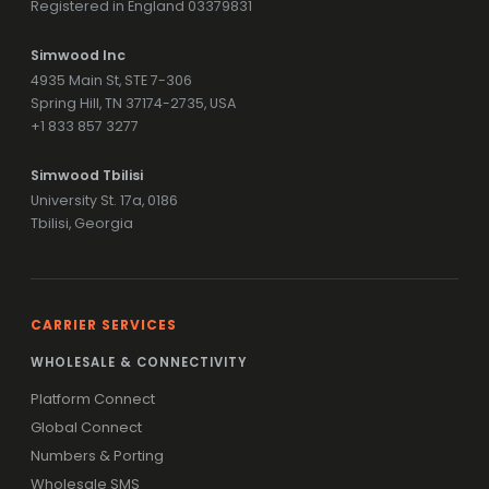
Registered in England 03379831
Simwood Inc
4935 Main St, STE 7-306
Spring Hill, TN 37174-2735, USA
+1 833 857 3277
Simwood Tbilisi
University St. 17a, 0186
Tbilisi, Georgia
CARRIER SERVICES
WHOLESALE & CONNECTIVITY
Platform Connect
Global Connect
Numbers & Porting
Wholesale SMS