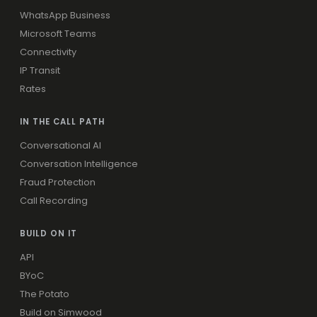
WhatsApp Business
Microsoft Teams
Connectivity
IP Transit
Rates
IN THE CALL PATH
Conversational AI
Conversation Intelligence
Fraud Protection
Call Recording
BUILD ON IT
API
BYoC
The Potato
Build on Simwood