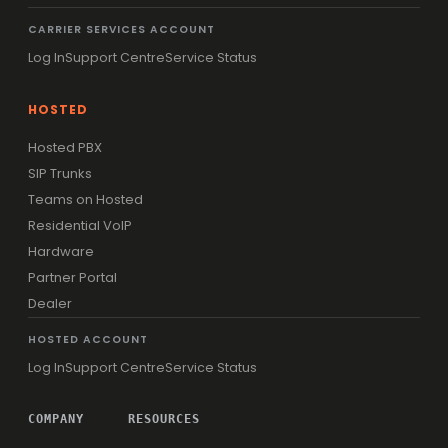
CARRIER SERVICES ACCOUNT
Log In
Support Centre
Service Status
HOSTED
Hosted PBX
SIP Trunks
Teams on Hosted
Residential VoIP
Hardware
Partner Portal
Dealer
HOSTED ACCOUNT
Log In
Support Centre
Service Status
COMPANY
RESOURCES