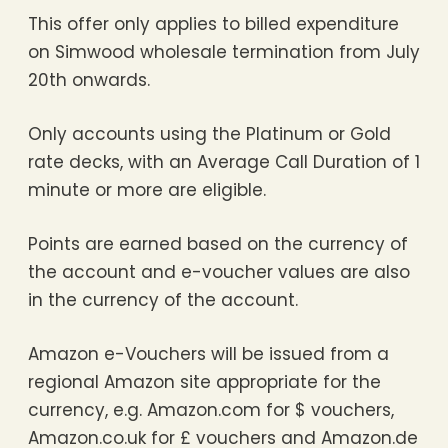
This offer only applies to billed expenditure
on Simwood wholesale termination from July
20th onwards.
Only accounts using the Platinum or Gold
rate decks, with an Average Call Duration of 1
minute or more are eligible.
Points are earned based on the currency of
the account and e-voucher values are also
in the currency of the account.
Amazon e-Vouchers will be issued from a
regional Amazon site appropriate for the
currency, e.g. Amazon.com for $ vouchers,
Amazon.co.uk for £ vouchers and Amazon.de