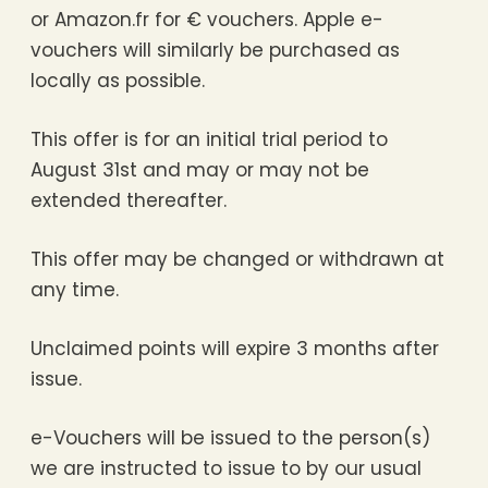
or Amazon.fr for € vouchers. Apple e-
vouchers will similarly be purchased as
locally as possible.
This offer is for an initial trial period to
August 31st and may or may not be
extended thereafter.
This offer may be changed or withdrawn at
any time.
Unclaimed points will expire 3 months after
issue.
e-Vouchers will be issued to the person(s)
we are instructed to issue to by our usual