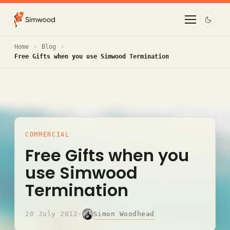
Home
Blog
Free Gifts when you use Simwood Termination
COMMERCIAL
Free Gifts when you
use Simwood
Termination
Simon Woodhead
20 July 2012
·