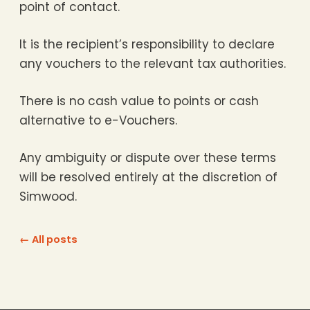
point of contact.
It is the recipient’s responsibility to declare
any vouchers to the relevant tax authorities.
There is no cash value to points or cash
alternative to e-Vouchers.
Any ambiguity or dispute over these terms
will be resolved entirely at the discretion of
Simwood.
← All posts