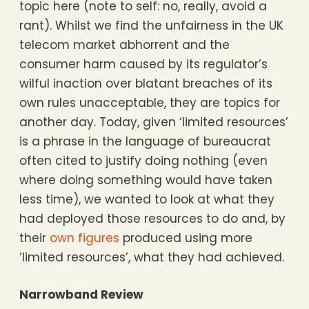
topic here (note to self: no, really, avoid a
rant). Whilst we find the unfairness in the UK
telecom market abhorrent and the
consumer harm caused by its regulator’s
wilful inaction over blatant breaches of its
own rules unacceptable, they are topics for
another day. Today, given ‘limited resources’
is a phrase in the language of bureaucrat
often cited to justify doing nothing (even
where doing something would have taken
less time), we wanted to look at what they
had deployed those resources to do and, by
their
own figures
produced using more
‘limited resources’, what they had achieved.
Narrowband Review