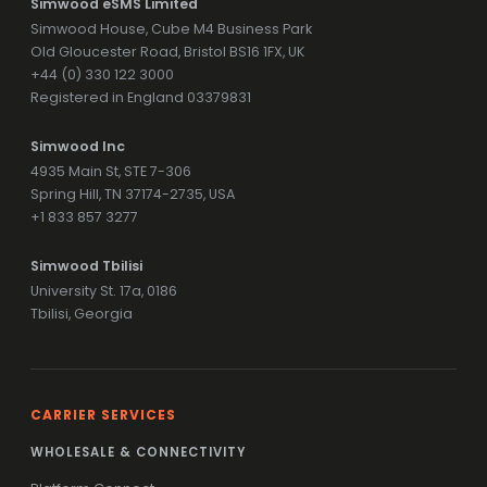
Simwood eSMS Limited
Simwood House, Cube M4 Business Park
Old Gloucester Road, Bristol BS16 1FX, UK
+44 (0) 330 122 3000
Registered in England 03379831
Simwood Inc
4935 Main St, STE 7-306
Spring Hill, TN 37174-2735, USA
+1 833 857 3277
Simwood Tbilisi
University St. 17a, 0186
Tbilisi, Georgia
CARRIER SERVICES
WHOLESALE & CONNECTIVITY