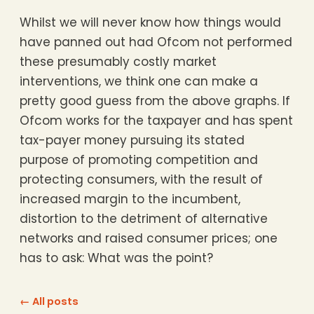
Whilst we will never know how things would
have panned out had Ofcom not performed
these presumably costly market
interventions, we think one can make a
pretty good guess from the above graphs. If
Ofcom works for the taxpayer and has spent
tax-payer money pursuing its stated
purpose of promoting competition and
protecting consumers, with the result of
increased margin to the incumbent,
distortion to the detriment of alternative
networks and raised consumer prices; one
has to ask: What was the point?
← All posts