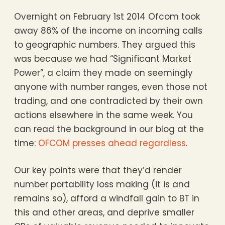
Overnight on February 1st 2014 Ofcom took
away 86% of the income on incoming calls
to geographic numbers. They argued this
was because we had “Significant Market
Power”, a claim they made on seemingly
anyone with number ranges, even those not
trading, and one contradicted by their own
actions elsewhere in the same week. You
can read the background in our blog at the
time:
OFCOM presses ahead regardless
.
Our key points were that they’d render
number portability loss making (it is and
remains so), afford a windfall gain to BT in
this and other areas, and deprive smaller