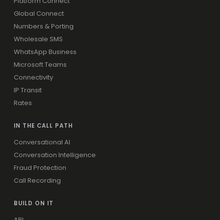
Platform Connect
Global Connect
Numbers & Porting
Wholesale SMS
WhatsApp Business
Microsoft Teams
Connectivity
IP Transit
Rates
IN THE CALL PATH
Conversational AI
Conversation Intelligence
Fraud Protection
Call Recording
BUILD ON IT
API