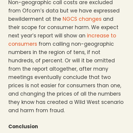
Non-geographic call costs are excluded
from Ofcom’s data but we have expressed
bewilderment at the
NGCS changes
and
their scope for consumer harm. We expect
next year’s report will show an
increase to
consumers
from calling non-geographic
numbers in the region of tens, if not
hundreds, of percent. Or will it be omitted
from the report altogether, after many
meetings eventually conclude that two
prices is not easier for consumers than one,
and changing the prices of all the numbers
they know has created a Wild West scenario
and harm from fraud.
Conclusion