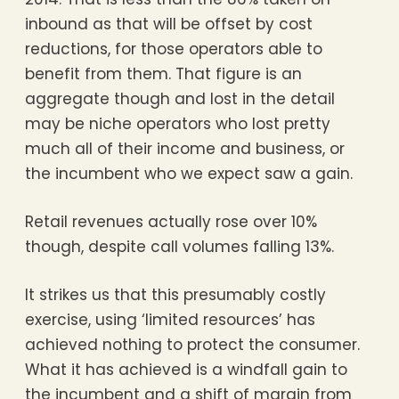
inbound as that will be offset by cost
reductions, for those operators able to
benefit from them. That figure is an
aggregate though and lost in the detail
may be niche operators who lost pretty
much all of their income and business, or
the incumbent who we expect saw a gain.
Retail revenues actually rose over 10%
though, despite call volumes falling 13%.
It strikes us that this presumably costly
exercise, using ‘limited resources’ has
achieved nothing to protect the consumer.
What it has achieved is a windfall gain to
the incumbent and a shift of margin from