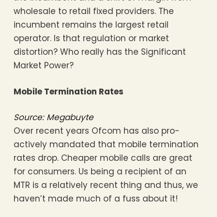
wholesale to retail fixed providers. The
incumbent remains the largest retail
operator. Is that regulation or market
distortion? Who really has the Significant
Market Power?
Mobile Termination Rates
Source: Megabuyte
Over recent years Ofcom has also pro-
actively mandated that mobile termination
rates drop. Cheaper mobile calls are great
for consumers. Us being a recipient of an
MTR is a relatively recent thing and thus, we
haven’t made much of a fuss about it!