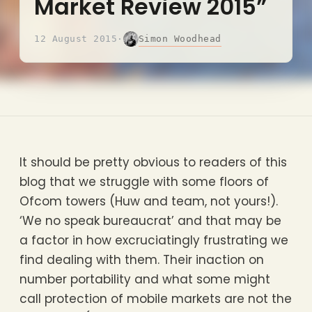
Market Review 2015”
Simon Woodhead
12 August 2015
·
It should be pretty obvious to readers of this
blog that we struggle with some floors of
Ofcom towers (Huw and team, not yours!).
‘We no speak bureaucrat’ and that may be
a factor in how excruciatingly frustrating we
find dealing with them. Their inaction on
number portability and what some might
call protection of mobile markets are not the