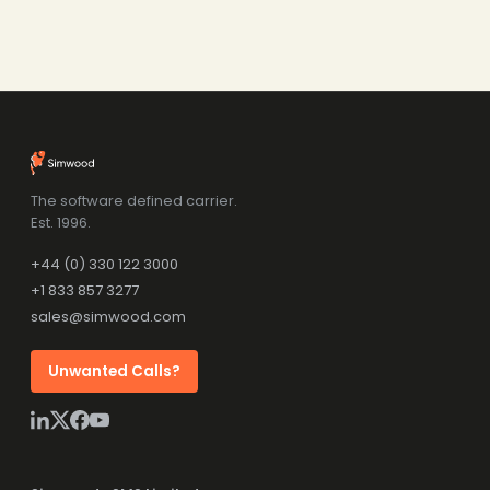
The software defined carrier.
Est. 1996.
+44 (0) 330 122 3000
+1 833 857 3277
sales@simwood.com
Unwanted Calls?