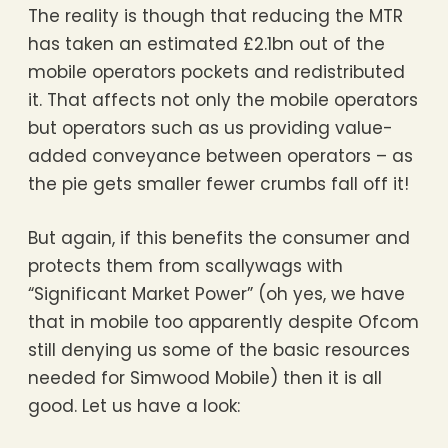
The reality is though that reducing the MTR
has taken an estimated £2.1bn out of the
mobile operators pockets and redistributed
it. That affects not only the mobile operators
but operators such as us providing value-
added conveyance between operators – as
the pie gets smaller fewer crumbs fall off it!
But again, if this benefits the consumer and
protects them from scallywags with
“Significant Market Power” (oh yes, we have
that in mobile too apparently despite Ofcom
still denying us some of the basic resources
needed for Simwood Mobile) then it is all
good. Let us have a look: