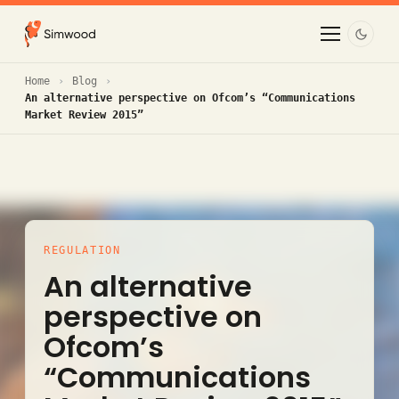
Home
Blog
An alternative perspective on Ofcom’s “Communications
Market Review 2015”
REGULATION
An alternative
perspective on
Ofcom’s
“Communications