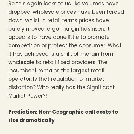
So this again looks to us like volumes have
dropped, wholesale prices have been forced
down, whilst in retail terms prices have
barely moved, ergo margin has risen. It
appears to have done little to promote
competition or protect the consumer. What
it has achieved is a shift of margin from
wholesale to retail fixed providers. The
incumbent remains the largest retail
operator. Is that regulation or market
distortion? Who really has the Significant
Market Power?!
Prediction: Non-Geographic call costs to
rise dramatically