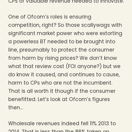
CPs of valuable revenue needed to innovate.
One of Ofcom’s roles is ensuring
competition, right? So those scallywags with
significant market power who were extorting
a powerless BT needed to be brought into
line, presumably to protect the consumer
from harm by rising prices? We don’t know
what that review cost (FOI anyone?) but we
do know it caused, and continues to cause,
harm to CPs who are not the incumbent.
That is all worth it though if the consumer
benefitted. Let’s look at Ofcom’s figures
then…
Wholesale revenues indeed fell 11% 2013 to
2014. That is less than the 86% taken on