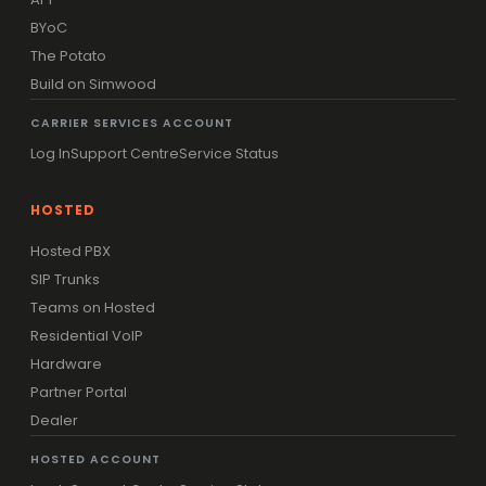
BYoC
The Potato
Build on Simwood
CARRIER SERVICES ACCOUNT
Log In
Support Centre
Service Status
HOSTED
Hosted PBX
SIP Trunks
Teams on Hosted
Residential VoIP
Hardware
Partner Portal
Dealer
HOSTED ACCOUNT