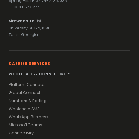
Spring Hill, TN 37174-2735, USA
+1 833 857 3277
Simwood Tbilisi
University St. 17a, 0186
Tbilisi, Georgia
CARRIER SERVICES
WHOLESALE & CONNECTIVITY
Platform Connect
Global Connect
Numbers & Porting
Wholesale SMS
WhatsApp Business
Microsoft Teams
Connectivity