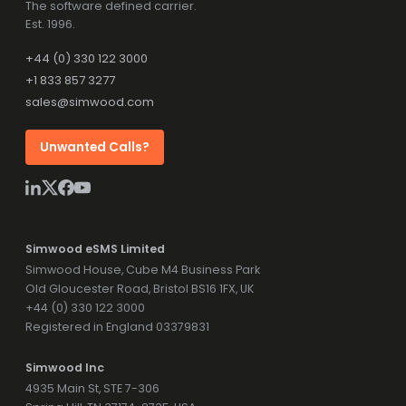
The software defined carrier.
Est. 1996.
+44 (0) 330 122 3000
+1 833 857 3277
sales@simwood.com
Unwanted Calls?
Simwood eSMS Limited
Simwood House, Cube M4 Business Park
Old Gloucester Road, Bristol BS16 1FX, UK
+44 (0) 330 122 3000
Registered in England 03379831
Simwood Inc
4935 Main St, STE 7-306