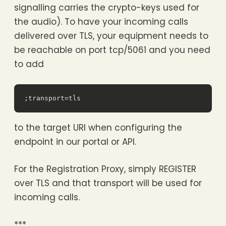
signalling carries the crypto-keys used for
the audio). To have your incoming calls
delivered over TLS, your equipment needs to
be reachable on port tcp/5061 and you need
to add
;transport=tls
to the target URI when configuring the
endpoint in our portal or API.
For the Registration Proxy, simply REGISTER
over TLS and that transport will be used for
incoming calls.
***