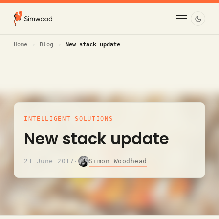
Home
Blog
New stack update
INTELLIGENT SOLUTIONS
New stack update
Simon Woodhead
21 June 2017
·