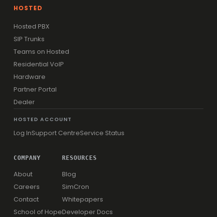
HOSTED
Hosted PBX
SIP Trunks
Teams on Hosted
Residential VoIP
Hardware
Partner Portal
Dealer
HOSTED ACCOUNT
Log In
Support Centre
Service Status
COMPANY
RESOURCES
About
Blog
Careers
SimCron
Contact
Whitepapers
School of Hope
Developer Docs