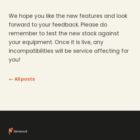
We hope you like the new features and look
forward to your feedback. Please do
remember to test the new stack against
your equipment. Once it is live, any
incompatibilities will be service affecting for
you!
← All posts