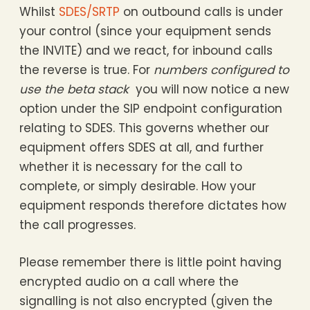
Whilst
SDES/SRTP
on outbound calls is under
your control (since your equipment sends
the INVITE) and we react, for inbound calls
the reverse is true. For
numbers configured to
use the beta stack
you will now notice a new
option under the SIP endpoint configuration
relating to SDES. This governs whether our
equipment offers SDES at all, and further
whether it is necessary for the call to
complete, or simply desirable. How your
equipment responds therefore dictates how
the call progresses.
Please remember there is little point having
encrypted audio on a call where the
signalling is not also encrypted (given the