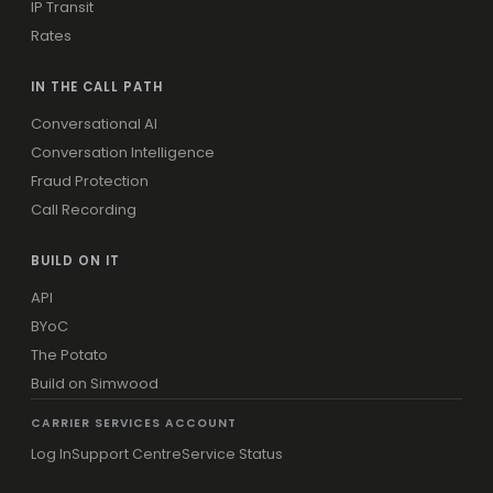
IP Transit
Rates
IN THE CALL PATH
Conversational AI
Conversation Intelligence
Fraud Protection
Call Recording
BUILD ON IT
API
BYoC
The Potato
Build on Simwood
CARRIER SERVICES ACCOUNT
Log In
Support Centre
Service Status