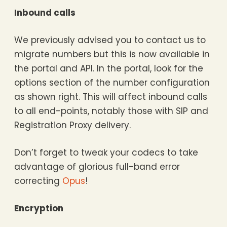
Inbound calls
We previously advised you to contact us to
migrate numbers but this is now available in
the portal and API. In the portal, look for the
options section of the number configuration
as shown right. This will affect inbound calls
to all end-points, notably those with SIP and
Registration Proxy delivery.
Don’t forget to tweak your codecs to take
advantage of glorious full-band error
correcting
Opus
!
Encryption