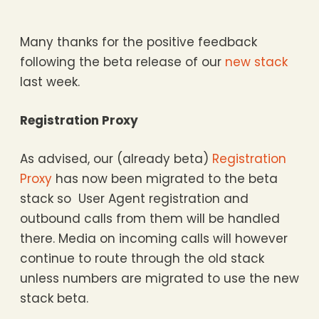
Many thanks for the positive feedback
following the beta release of our
new stack
last week.
Registration Proxy
As advised, our (already beta)
Registration
Proxy
has now been migrated to the beta
stack so User Agent registration and
outbound calls from them will be handled
there. Media on incoming calls will however
continue to route through the old stack
unless numbers are migrated to use the new
stack beta.