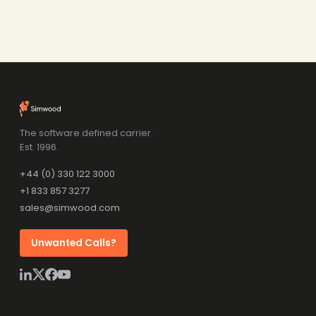
The software defined carrier.
Est. 1996.
+44 (0) 330 122 3000
+1 833 857 3277
sales@simwood.com
Unwanted Calls?