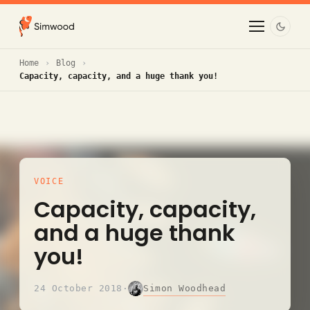
Home
Blog
Capacity, capacity, and a huge thank you!
VOICE
Capacity, capacity,
and a huge thank
you!
Simon Woodhead
24 October 2018
·