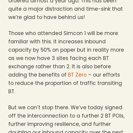
ordered almost a year ago. This has been
quite a major distraction and time-sink that
we’re glad to have behind us!
Those who attended Simcon 1 will be more
familiar with this. It increases inbound
capacity by 50% on paper but in reality more
as we now have 3 sites facing each BT
exchange rather than 2. It is also before
adding the benefits of
BT Zero
– our efforts
to reduce the proportion of traffic transiting
BT.
But we can’t stop there. We’ve today signed
off the interconnection to a further 2 BT POIs,
further improving resilience, and further
doubling our inbound capacity over the next