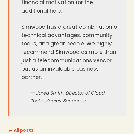
financial motivation for the
additional help.
Simwood has a great combination of
technical advantages, community
focus, and great people. We highly
recommend Simwood as more than
just a telecommunications vendor,
but as an invaluable business
partner.
— Jared Smith, Director of Cloud
Technologies, Sangoma
← All posts