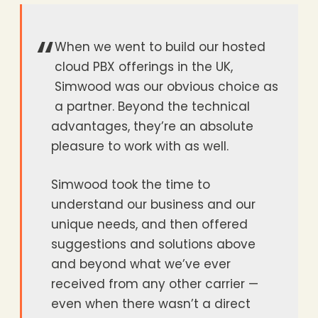
“
When we went to build our hosted
cloud PBX offerings in the UK,
Simwood was our obvious choice as
a partner. Beyond the technical
advantages, they’re an absolute
pleasure to work with as well.
Simwood took the time to
understand our business and our
unique needs, and then offered
suggestions and solutions above
and beyond what we’ve ever
received from any other carrier —
even when there wasn’t a direct