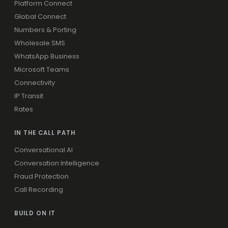
Platform Connect
Global Connect
Numbers & Porting
Wholesale SMS
WhatsApp Business
Microsoft Teams
Connectivity
IP Transit
Rates
IN THE CALL PATH
Conversational AI
Conversation Intelligence
Fraud Protection
Call Recording
BUILD ON IT