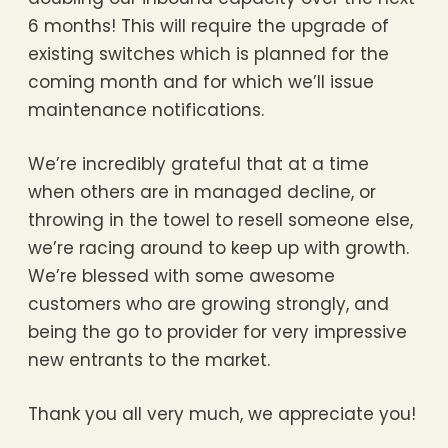
6 months! This will require the upgrade of
existing switches which is planned for the
coming month and for which we’ll issue
maintenance notifications.
We’re incredibly grateful that at a time
when others are in managed decline, or
throwing in the towel to resell someone else,
we’re racing around to keep up with growth.
We’re blessed with some awesome
customers who are growing strongly, and
being the go to provider for very impressive
new entrants to the market.
Thank you all very much, we appreciate you!