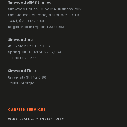
Simwood eSMS Limited
Simwood House, Cube M4 Business Park
Old Gloucester Road, Bristol BS16 1FX, UK
+44 (0) 330 122 3000
Registered in England 03379831
Simwood Inc
4935 Main St, STE 7-306
Spring Hill, TN 37174-2735, USA
+1 833 857 3277
Simwood Tbilisi
University St. 17a, 0186
Tbilisi, Georgia
CARRIER SERVICES
WHOLESALE & CONNECTIVITY