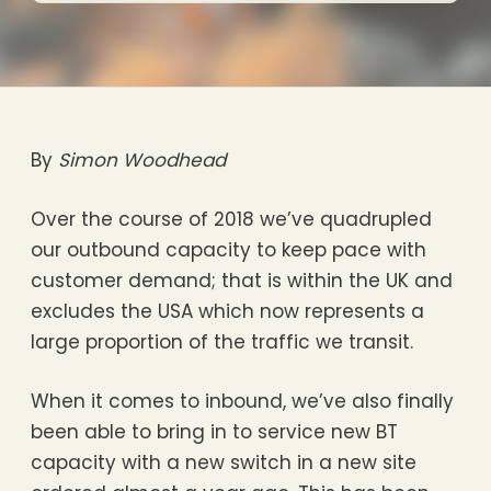
By
Simon Woodhead
Over the course of 2018 we’ve quadrupled
our outbound capacity to keep pace with
customer demand; that is within the UK and
excludes the USA which now represents a
large proportion of the traffic we transit.
When it comes to inbound, we’ve also finally
been able to bring in to service new BT
capacity with a new switch in a new site