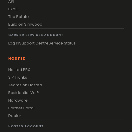
API
BYoC
The Potato
Build on Simwood
CARRIER SERVICES ACCOUNT
Log In
Support Centre
Service Status
HOSTED
Hosted PBX
SIP Trunks
Teams on Hosted
Residential VoIP
Hardware
Partner Portal
Dealer
HOSTED ACCOUNT