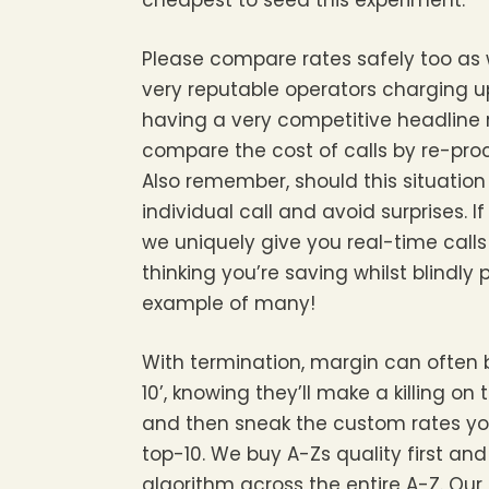
cheapest to seed this experiment.
Please compare rates safely too as 
very reputable operators charging up
having a very competitive headline r
compare the cost of calls by re-proc
Also remember, should this situatio
individual call and avoid surprises.
we uniquely give you real-time calls 
thinking you’re saving whilst blindly p
example of many!
With termination, margin can often b
10’, knowing they’ll make a killing o
and then sneak the custom rates yo
top-10. We buy A-Zs quality first an
algorithm across the entire A-Z. O