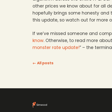
other prices we know about for all d
hopefully brings some honesty and t
this update, so watch out for more 
If we’ve missed someone and compara
know
. Otherwise, to read more about
monster rate update!
” – the termina
← All posts