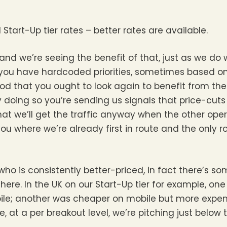
tart-Up tier rates – better rates are available.
d we’re seeing the benefit of that, just as we do
you have hardcoded priorities, sometimes based on
a prod that you ought to look again to benefit from t
 doing so you’re sending us signals that price-cuts
at we’ll get the traffic anyway when the other opera
you where we’re already first in route and the only r
 who is consistently better-priced, in fact there’s s
here. In the UK on our Start-Up tier for example, o
ile; another was cheaper on mobile but more expens
, at a per breakout level, we’re pitching just below 