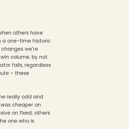
 when others have
 a one-time historic
he changes we’re
 win volume; by not
tor fails, regardless
oute – these
ome really odd and
ne was cheaper on
ive on fixed; others
the one who is