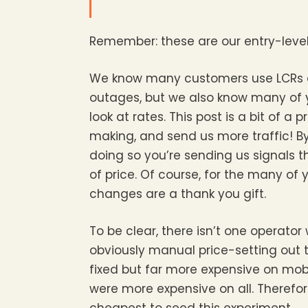
Remember: these are our entry-level S
We know many customers use LCRs an
outages, but we also know many of 
look at rates. This post is a bit of 
making, and send us more traffic! By
doing so you’re sending us signals th
of price. Of course, for the many of 
changes are a thank you gift.
To be clear, there isn’t one operator
obviously manual price-setting out t
fixed but far more expensive on mob
were more expensive on all. Therefore