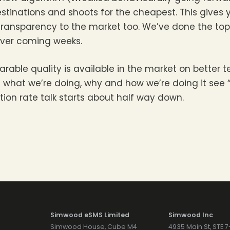
estinations and shoots for the cheapest. This gives 
ransparency to the market too. We’ve done the top 
over coming weeks.
ble quality is available in the market on better t
 what we’re doing, why and how we’re doing it see 
tion rate talk starts about half way down.
Simwood eSMS Limited
Simwood Inc
Simwood House, Cube M4
4935 Main St, STE 