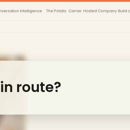
versation Intelligence
The Potato
Carrier
Hosted
Company
Build 
 in route?