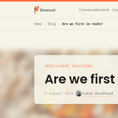
Conversational AI
Con
Home
Blog
Are we first in route?
INTELLIGENT SOLUTIONS
Are we first
Simon Woodhead
9 August 2019
·