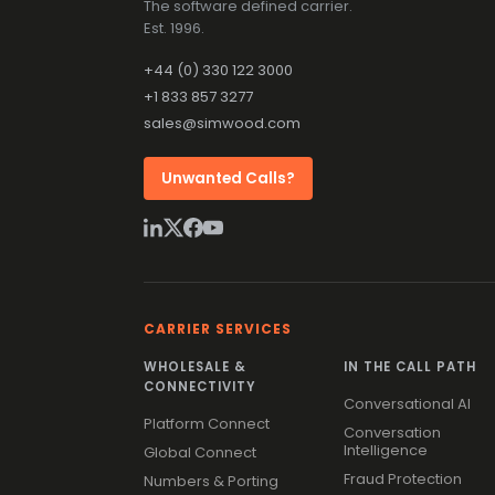
The software defined carrier.
Est. 1996.
+44 (0) 330 122 3000
+1 833 857 3277
sales@simwood.com
Unwanted Calls?
CARRIER SERVICES
WHOLESALE &
IN THE CALL PATH
CONNECTIVITY
Conversational AI
Platform Connect
Conversation
Intelligence
Global Connect
Fraud Protection
Numbers & Porting