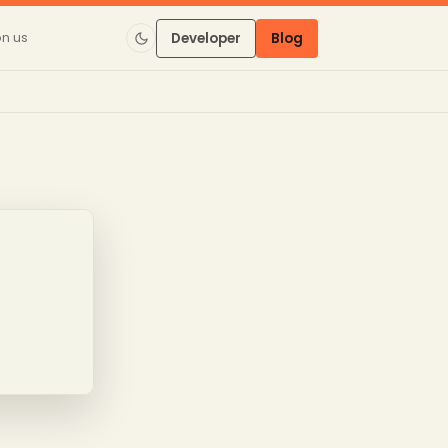
on us
Developer
Blog