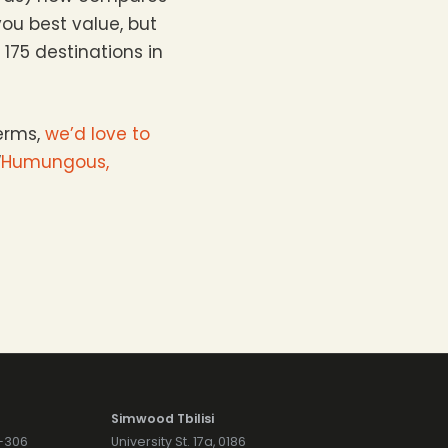
you best value, but
175 destinations in
erms,
we’d love to
“
Humungous,
Simwood Tbilisi
7-306
University St. 17a, 0186