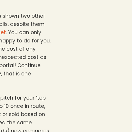
as shown two other
alls, despite them
eet
. You can only
happy to do for you.
the cost of any
 unexpected cost as
 portal! Continue
, that is one
pitch for your ‘top
p 10 once in route,
 or sold based on
lied the same
wards) now compares