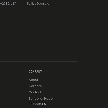
74-2735, USA
Tbilisi, Georgia
COMPANY
About
Careers
Contact
School of Hope
RESOURCES