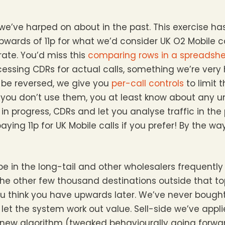
we’ve harped on about in the past. This exercise h
wards of 11p for what we’d consider UK O2 Mobile c
ate. You’d miss this
comparing rows in a spreadsh
essing CDRs for actual calls, something we’re very 
n be reversed, we give you
per-call controls
to limit 
 If you don’t use them, you at least know about any
in progress, CDRs and let you analyse traffic in the
aying 11p for UK Mobile calls if you prefer! By the way
e in the long-tail and other wholesalers frequently 
n the other few thousand destinations outside that to
u think you have upwards later. We’ve never bought
d let the system work out value. Sell-side we’ve app
ur new algorithm (tweaked behaviourally going for