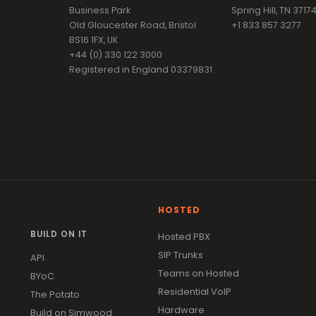
Business Park
Spring Hill, TN 371
Old Gloucester Road, Bristol
+1 833 857 3277
BS16 1FX, UK
+44 (0) 330 122 3000
Registered in England 03379831
HOSTED
BUILD ON IT
Hosted PBX
SIP Trunks
API
Teams on Hosted
BYoC
Residential VoIP
The Potato
Hardware
Build on Simwood