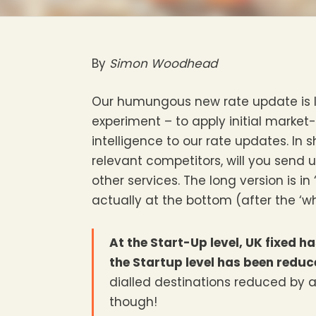
By
Simon Woodhead
Our humungous new rate update is li
experiment – to apply initial market
intelligence to our rate updates. In
relevant competitors, will you send 
other services. The long version is in 
actually at the bottom (after the ‘why’
At the Start-Up level, UK fixed 
the Startup level has been redu
dialled destinations reduced by
though!