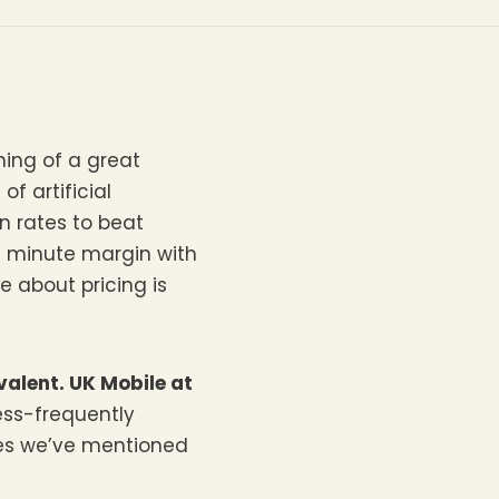
ing of a great
f artificial
n rates to beat
at minute margin with
e about pricing is
valent. UK Mobile at
ess-frequently
ges we’ve mentioned