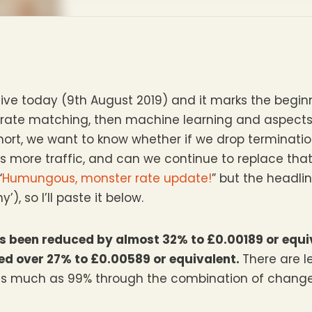
ve today (9th August 2019) and it marks the beginn
-rate matching, then machine learning and aspects o
 short, we want to know whether if we drop terminatio
us more traffic, and can we continue to replace th
“
Humungous, monster rate update!
” but the headlin
), so I’ll paste it below.
has been reduced by almost 32% to £0.00189 or equi
ced over 27% to £0.00589 or equivalent.
There are l
 as much as 99% through the combination of chan