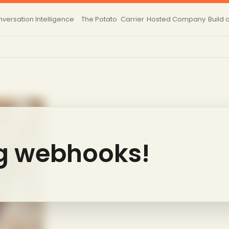
versation Intelligence
The Potato
Carrier
Hosted
Company
Build 
g webhooks!