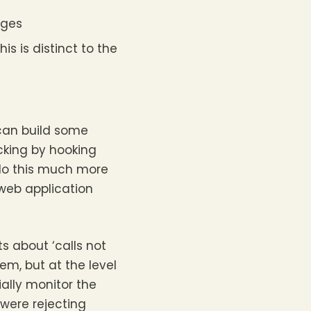
nges
is is distinct to the
 can build some
acking by hooking
 do this much more
 web application
 about ‘calls not
em, but at the level
ially monitor the
 were rejecting