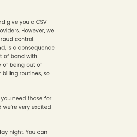
nd give you a CSV
roviders. However, we
fraud control.
ond, is a consequence
t of band with
 of being out of
illing routines, so
– you need those for
nd we’re very excited
iday night. You can