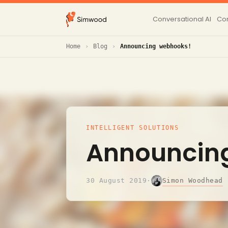
Conversational AI
Con
Home
Blog
Announcing webhooks!
INTELLIGENT SOLUTIONS
Announcin
Simon Woodhead
30 August 2019
·