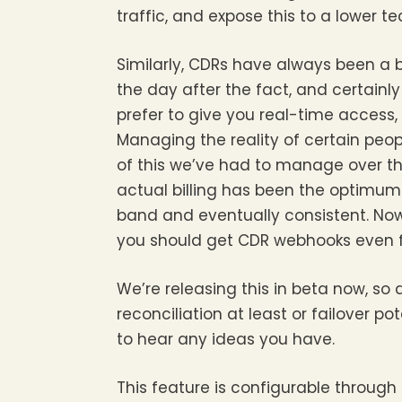
traffic, and expose this to a lower t
Similarly, CDRs have always been a
the day after the fact, and certainl
prefer to give you real-time access, n
Managing the reality of certain peo
of this we’ve had to manage over th
actual billing has been the optimum 
band and eventually consistent. Now,
you should get CDR webhooks even fa
We’re releasing this in beta now, so 
reconciliation at least or failover pot
to hear any ideas you have.
This feature is configurable through 