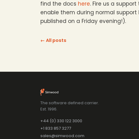
find the docs
here
. Fire us a support
enable them during normal support ho
published on a Friday evening!).
← All posts
The software defined carrier.
Est. 1996.
+44 (0) 330 122 3000
+1 833 857 3277
sales@simwood.com