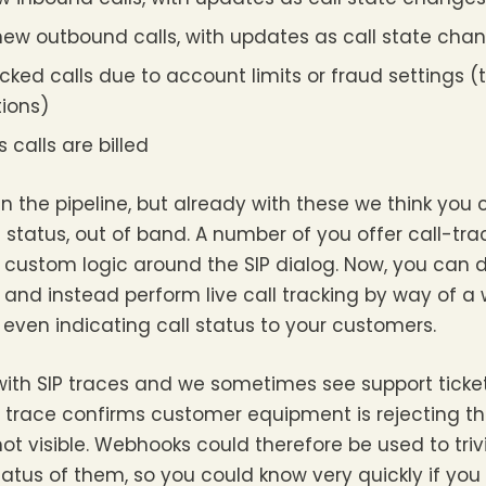
new outbound calls, with updates as call state cha
cked calls due to account limits or fraud settings (th
tions)
calls are billed
n the pipeline, but already with these we think you
l status, out of band. A number of you offer call-tr
n custom logic around the SIP dialog. Now, you can
g, and instead perform live call tracking by way of a
y even indicating call status to your customers.
th SIP traces and we sometimes see support tickets
P trace confirms customer equipment is rejecting th
 not visible. Webhooks could therefore be used to triv
tatus of them, so you could know very quickly if you