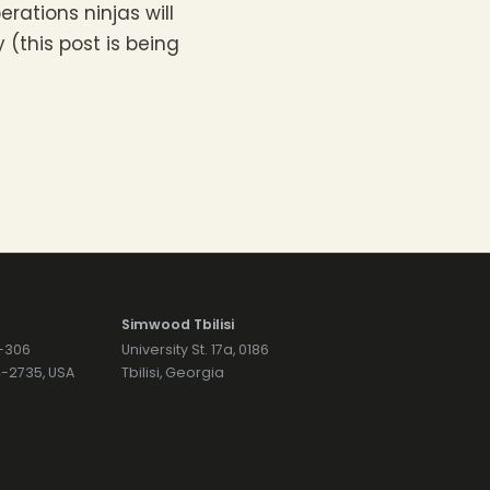
erations ninjas will
(this post is being
Simwood Tbilisi
7-306
University St. 17a, 0186
74-2735, USA
Tbilisi, Georgia