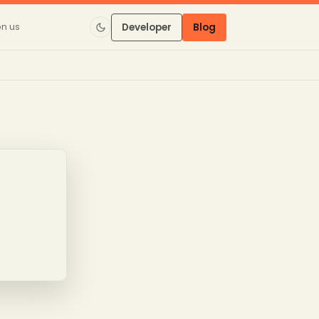
on us
Developer
Blog