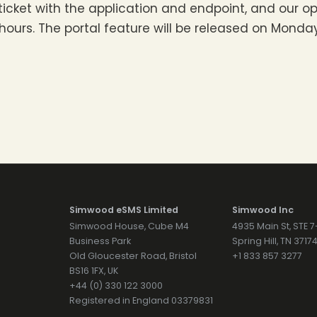
 ticket with the application and endpoint, and our op
urs. The portal feature will be released on Monday 
Simwood eSMS Limited
Simwood Inc
Simwood House, Cube M4
4935 Main St, STE 
Business Park
Spring Hill, TN 371
Old Gloucester Road, Bristol
+1 833 857 3277
BS16 1FX, UK
+44 (0) 330 122 3000
Registered in England 03379831