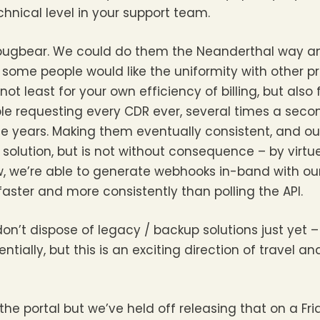
echnical level in your support team.
 bugbear. We could do them the Neanderthal way a
y some people would like the uniformity with other p
ot least for your own efficiency of billing, but also 
ple requesting every CDR ever, several times a sec
e years. Making them eventually consistent, and ou
solution, but is not without consequence – by virtue
 we’re able to generate webhooks in-band with our b
ster and more consistently than polling the API.
don’t dispose of legacy / backup solutions just yet 
entially, but this is an exciting direction of travel a
the portal but we’ve held off releasing that on a Fr