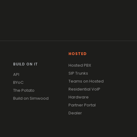
HOSTED
BUILD ON IT
Hosted PBX
SIP Trunks
API
Teams on Hosted
BYoC
Residential VoIP
The Potato
Hardware
Build on Simwood
Partner Portal
Dealer