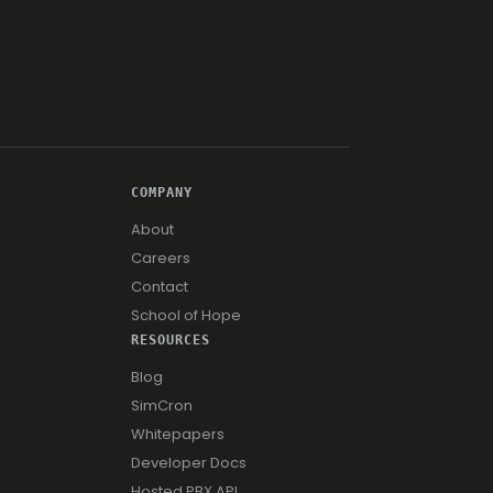
COMPANY
About
Careers
Contact
School of Hope
RESOURCES
Blog
SimCron
Whitepapers
Developer Docs
Hosted PBX API