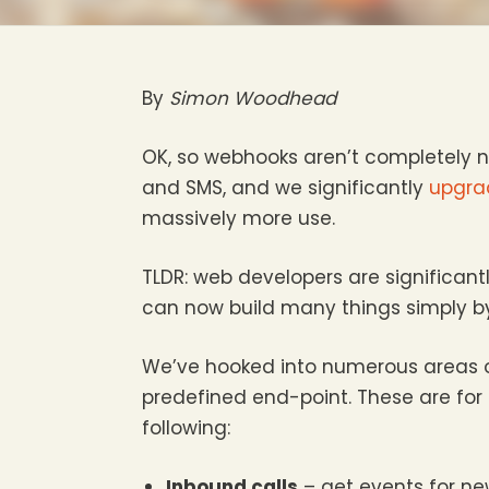
By
Simon Woodhead
OK, so webhooks aren’t completely n
and SMS, and we significantly
upgra
massively more use.
TLDR: web developers are significan
can now build many things simply by
We’ve hooked into numerous areas o
predefined end-point. These are for
following:
Inbound calls
– get events for ne