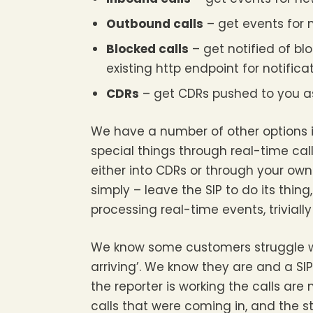
Outbound calls
– get events for 
Blocked calls
– get notified of blo
existing http endpoint for notifica
CDRs
– get CDRs pushed to you as 
We have a number of other options i
special things through real-time cal
either into CDRs or through your ow
simply – leave the SIP to do its thin
processing real-time events, triviall
We know some customers struggle wi
arriving’. We know they are and a SI
the reporter is working the calls are
calls that were coming in, and the s