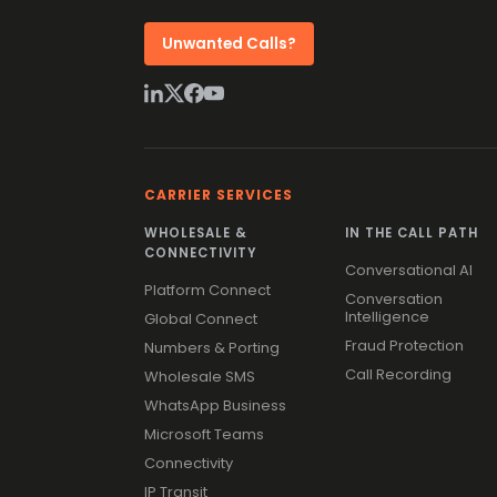
Unwanted Calls?
CARRIER SERVICES
WHOLESALE &
IN THE CALL PATH
CONNECTIVITY
Conversational AI
Platform Connect
Conversation
Intelligence
Global Connect
Fraud Protection
Numbers & Porting
Call Recording
Wholesale SMS
WhatsApp Business
Microsoft Teams
Connectivity
IP Transit