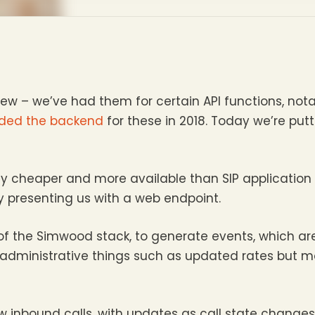
ew – we’ve had them for certain API functions, not
ded the backend
for these in 2018. Today we’re put
tly cheaper and more available than SIP application
 presenting us with a web endpoint.
f the Simwood stack, to generate events, which ar
 administrative things such as updated rates but mo
w inbound calls, with updates as call state changes