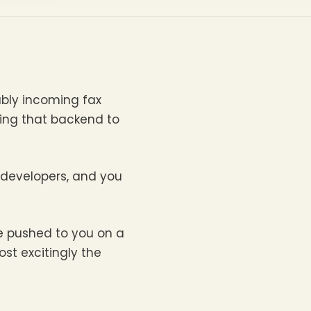
ably incoming fax
ting that backend to
 developers, and you
e pushed to you on a
st excitingly the