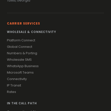
Tbilisi, Georgia
CARRIER SERVICES
WHOLESALE & CONNECTIVITY
Platform Connect
Global Connect
Numbers & Porting
Wholesale SMS
WhatsApp Business
Microsoft Teams
Connectivity
IP Transit
Rates
IN THE CALL PATH