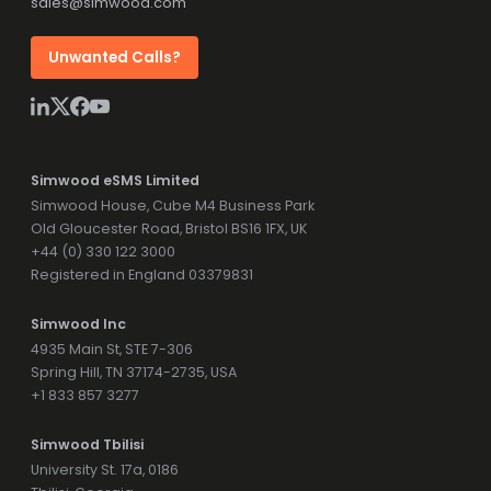
sales@simwood.com
Unwanted Calls?
Simwood eSMS Limited
Simwood House, Cube M4 Business Park
Old Gloucester Road, Bristol BS16 1FX, UK
+44 (0) 330 122 3000
Registered in England 03379831
Simwood Inc
4935 Main St, STE 7-306
Spring Hill, TN 37174-2735, USA
+1 833 857 3277
Simwood Tbilisi
University St. 17a, 0186