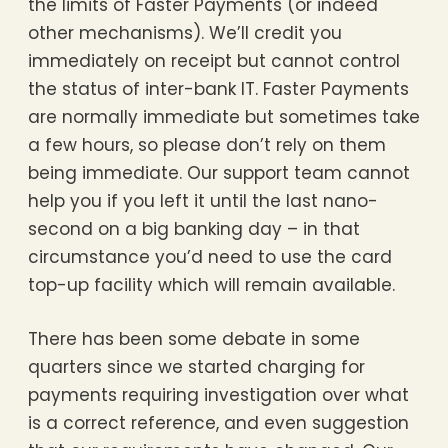
the limits of Faster Payments (or indeed
other mechanisms). We’ll credit you
immediately on receipt but cannot control
the status of inter-bank IT. Faster Payments
are normally immediate but sometimes take
a few hours, so please don’t rely on them
being immediate. Our support team cannot
help you if you left it until the last nano-
second on a big banking day – in that
circumstance you’d need to use the card
top-up facility which will remain available.
There has been some debate in some
quarters since we started charging for
payments requiring investigation over what
is a correct reference, and even suggestion