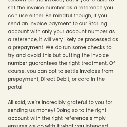
set the invoice number as a reference you
can use either. Be mindful though, if you
send an invoice payment to our Starling
account with only your account number as
a reference, it will very likely be processed as
a prepayment. We do run some checks to
try and avoid this but putting the invoice
number guarantees the right treatment. Of
course, you can opt to settle invoices from
prepayment, Direct Debit, or card in the
portal.
All said, we’re incredibly grateful to you for
sending us money! Doing so to the right
account with the right reference simply
ensures we do with it what you intended,