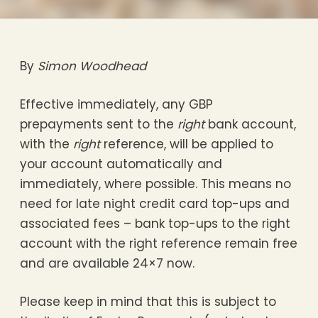
By
Simon Woodhead
Effective immediately, any GBP
prepayments sent to the
right
bank account,
with the
right
reference, will be applied to
your account automatically and
immediately, where possible. This means no
need for late night credit card top-ups and
associated fees – bank top-ups to the right
account with the right reference remain free
and are available 24×7 now.
Please keep in mind that this is subject to