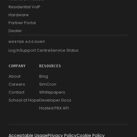
Residential VoIP
Hardware
Partner Portal
Dealer
HOSTED ACCOUNT
Log In
Support Centre
Service Status
COMPANY
RESOURCES
About
Blog
Careers
SimCron
Contact
Whitepapers
School of Hope
Developer Docs
Hosted PBX API
Acceptable Usage
Privacy Policy
Cookie Policy