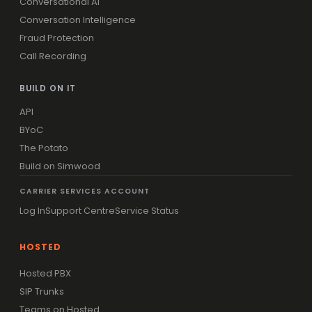
Conversational AI
Conversation Intelligence
Fraud Protection
Call Recording
BUILD ON IT
API
BYoC
The Potato
Build on Simwood
CARRIER SERVICES ACCOUNT
Log In
Support Centre
Service Status
HOSTED
Hosted PBX
SIP Trunks
Teams on Hosted