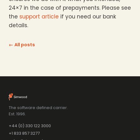
24×7 in the case of prepayments. Please see
the
support article
if you need our bank
details.
← All posts
The software defined carrier.
Est. 1996.
+44 (0) 330 122 3000
+1 833 857 3277