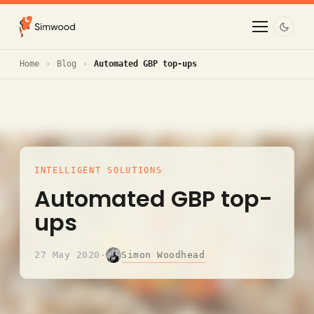
Home
Blog
Automated GBP top-ups
INTELLIGENT SOLUTIONS
Automated GBP top-
ups
Simon Woodhead
27 May 2020
·