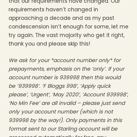
that our requirements have changed. Our
requirements haven’t changed in
approaching a decade and as my past
condescension isn’t enough for some, let me
try again. The vast majority who get it right,
thank you and please skip this!
We ask for your *account number only* for
prepayments, emphasis on the ‘only’. If your
account number is 939998 then this would
be ‘939998’. ‘F Bloggs 998’, ‘Apply quick
please’, ‘Urgent’, ‘May 2020’, ‘Account 939998’,
‘No Min Fee’ are all invalid – please just send
only your account number (which is not
939998 by the way!). Only payments in this
format sent to our Starling account will be