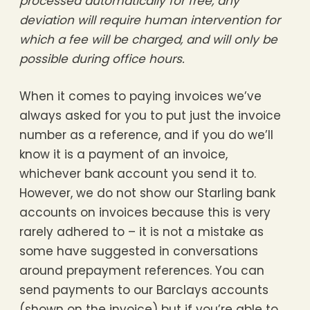
processed automatically for free, any
deviation will require human intervention for
which a fee will be charged, and will only be
possible during office hours.
When it comes to paying invoices we’ve
always asked for you to put just the invoice
number as a reference, and if you do we’ll
know it is a payment of an invoice,
whichever bank account you send it to.
However, we do not show our Starling bank
accounts on invoices because this is very
rarely adhered to – it is not a mistake as
some have suggested in conversations
around prepayment references. You can
send payments to our Barclays accounts
(shown on the invoice) but if you’re able to