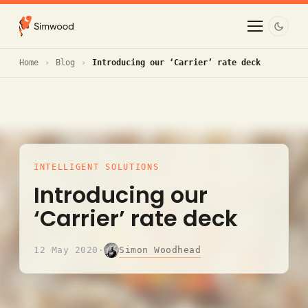
Home
Blog
Introducing our ‘Carrier’ rate deck
INTELLIGENT SOLUTIONS
Introducing our
‘Carrier’ rate deck
Simon Woodhead
12 May 2020
·