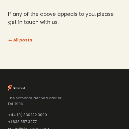
If any of the above appeals to you, please
get in touch with us.
← All posts
The software defined carrier.
Est. 1996.
+44 (0) 330 122 3000
+1 833 857 3277
sales@simwood.com