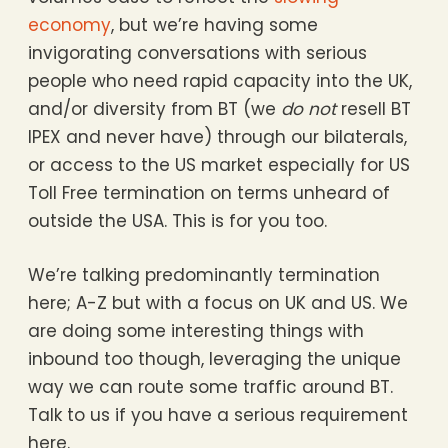
economy
, but we’re having some
invigorating conversations with serious
people who need rapid capacity into the UK,
and/or diversity from BT (we
do not
resell BT
IPEX and never have) through our bilaterals,
or access to the US market especially for US
Toll Free termination on terms unheard of
outside the USA. This is for you too.
We’re talking predominantly termination
here; A-Z but with a focus on UK and US. We
are doing some interesting things with
inbound too though, leveraging the unique
way we can route some traffic around BT.
Talk to us if you have a serious requirement
here.