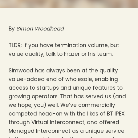
By
Simon Woodhead
TLDR; if you have termination volume, but
value quality, talk to Frazer or his team.
Simwood has always been at the quality
value-added end of wholesale, enabling
access to startups and unique features to
growing operators. That has served us (and
we hope, you) well. We’ve commercially
competed head-on with the likes of BT IPEX
through Virtual Interconnect, and offered
Managed Interconnect as a unique service