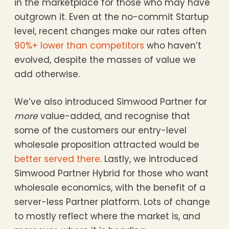
in the marketplace for those who may have
outgrown it. Even at the no-commit Startup
level, recent changes make our rates often
90%+ lower than competitors
who haven’t
evolved, despite the masses of value we
add otherwise.
We’ve also introduced Simwood Partner for
more
value-added, and recognise that
some of the customers our entry-level
wholesale proposition attracted would be
better served there
. Lastly, we introduced
Simwood Partner Hybrid for those who want
wholesale economics, with the benefit of a
server-less Partner platform. Lots of change
to mostly reflect where the market is, and