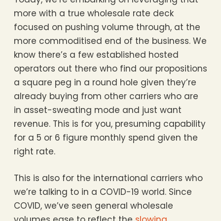
more with a true wholesale rate deck
focused on pushing volume through, at the
more commoditised end of the business. We
know there’s a few established hosted
operators out there who find our propositions
a square peg in a round hole given they’re
already buying from other carriers who are
in asset-sweating mode and just want
revenue. This is for you, presuming capability
for a 5 or 6 figure monthly spend given the
right rate.
This is also for the international carriers who
we’re talking to in a COVID-19 world. Since
COVID, we’ve seen general wholesale
volumes ease to reflect the
slowing