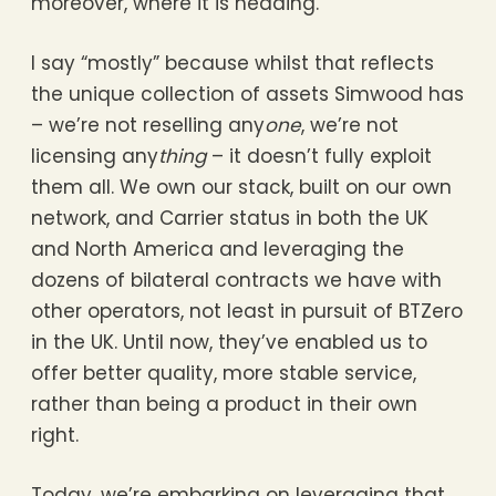
moreover, where it is heading.
I say “mostly” because whilst that reflects
the unique collection of assets Simwood has
– we’re not reselling any
one
, we’re not
licensing any
thing
– it doesn’t fully exploit
them all. We own our stack, built on our own
network, and Carrier status in both the UK
and North America and leveraging the
dozens of bilateral contracts we have with
other operators, not least in pursuit of BTZero
in the UK. Until now, they’ve enabled us to
offer better quality, more stable service,
rather than being a product in their own
right.
Today, we’re embarking on leveraging that