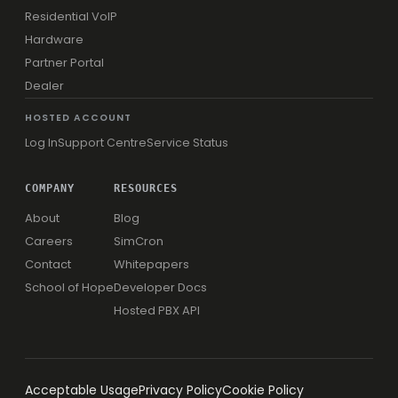
Residential VoIP
Hardware
Partner Portal
Dealer
HOSTED ACCOUNT
Log In
Support Centre
Service Status
COMPANY
RESOURCES
About
Blog
Careers
SimCron
Contact
Whitepapers
School of Hope
Developer Docs
Hosted PBX API
Acceptable Usage
Privacy Policy
Cookie Policy