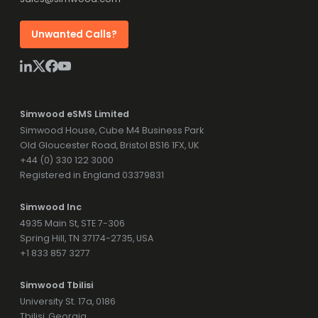
Unwanted Calls?
Simwood eSMS Limited
Simwood House, Cube M4 Business Park
Old Gloucester Road, Bristol BS16 1FX, UK
+44 (0) 330 122 3000
Registered in England 03379831
Simwood Inc
4935 Main St, STE 7-306
Spring Hill, TN 37174-2735, USA
+1 833 857 3277
Simwood Tbilisi
University St. 17a, 0186
Tbilisi, Georgia