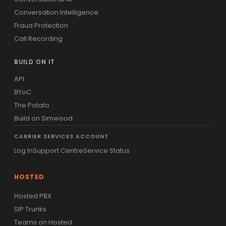
Conversation Intelligence
Fraud Protection
Call Recording
BUILD ON IT
API
BYoC
The Potato
Build on Simwood
CARRIER SERVICES ACCOUNT
Log In
Support Centre
Service Status
HOSTED
Hosted PBX
SIP Trunks
Teams on Hosted