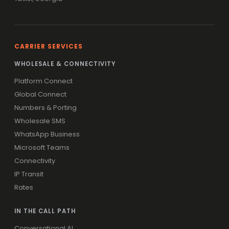
CARRIER SERVICES
WHOLESALE & CONNECTIVITY
Platform Connect
Global Connect
Numbers & Porting
Wholesale SMS
WhatsApp Business
Microsoft Teams
Connectivity
IP Transit
Rates
IN THE CALL PATH
Conversational AI