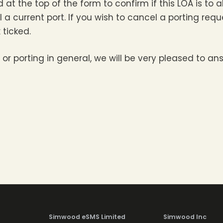
eld at the top of the form to confirm if this LOA is to
ncel a current port. If you wish to cancel a porting r
 ticked.
 or porting in general, we will be very pleased to a
Simwood eSMS Limited
Simwood Inc