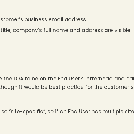
ustomer’s business email address
title, company’s full name and address are visible
 the LOA to be on the End User’s letterhead and ca
ugh it would be best practice for the customer su
so “site-specific”, so if an End User has multiple site