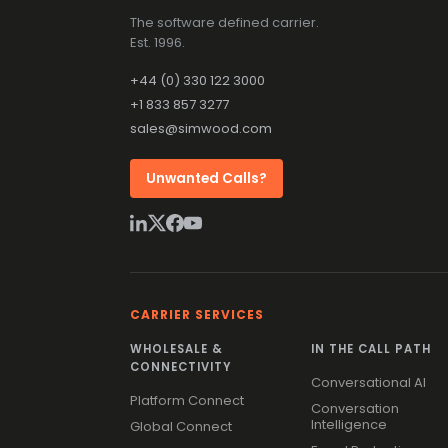
The software defined carrier.
Est. 1996.
+44 (0) 330 122 3000
+1 833 857 3277
sales@simwood.com
Unwanted Calls?
CARRIER SERVICES
WHOLESALE &
IN THE CALL PATH
CONNECTIVITY
Conversational AI
Platform Connect
Conversation
Intelligence
Global Connect