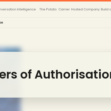
versation Intelligence
The Potato
Carrier
Hosted
Company
Build 
on
ters of Authorisati