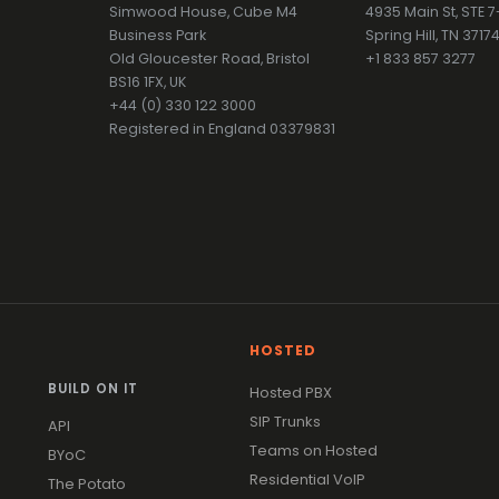
Simwood House, Cube M4
4935 Main St, STE 
Business Park
Spring Hill, TN 371
Old Gloucester Road, Bristol
+1 833 857 3277
BS16 1FX, UK
+44 (0) 330 122 3000
Registered in England 03379831
HOSTED
BUILD ON IT
Hosted PBX
SIP Trunks
API
Teams on Hosted
BYoC
Residential VoIP
The Potato