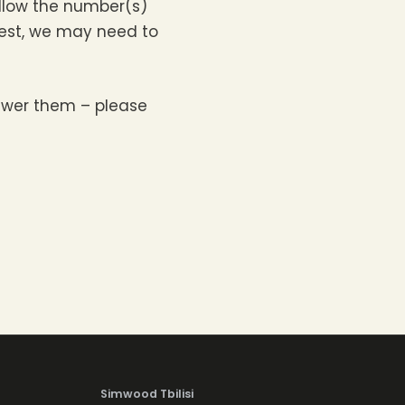
 allow the number(s)
equest, we may need to
nswer them – please
Simwood Tbilisi