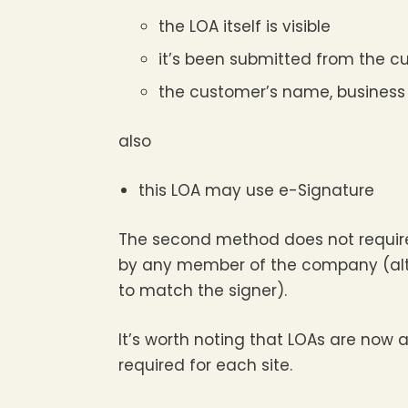
the LOA itself is visible
it’s been submitted from the c
the customer’s name, business 
also
this LOA may use e-Signature
The second method does not require
by any member of the company (altho
to match the signer).
It’s worth noting that LOAs are now al
required for each site.