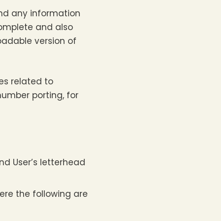
and any information
complete and also
loadable version of
es related to
umber porting, for
nd User’s letterhead
ere the following are