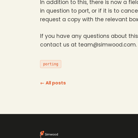
In addition to this, there is now a fi
in question to port, or if it is to ca
request a copy with the relevant box
If you have any questions about this
contact us at team@simwood.com.
porting
← All posts