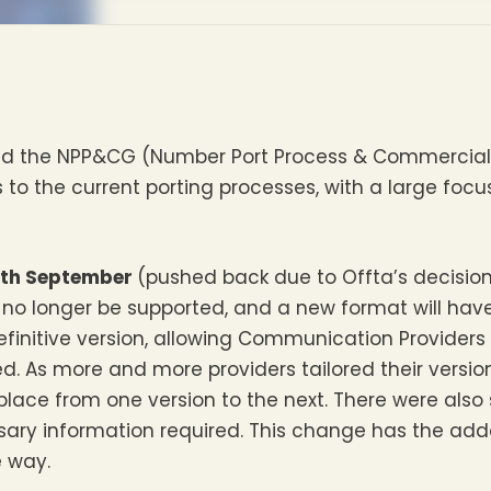
and the NPP&CG (Number Port Process & Commercia
o the current porting processes, with a large focu
th September
(pushed back due to Offta’s decision
 no longer be supported, and a new format will have
efinitive version, allowing Communication Providers
. As more and more providers tailored their version
place from one version to the next. There were also
essary information required. This change has the a
e way.