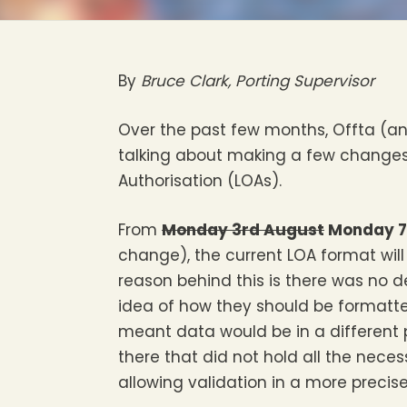
By
Bruce Clark, Porting Supervisor
Over the past few months, Offta (
talking about making a few changes t
Authorisation (LOAs).
From
Monday 3rd August
Monday 7
change), the current LOA format will
reason behind this is there was no d
idea of how they should be formatted
meant data would be in a different 
there that did not hold all the nec
allowing validation in a more precis