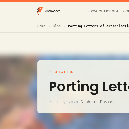
Conversational AI
Con
Home
Blog
Porting Letters of Authorisati
REGULATION
Porting Let
Grahame Davies
28 July 2020
·