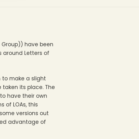
l Group)) have been
s around Letters of
 to make a slight
 taken its place. The
 to have their own
s of LOAs, this
 some versions out
dded advantage of