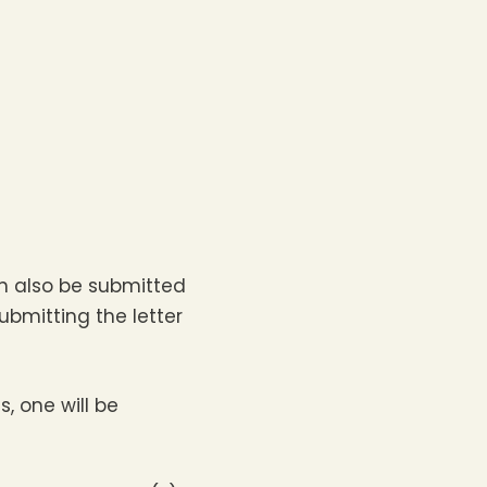
n also be submitted
bmitting the letter
s, one will be