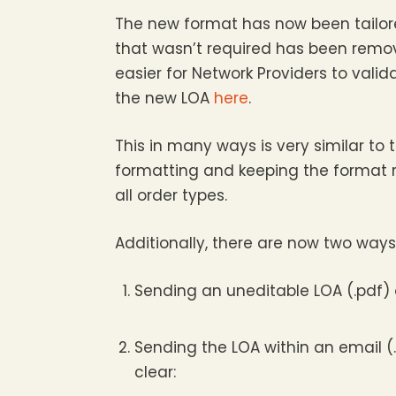
The new format has now been tailored
that wasn’t required has been remov
easier for Network Providers to valid
the new LOA
here
.
This in many ways is very similar to
formatting and keeping the format 
all order types.
Additionally, there are now two ways
Sending an uneditable LOA (.pdf) o
Sending the LOA within an email (.
clear: