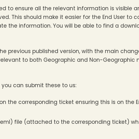
 to ensure all the relevant information is visible 
ed. This should make it easier for the End User to 
ate the information. You will be able to find a down
 the previous published version, with the main chang
relevant to both Geographic and Non-Geographic n
 you can submit these to us:
n the corresponding ticket ensuring this is on the E
eml) file (attached to the corresponding ticket) wh