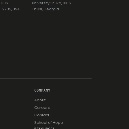
7-306
University St. 17a, 0186
74-2735, USA
Tbilisi, Georgia
COMPANY
About
Careers
Contact
School of Hope