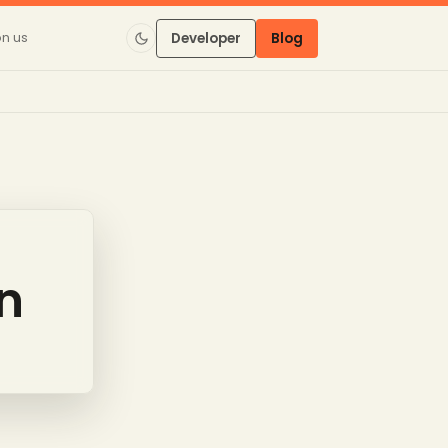
on us
Developer
Blog
on