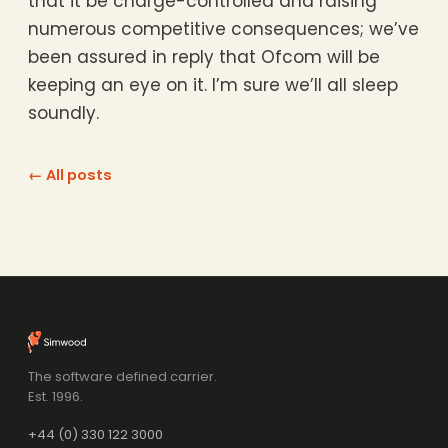
that it be charge-controlled and raising
numerous competitive consequences; we’ve
been assured in reply that Ofcom will be
keeping an eye on it. I’m sure we’ll all sleep
soundly.
← All posts
The software defined carrier.
Est. 1996.
+44 (0) 330 122 3000