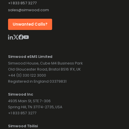
+1 833 857 3277
sales@simwood.com
Unwanted Calls?
Simwood eSMS Limited
Simwood House, Cube M4 Business Park
Old Gloucester Road, Bristol BS16 1FX, UK
+44 (0) 330 122 3000
Registered in England 03379831
Simwood Inc
4935 Main St, STE 7-306
Spring Hill, TN 37174-2735, USA
+1 833 857 3277
Simwood Tbilisi