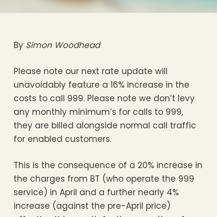
By
Simon Woodhead
Please note our next rate update will
unavoidably feature a 16% increase in the
costs to call 999. Please note we don’t levy
any monthly minimum’s for calls to 999,
they are billed alongside normal call traffic
for enabled customers.
This is the consequence of a 20% increase in
the charges from BT (who operate the 999
service) in April and a further nearly 4%
increase (against the pre-April price)