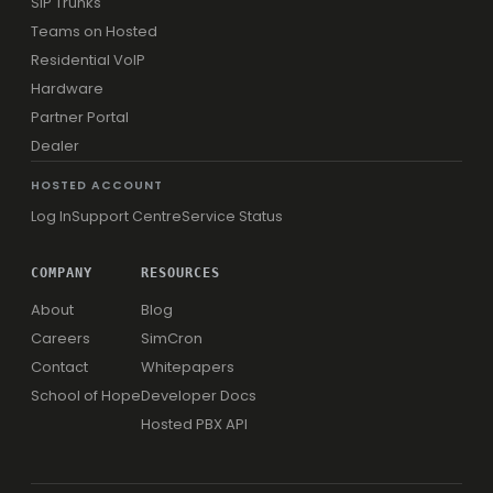
SIP Trunks
Teams on Hosted
Residential VoIP
Hardware
Partner Portal
Dealer
HOSTED ACCOUNT
Log In
Support Centre
Service Status
COMPANY
RESOURCES
About
Blog
Careers
SimCron
Contact
Whitepapers
School of Hope
Developer Docs
Hosted PBX API