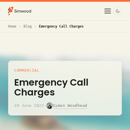
Home
Blog
Emergency Call Charges
COMMERCIAL
Emergency Call
Charges
Simon Woodhead
20 June 2022
·