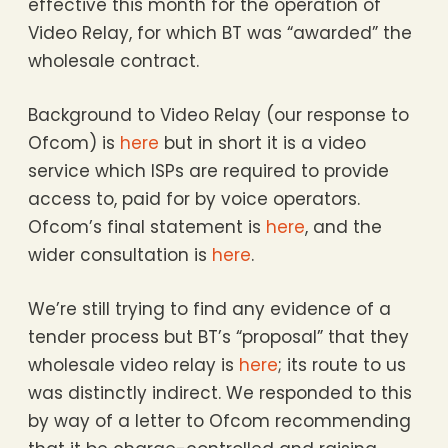
effective this month for the operation of
Video Relay, for which BT was “awarded” the
wholesale contract.
Background to Video Relay (our response to
Ofcom) is
here
but in short it is a video
service which ISPs are required to provide
access to, paid for by voice operators.
Ofcom’s final statement is
here
, and the
wider consultation is
here
.
We’re still trying to find any evidence of a
tender process but BT’s “proposal” that they
wholesale video relay is
here
; its route to us
was distinctly indirect. We responded to this
by way of a letter to Ofcom recommending