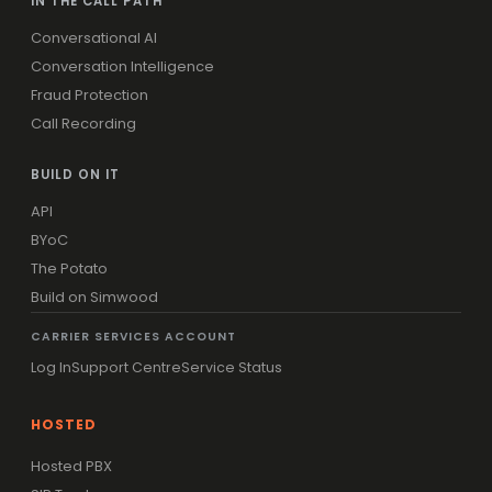
IN THE CALL PATH
Conversational AI
Conversation Intelligence
Fraud Protection
Call Recording
BUILD ON IT
API
BYoC
The Potato
Build on Simwood
CARRIER SERVICES ACCOUNT
Log In
Support Centre
Service Status
HOSTED
Hosted PBX