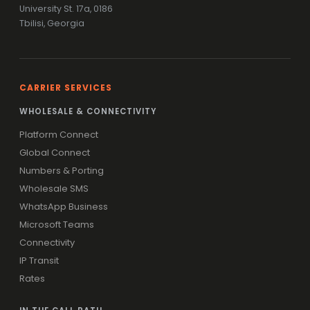
University St. 17a, 0186
Tbilisi, Georgia
CARRIER SERVICES
WHOLESALE & CONNECTIVITY
Platform Connect
Global Connect
Numbers & Porting
Wholesale SMS
WhatsApp Business
Microsoft Teams
Connectivity
IP Transit
Rates