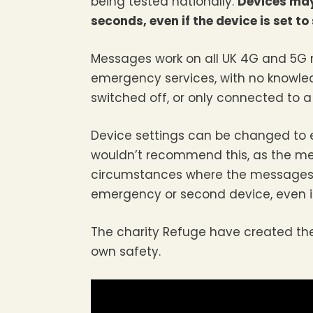
being tested nationally.
Devices may 
seconds, even if the device is set to 
Messages work on all UK 4G and 5G
emergency services, with no knowled
switched off, or only connected to 
Device settings can be changed to e
wouldn’t recommend this, as the mes
circumstances where the messages c
emergency or second device, even if it
The charity Refuge have created the 
own safety.