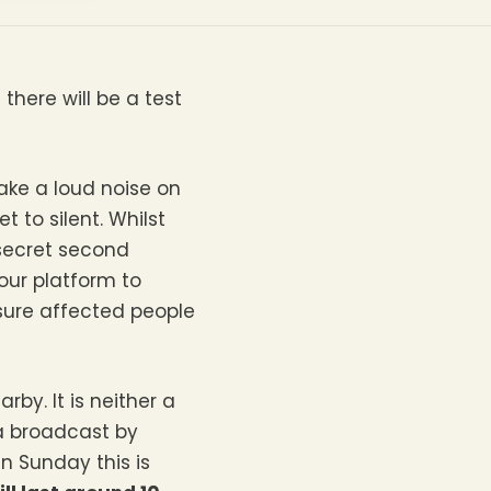
here will be a test
make a loud noise on
 to silent. Whilst
 secret second
our platform to
sure affected people
by. It is neither a
 a broadcast by
n Sunday this is