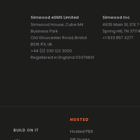
Simwood eSMS Limited
Simwood Inc
Simwood House, Cube M4
4935 Main St, STE 
Business Park
Spring Hill, TN 371
Old Gloucester Road, Bristol
+1 833 857 3277
BS16 1FX, UK
+44 (0) 330 122 3000
Registered in England 03379831
HOSTED
BUILD ON IT
Hosted PBX
SIP Trunks