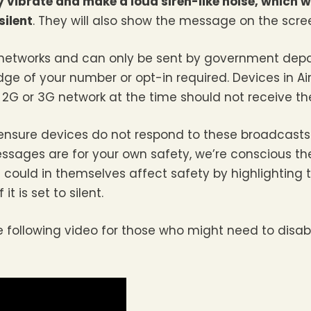
vibrate and make a loud siren-like noise, which wi
silent
. They will also show the message on the scre
 networks and can only be sent by government de
ge of your number or opt-in required. Devices in A
a 2G or 3G network at the time should not receive t
nsure devices do not respond to these broadcasts. 
sages are for your own safety, we’re conscious th
ould in themselves affect safety by highlighting 
 is set to silent.
following video for those who might need to disable