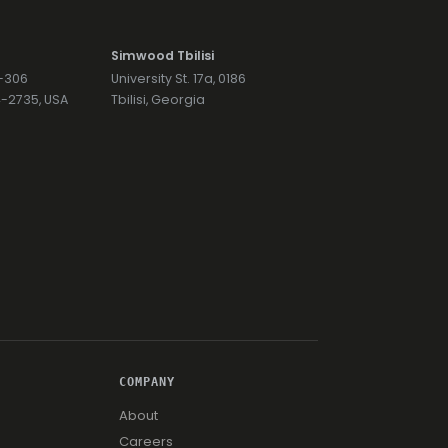
Simwood Tbilisi
7-306
University St. 17a, 0186
74-2735, USA
Tbilisi, Georgia
COMPANY
About
Careers