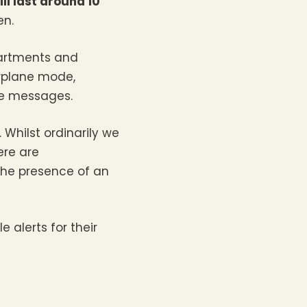
ll last around 10
en.
partments and
irplane mode,
he messages.
Whilst ordinarily we
ere are
the presence of an
 alerts for their