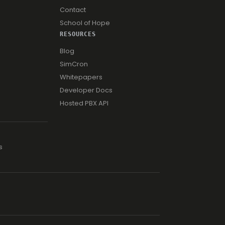
Contact
School of Hope
RESOURCES
Blog
SimCron
Whitepapers
Developer Docs
Hosted PBX API
s