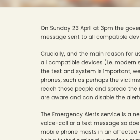
On Sunday 23 April at 3pm the govern
message sent to all compatible devi
Crucially, and the main reason for us
all compatible devices (i.e. modern 
the test and system is important, we
phones, such as perhaps the victims
reach those people and spread the 
are aware and can disable the alerts
The Emergency Alerts service is a new
voice-call or a text message so does
mobile phone masts in an affected a