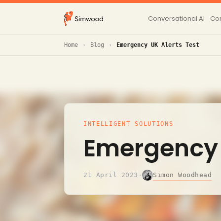
Conversational AI
Con
Home
Blog
Emergency UK Alerts Test
INTELLIGENT SOLUTIONS
Emergency 
Simon Woodhead
21 April 2023
·