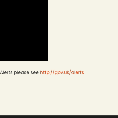
Alerts please see
http://gov.uk/alerts