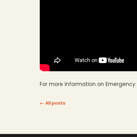
For more information on Emergency 
← All posts