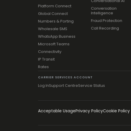
Conversational AI
Platform Connect
Conversation
Intelligence
Global Connect
Fraud Protection
Numbers & Porting
Call Recording
Wholesale SMS
WhatsApp Business
Microsoft Teams
Connectivity
IP Transit
Rates
CARRIER SERVICES ACCOUNT
Log In
Support Centre
Service Status
Acceptable Usage
Privacy Policy
Cookie Policy