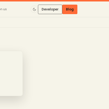
on us
Developer
Blog