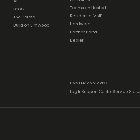
API
Teams on Hosted
BYoC
Residential VoIP
The Potato
Hardware
Build on Simwood
Partner Portal
Dealer
HOSTED ACCOUNT
Log In
Support Centre
Service Statu