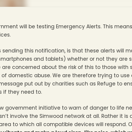
ment will be testing Emergency Alerts. This means t
ces.
 sending this notification, is that these alerts will 
smartphones and tablets) whether or not they are set
 are concerned about the risk of this to those with
 of domestic abuse. We are therefore trying to use 
message put out by charities such as Refuge to en
 if they need to.
 government initiative to warn of danger to life near
n’t involve the Simwood network at all. Rather it is
rea to which all compatible devices will respond. O