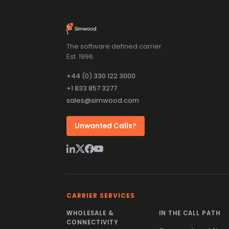
The software defined carrier.
Est. 1996.
+44 (0) 330 122 3000
+1 833 857 3277
sales@simwood.com
Unwanted Calls?
CARRIER SERVICES
WHOLESALE &
IN THE CALL PATH
CONNECTIVITY