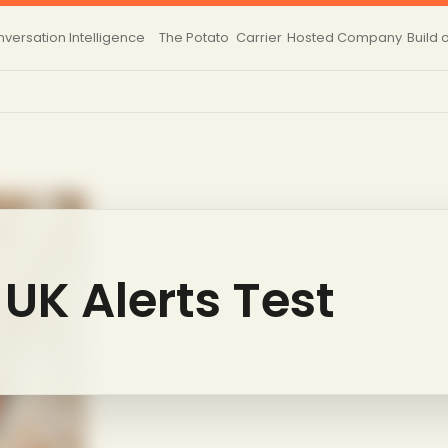
versation Intelligence
The Potato
Carrier
Hosted
Company
Build 
UK Alerts Test