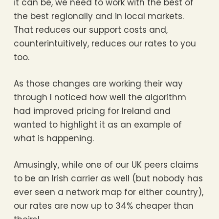
it can be, we need to work with the best of
the best regionally and in local markets.
That reduces our support costs and,
counterintuitively, reduces our rates to you
too.
As those changes are working their way
through I noticed how well the algorithm
had improved pricing for Ireland and
wanted to highlight it as an example of
what is happening.
Amusingly, while one of our UK peers claims
to be an Irish carrier as well (but nobody has
ever seen a network map for either country),
our rates are now up to 34% cheaper than