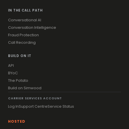
IN THE CALL PATH
Conversational AI
Conversation Intelligence
Fraud Protection
Call Recording
BUILD ON IT
API
BYoC
The Potato
Build on Simwood
CARRIER SERVICES ACCOUNT
Log In
Support Centre
Service Status
HOSTED