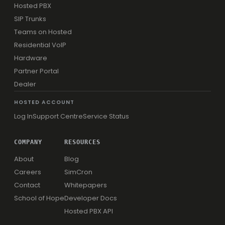
Hosted PBX
SIP Trunks
Teams on Hosted
Residential VoIP
Hardware
Partner Portal
Dealer
HOSTED ACCOUNT
Log In
Support Centre
Service Status
COMPANY
RESOURCES
About
Blog
Careers
SimCron
Contact
Whitepapers
School of Hope
Developer Docs
Hosted PBX API