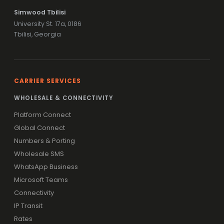
Simwood Tbilisi
University St. 17a, 0186
Tbilisi, Georgia
CARRIER SERVICES
WHOLESALE & CONNECTIVITY
Platform Connect
Global Connect
Numbers & Porting
Wholesale SMS
WhatsApp Business
Microsoft Teams
Connectivity
IP Transit
Rates