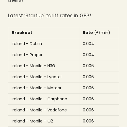
theirs!
Latest ‘Startup’ tariff rates in GBP*:
Breakout
Rate
(£/min)
Ireland – Dublin
0.004
Ireland – Proper
0.004
Ireland – Mobile – H3G
0.006
Ireland – Mobile – Lycatel
0.006
Ireland – Mobile – Meteor
0.006
Ireland – Mobile – Carphone
0.006
Ireland – Mobile – Vodafone
0.006
Ireland – Mobile – O2
0.006