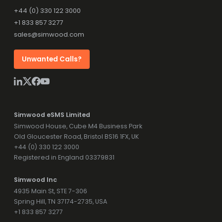
+44 (0) 330 122 3000
+1 833 857 3277
sales@simwood.com
Unwanted Calls?
Simwood eSMS Limited
Simwood House, Cube M4 Business Park
Old Gloucester Road, Bristol BS16 1FX, UK
+44 (0) 330 122 3000
Registered in England 03379831
Simwood Inc
4935 Main St, STE 7-306
Spring Hill, TN 37174-2735, USA
+1 833 857 3277