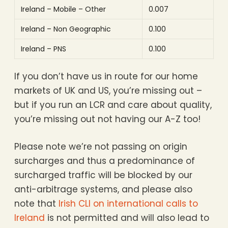
Ireland – Mobile – Other
0.007
Ireland – Non Geographic
0.100
Ireland – PNS
0.100
If you don’t have us in route for our home
markets of UK and US, you’re missing out –
but if you run an LCR and care about quality,
you’re missing out not having our A-Z too!
Please note we’re not passing on origin
surcharges and thus a predominance of
surcharged traffic will be blocked by our
anti-arbitrage systems, and please also
note that
Irish CLI on international calls to
Ireland
is not permitted and will also lead to