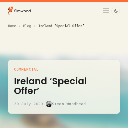
Home
Blog
Ireland ‘Special Offer’
COMMERCIAL
Ireland ‘Special
Offer’
Simon Woodhead
20 July 2023
·