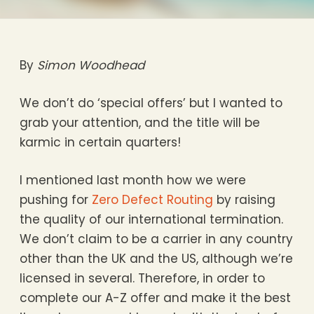
By
Simon Woodhead
We don’t do ‘special offers’ but I wanted to
grab your attention, and the title will be
karmic in certain quarters!
I mentioned last month how we were
pushing for
Zero Defect Routing
by raising
the quality of our international termination.
We don’t claim to be a carrier in any country
other than the UK and the US, although we’re
licensed in several. Therefore, in order to
complete our A-Z offer and make it the best