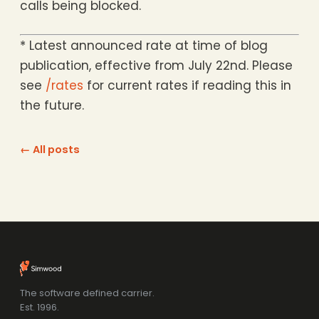
calls being blocked.
* Latest announced rate at time of blog
publication, effective from July 22nd. Please
see
/rates
for current rates if reading this in
the future.
← All posts
The software defined carrier.
Est. 1996.