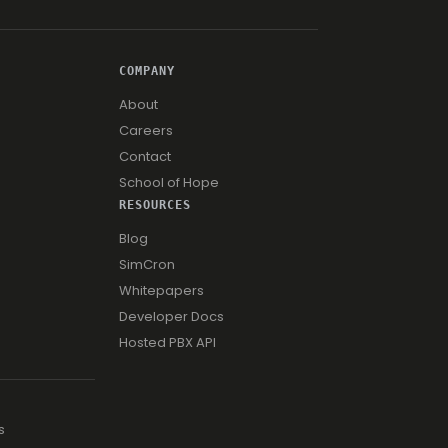
COMPANY
About
Careers
Contact
School of Hope
RESOURCES
Blog
SimCron
Whitepapers
Developer Docs
Hosted PBX API
s