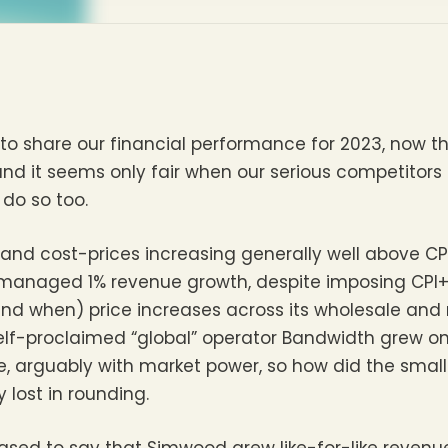
 to share our financial performance for 2023, now th
d it seems only fair when our serious competitors 
 do so too.
 and cost-prices increasing generally well above CP
 managed 1% revenue growth, despite imposing CPI+2.
d when) price increases across its wholesale and r
-proclaimed “global” operator Bandwidth grew onl
 arguably with market power, so how did the smalle
 lost in rounding.