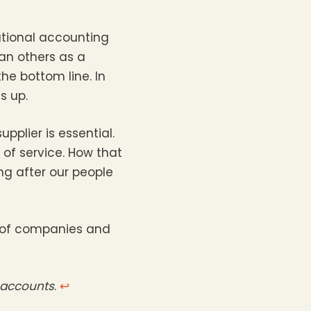
ational accounting
an others as a
the bottom line. In
s up.
pplier is essential.
 of service. How that
ng after our people
p of companies and
d accounts
.
↩︎