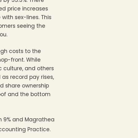
e by 33.3%. There
ed price increases
ith sex-lines. This
omers seeing the
ou.
gh costs to the
op-front. While
c culture, and others
as record pay rises,
nd share ownership
roof and the bottom
in 9% and Magrathea
ccounting Practice.