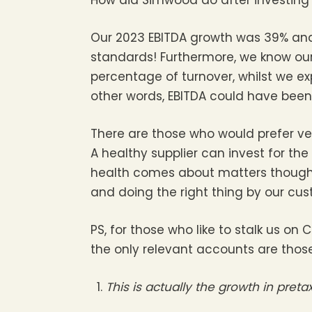
Our 2023 EBITDA growth was 39% and 
standards! Furthermore, we know our
percentage of turnover, whilst we expe
other words, EBITDA could have been 
There are those who would prefer vend
A healthy supplier can invest for the
health comes about matters though a
and doing the right thing by our cus
PS, for those who like to stalk us
the only relevant accounts are thos
This is actually the growth in pret