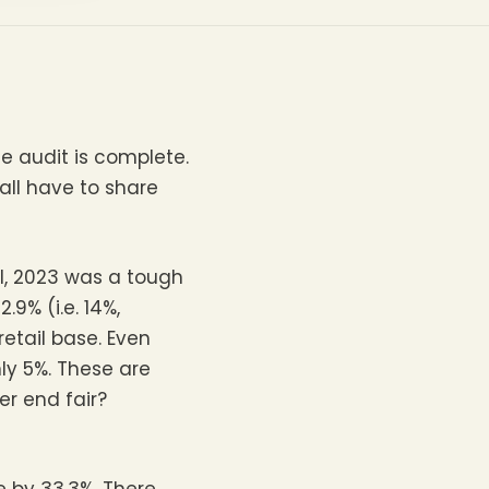
e audit is complete.
all have to share
I, 2023 was a tough
9% (i.e. 14%,
etail base. Even
y 5%. These are
r end fair?