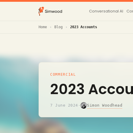
Conversational AI
Con
Home
Blog
2023 Accounts
COMMERCIAL
2023 Accou
Simon Woodhead
7 June 2024
·