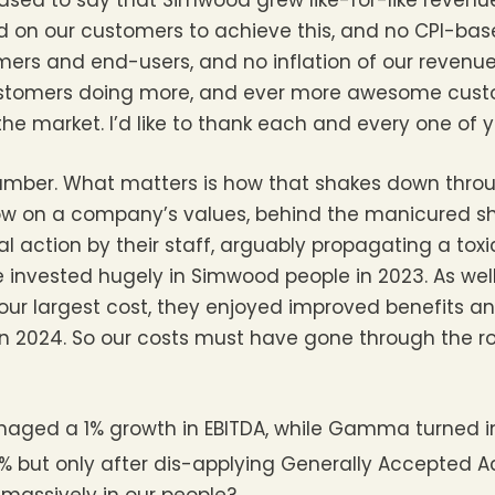
eased to say that Simwood grew like-for-like revenu
ed on our customers to achieve this, and no CPI-bas
rs and end-users, and no inflation of our revenue w
stomers doing more, and ever more awesome cust
 the market. I’d like to thank each and every one of y
 number. What matters is how that shakes down throu
ow on a company’s values, behind the manicured sh
l action by their staff, arguably propagating a toxi
invested hugely in Simwood people in 2023. As well 
 our largest cost, they enjoyed improved benefits a
d in 2024. So our costs must have gone through the 
naged a 1% growth in EBITDA, while Gamma turned 
% but only after dis-applying Generally Accepted A
 massively in our people?