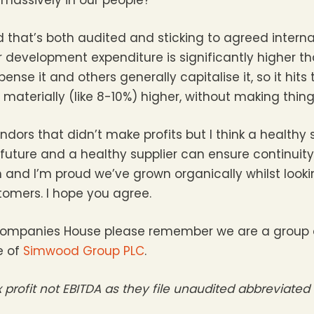
that’s both audited and sticking to agreed intern
 development expenditure is significantly higher th
nse it and others generally capitalise it, so it hits 
materially (like 8-10%) higher, without making thing
ors that didn’t make profits but I think a healthy su
 future and a healthy supplier can ensure continuity
nd I’m proud we’ve grown organically whilst looki
tomers. I hope you agree.
 on Companies House please remember we are a grou
e of
Simwood Group PLC
.
ax profit not EBITDA as they file unaudited abbreviate