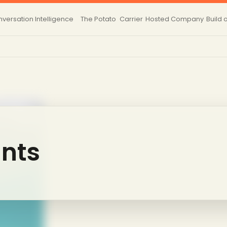
versation Intelligence
The Potato
Carrier
Hosted
Company
Build 
nts