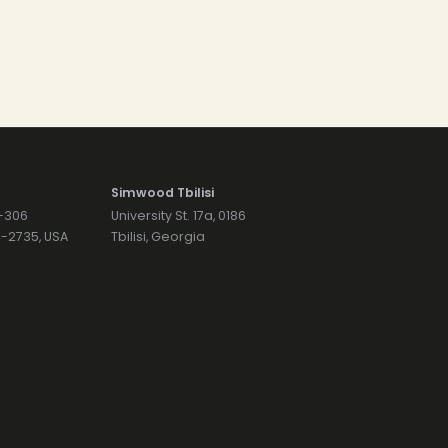
Simwood Tbilisi
7-306
University St. 17a, 0186
74-2735, USA
Tbilisi, Georgia