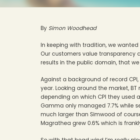
By
Simon Woodhead
In keeping with tradition, we wanted
Our customers value transparency an
results in the public domain, that we
Against a background of record CPI,
year. Looking around the market, BT
depending on which CPI they used an
Gamma only managed 7.7% while self
much larger than Simwood of course,
Magrathea grew 0.6% which is frankly