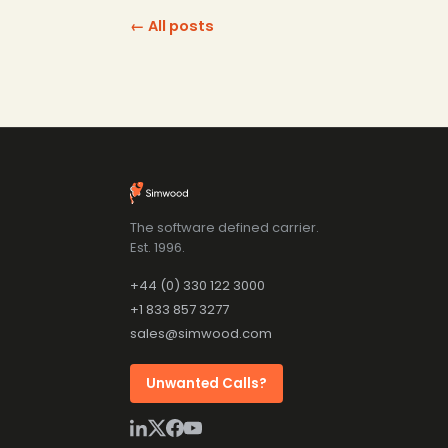
← All posts
The software defined carrier.
Est. 1996.
+44 (0) 330 122 3000
+1 833 857 3277
sales@simwood.com
Unwanted Calls?