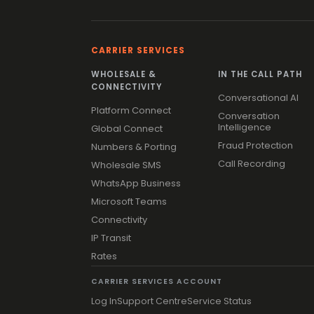
CARRIER SERVICES
WHOLESALE &
IN THE CALL PATH
CONNECTIVITY
Conversational AI
Platform Connect
Conversation
Intelligence
Global Connect
Fraud Protection
Numbers & Porting
Call Recording
Wholesale SMS
WhatsApp Business
Microsoft Teams
Connectivity
IP Transit
Rates
CARRIER SERVICES ACCOUNT
Log In
Support Centre
Service Status