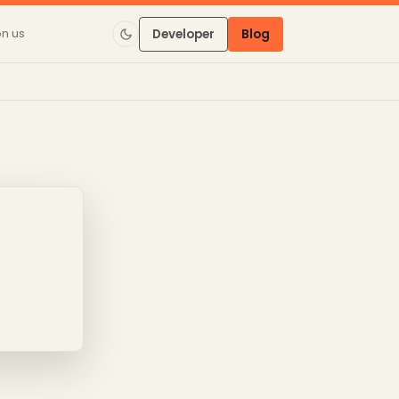
on us
Developer
Blog