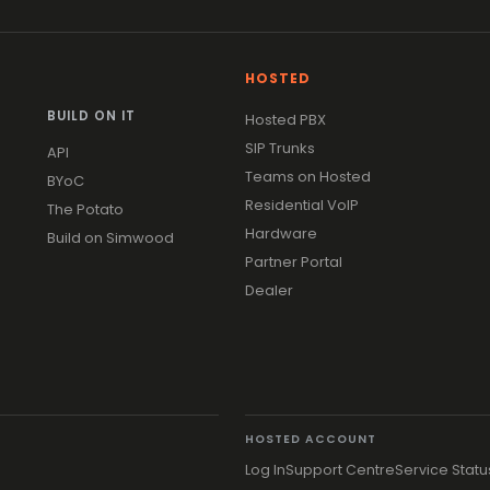
HOSTED
BUILD ON IT
Hosted PBX
SIP Trunks
API
Teams on Hosted
BYoC
Residential VoIP
The Potato
Hardware
Build on Simwood
Partner Portal
Dealer
HOSTED ACCOUNT
Log In
Support Centre
Service Statu