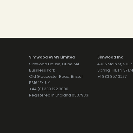
Simwood eSMS Limited
Simwood Inc
Simwood House, Cube M4
4935 Main St, STE 
Business Park
Spring Hill, TN 371
Old Gloucester Road, Bristol
+1 833 857 3277
BS16 1FX, UK
+44 (0) 330 122 3000
Registered in England 03379831