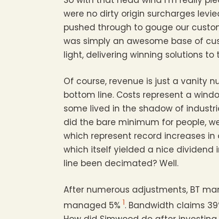
So with that head wind I’m really pl
were no dirty origin surcharges levi
pushed through to gouge our custome
was simply an awesome base of cu
light, delivering winning solutions to
Of course, revenue is just a vanity
bottom line. Costs represent a wind
some lived in the shadow of industria
did the bare minimum for people, we 
which represent record increases in
which itself yielded a nice dividen
line been decimated? Well.
After numerous adjustments, BT ma
1
managed 5%
. Bandwidth claims 39
How did Simwood do after investing