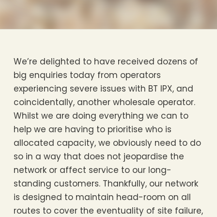
We’re delighted to have received dozens of
big enquiries today from operators
experiencing severe issues with BT IPX, and
coincidentally, another wholesale operator.
Whilst we are doing everything we can to
help we are having to prioritise who is
allocated capacity, we obviously need to do
so in a way that does not jeopardise the
network or affect service to our long-
standing customers. Thankfully, our network
is designed to maintain head-room on all
routes to cover the eventuality of site failure,