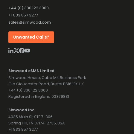
+44 (0) 330 122 3000
+1 833 857 3277
sales@simwood.com
Unwanted Calls?
Simwood eSMS Limited
Simwood House, Cube M4 Business Park
Old Gloucester Road, Bristol BS16 1FX, UK
+44 (0) 330 122 3000
Registered in England 03379831
Simwood Inc
4935 Main St, STE 7-306
Spring Hill, TN 37174-2735, USA
+1 833 857 3277