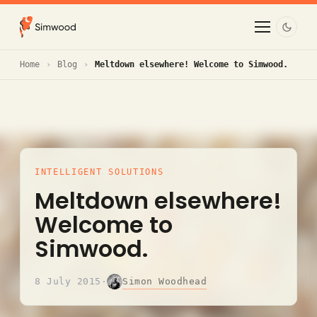
Home
Blog
Meltdown elsewhere! Welcome to Simwood.
INTELLIGENT SOLUTIONS
Meltdown elsewhere!
Welcome to
Simwood.
Simon Woodhead
8 July 2015
·