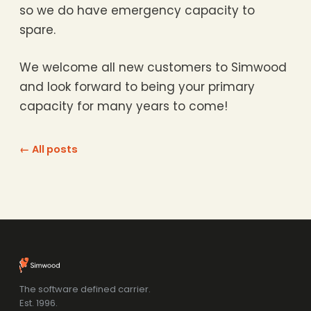
so we do have emergency capacity to
spare.
We welcome all new customers to Simwood
and look forward to being your primary
capacity for many years to come!
← All posts
The software defined carrier.
Est. 1996.