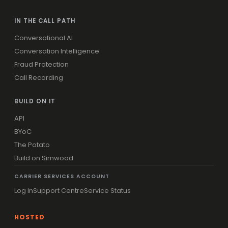
IN THE CALL PATH
Conversational AI
Conversation Intelligence
Fraud Protection
Call Recording
BUILD ON IT
API
BYoC
The Potato
Build on Simwood
CARRIER SERVICES ACCOUNT
Log In
Support Centre
Service Status
HOSTED