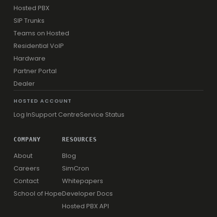
Hosted PBX
SIP Trunks
Teams on Hosted
Residential VoIP
Hardware
Partner Portal
Dealer
HOSTED ACCOUNT
Log In
Support Centre
Service Status
COMPANY
RESOURCES
About
Blog
Careers
SimCron
Contact
Whitepapers
School of Hope
Developer Docs
Hosted PBX API