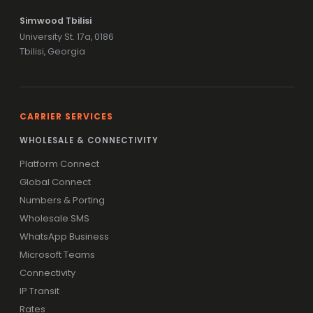
Simwood Tbilisi
University St. 17a, 0186
Tbilisi, Georgia
CARRIER SERVICES
WHOLESALE & CONNECTIVITY
Platform Connect
Global Connect
Numbers & Porting
Wholesale SMS
WhatsApp Business
Microsoft Teams
Connectivity
IP Transit
Rates