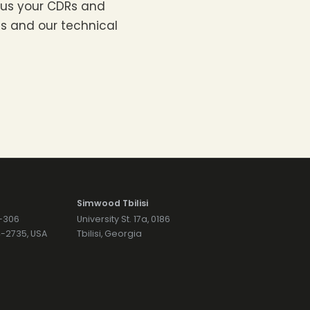
d us your CDRs and
 us and our technical
Simwood Tbilisi
7-306
University St. 17a, 0186
74-2735, USA
Tbilisi, Georgia