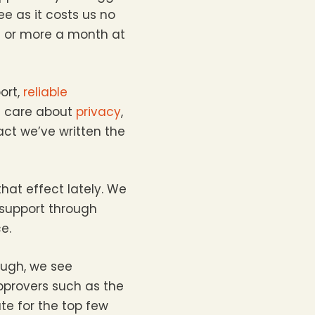
ee as it costs us no
£5 or more a month at
ort,
reliable
e care about
privacy
,
fact we’ve written the
hat effect lately. We
 support through
e.
ough, we see
pprovers such as the
te for the top few