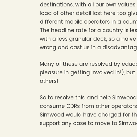
destinations, with all our own values
load of other detail lost here too gi
different mobile operators in a count
The headline rate for a country is 
with a less granular deck, so a naive
wrong and cast us in a disadvantage
Many of these are resolved by educa
pleasure in getting involved in!), b
others!
So to resolve this, and help Simwood
consume CDRs from other operators
Simwood would have charged for those
support any case to move to Simwood,