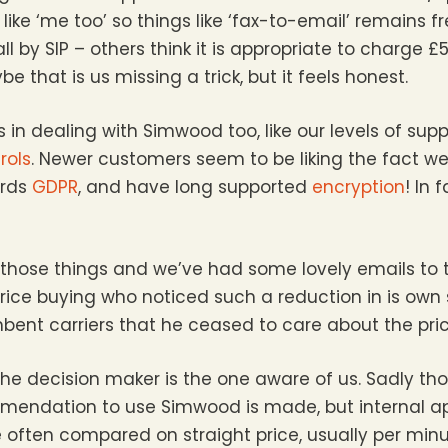
ike ‘me too’ so things like ‘fax-to-email’ remains fr
l by SIP – others think it is appropriate to charge 
be that is us missing a trick, but it feels honest.
 in dealing with Simwood too, like our levels of supp
rols
. Newer customers seem to be liking the fact w
ards
GDPR
, and have long supported
encryption
! In 
f those things and we’ve had some lovely emails to t
ice buying who noticed such a reduction in is own
ent carriers that he ceased to care about the pric
 the decision maker is the one aware of us. Sadly th
mendation to use Simwood is made, but internal a
re often compared on straight price, usually per minu