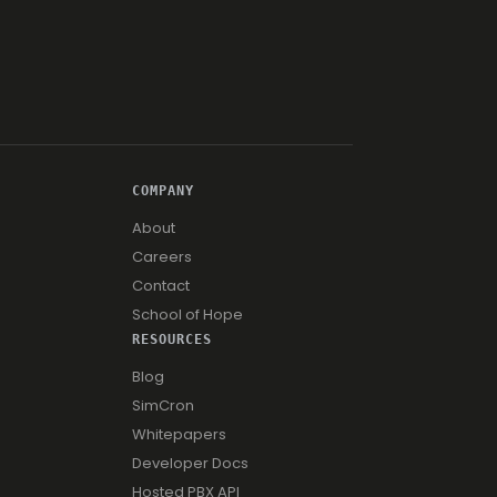
COMPANY
About
Careers
Contact
School of Hope
RESOURCES
Blog
SimCron
Whitepapers
Developer Docs
Hosted PBX API