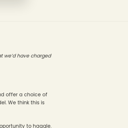
hat we’d have charged
d offer a choice of
l. We think this is
portunity to haggle.