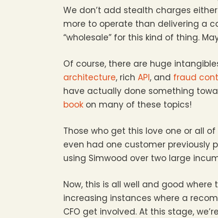
We don’t add stealth charges either l
more to operate than delivering a cal
“wholesale” for this kind of thing. May
Of course, there are huge intangibles
architecture
, rich
API
, and
fraud cont
have actually done something tow
book
on many of these topics!
Those who get this love one or all o
even had one customer previously pr
using Simwood over two large incumb
Now, this is all well and good where
increasing instances where a recom
CFO get involved. At this stage, we’