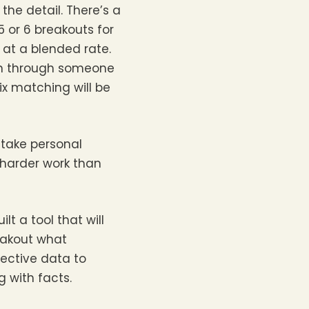
the detail. There’s a
5 or 6 breakouts for
e at a blended rate.
han through someone
ix matching will be
 take personal
 harder work than
t a tool that will
eakout what
jective data to
 with facts.