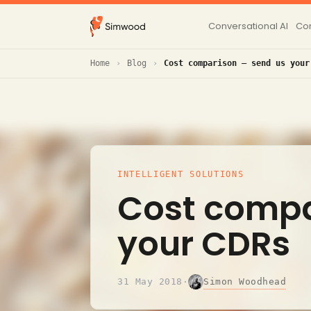
Conversational AI
Con
Home
Blog
Cost comparison – send us your
INTELLIGENT SOLUTIONS
Cost compa
your CDRs
Simon Woodhead
31 May 2018
·