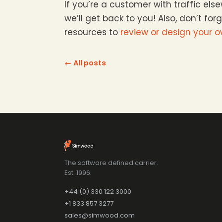
If you’re a customer with traffic el
we’ll get back to you! Also, don’t for
resources to
review or design your 
← All posts
The software defined carrier.
Est. 1996.
+44 (0) 330 122 3000
+1 833 857 3277
sales@simwood.com