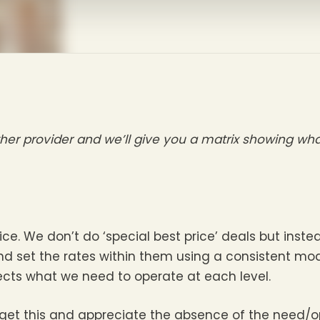
her provider and we’ll give you a matrix showing w
. We don’t do ‘special best price’ deals but instea
nd set the rates within them using a consistent mode
lects what we need to operate at each level.
get this and appreciate the absence of the need/op