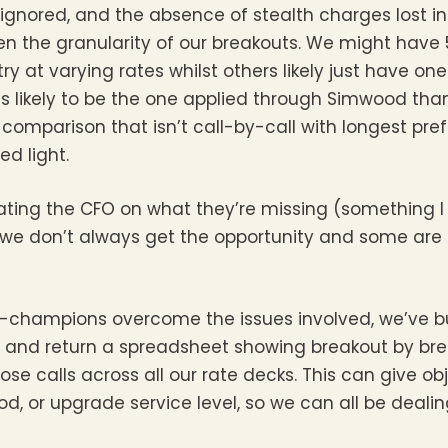
 ignored, and the absence of stealth charges lost in 
ven the granularity of our breakouts. We might have 
ry at varying rates whilst others likely just have on
less likely to be the one applied through Simwood t
 comparison that isn’t call-by-call with longest pref
d light.
ting the CFO on what they’re missing (something I
ut we don’t always get the opportunity and some are
-champions overcome the issues involved, we’ve buil
 and return a spreadsheet showing breakout by br
 calls across all our rate decks. This can give ob
 or upgrade service level, so we can all be dealing