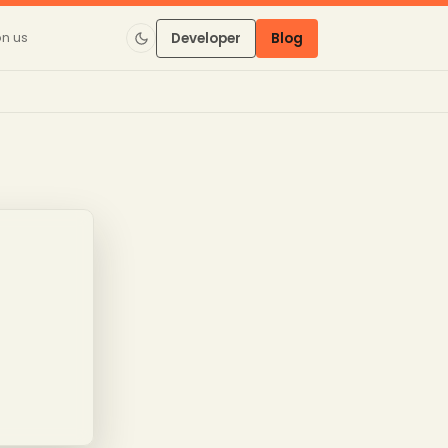
on us
Developer
Blog