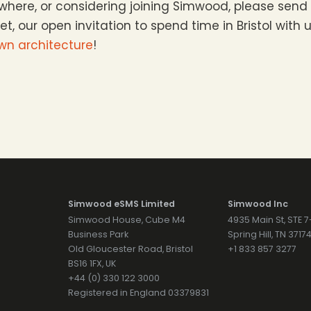
sewhere, or considering joining Simwood, please sen
get, our open invitation to spend time in Bristol with
own architecture
!
Simwood eSMS Limited
Simwood Inc
Simwood House, Cube M4
4935 Main St, STE 
Business Park
Spring Hill, TN 371
Old Gloucester Road, Bristol
+1 833 857 3277
BS16 1FX, UK
+44 (0) 330 122 3000
Registered in England 03379831