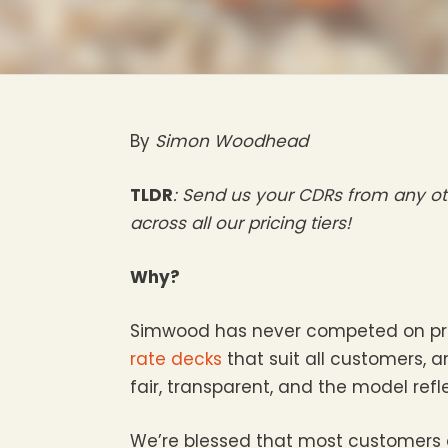
By
Simon Woodhead
TLDR
: Send us your CDRs from any ot
across all our pricing tiers!
Why?
Simwood has never competed on price
rate decks
that suit all customers, a
fair, transparent, and the model ref
We’re blessed that most customers 