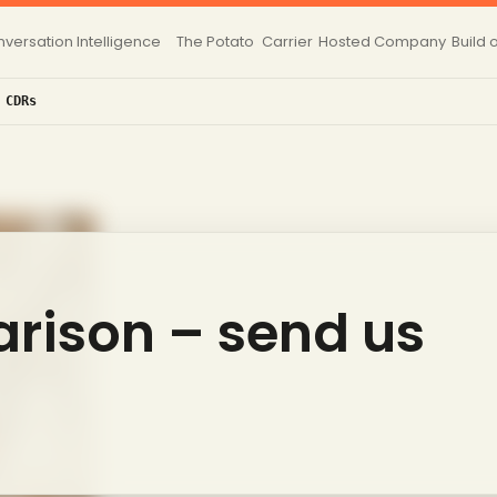
versation Intelligence
The Potato
Carrier
Hosted
Company
Build 
 CDRs
rison – send us