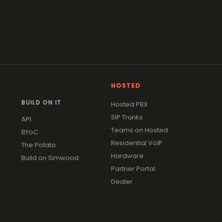
HOSTED
BUILD ON IT
Hosted PBX
SIP Trunks
API
Teams on Hosted
BYoC
Residential VoIP
The Potato
Hardware
Build on Simwood
Partner Portal
Dealer