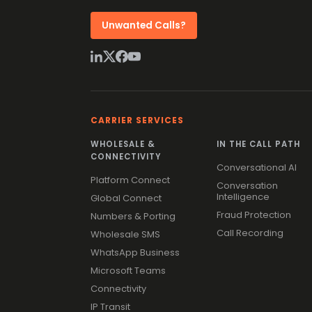
Unwanted Calls?
CARRIER SERVICES
WHOLESALE &
IN THE CALL PATH
CONNECTIVITY
Conversational AI
Platform Connect
Conversation
Intelligence
Global Connect
Fraud Protection
Numbers & Porting
Call Recording
Wholesale SMS
WhatsApp Business
Microsoft Teams
Connectivity
IP Transit