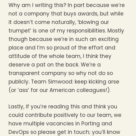
Why am I writing this? In part because we’re
not a company that buys awards, but while
it doesn’t come naturally, ‘blowing our
trumpet’ is one of my responsibilities. Mostly
though because we’re in such an exciting
place and I’m so proud of the effort and
attitude of the whole team, I think they
deserve a pat on the back. We’re a
transparent company so why not do so
publicly. Team Simwood: keep kicking arse
(or ‘ass’ for our American colleagues!).
Lastly, if you’re reading this and think you
could contribute positively to our team, we
have multiple vacancies in Porting and
DevOps so please get in touch; you’ll know