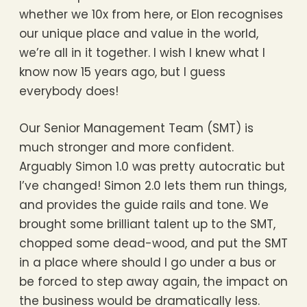
whether we 10x from here, or Elon recognises
our unique place and value in the world,
we’re all in it together. I wish I knew what I
know now 15 years ago, but I guess
everybody does!
Our Senior Management Team (SMT) is
much stronger and more confident.
Arguably Simon 1.0 was pretty autocratic but
I’ve changed! Simon 2.0 lets them run things,
and provides the guide rails and tone. We
brought some brilliant talent up to the SMT,
chopped some dead-wood, and put the SMT
in a place where should I go under a bus or
be forced to step away again, the impact on
the business would be dramatically less.