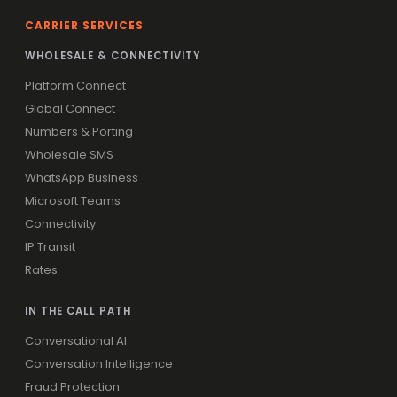
CARRIER SERVICES
WHOLESALE & CONNECTIVITY
Platform Connect
Global Connect
Numbers & Porting
Wholesale SMS
WhatsApp Business
Microsoft Teams
Connectivity
IP Transit
Rates
IN THE CALL PATH
Conversational AI
Conversation Intelligence
Fraud Protection