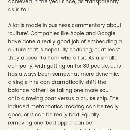
achieved in the year since, as transparently
as is fair.
A lot is made in business commentary about
‘culture’. Companies like Apple and Google
have done a really good job of embedding a
culture that is hopefully enduring, or at least
they appear to from where I sit. As a smaller
company, with getting on for 30 people, ours
has always been somewhat more dynamic;
a single hire can dramatically shift the
balance rather like taking one more soul
onto a rowing boat versus a cruise ship. The
induced metaphorical rocking can be really
good, or it can be really bad. Equally
removing one ‘bad apple’ can be