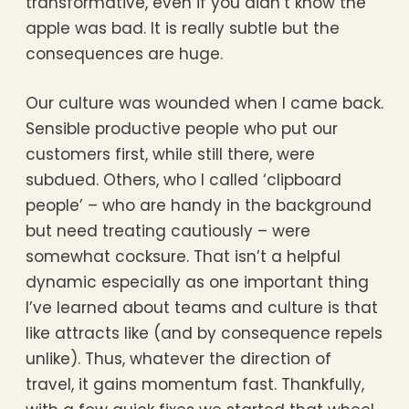
transformative, even if you didn’t know the
apple was bad. It is really subtle but the
consequences are huge.
Our culture was wounded when I came back.
Sensible productive people who put our
customers first, while still there, were
subdued. Others, who I called ‘clipboard
people’ – who are handy in the background
but need treating cautiously – were
somewhat cocksure. That isn’t a helpful
dynamic especially as one important thing
I’ve learned about teams and culture is that
like attracts like (and by consequence repels
unlike). Thus, whatever the direction of
travel, it gains momentum fast. Thankfully,