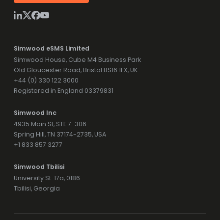
Simwood eSMS Limited
Simwood House, Cube M4 Business Park
Old Gloucester Road, Bristol BS16 1FX, UK
+44 (0) 330 122 3000
Registered in England 03379831
Simwood Inc
4935 Main St, STE 7-306
Spring Hill, TN 37174-2735, USA
+1 833 857 3277
Simwood Tbilisi
University St. 17a, 0186
Tbilisi, Georgia