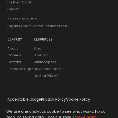
Partner Portal
Dealer
HOSTED ACCOUNT
Log In
Support Centre
Service Status
COMPANY
RESOURCES
About
Blog
Careers
SimCron
Contact
Whitepapers
School of Hope
Developer Docs
Hosted PBX API
Acceptable Usage
Privacy Policy
Cookie Policy
We use one analytics cookie to see what works. No ad
tech, no selling data - not our style.
Cookie policy
.