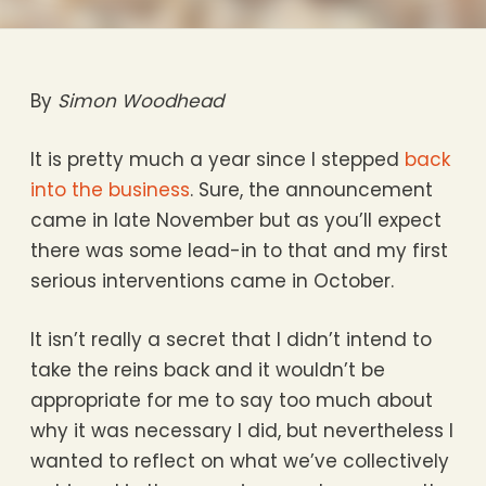
By
Simon Woodhead
It is pretty much a year since I stepped
back
into the business
. Sure, the announcement
came in late November but as you’ll expect
there was some lead-in to that and my first
serious interventions came in October.
It isn’t really a secret that I didn’t intend to
take the reins back and it wouldn’t be
appropriate for me to say too much about
why it was necessary I did, but nevertheless I
wanted to reflect on what we’ve collectively