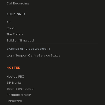
Call Recording
BUILD ON IT
API
BYoC
The Potato
Build on Simwood
CARRIER SERVICES ACCOUNT
Log In
Support Centre
Service Status
HOSTED
Hosted PBX
SIP Trunks
Teams on Hosted
Residential VoIP
Hardware