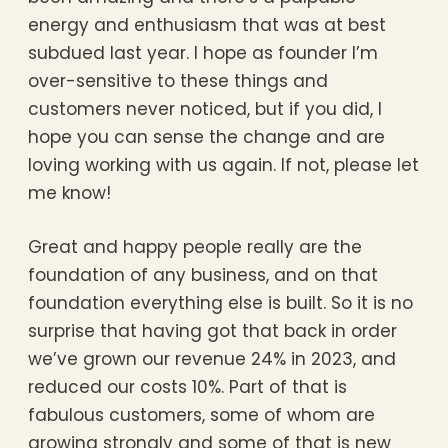
energy and enthusiasm that was at best
subdued last year. I hope as founder I’m
over-sensitive to these things and
customers never noticed, but if you did, I
hope you can sense the change and are
loving working with us again. If not, please let
me know!
Great and happy people really are the
foundation of any business, and on that
foundation everything else is built. So it is no
surprise that having got that back in order
we’ve grown our revenue 24% in 2023, and
reduced our costs 10%. Part of that is
fabulous customers, some of whom are
growing strongly and some of that is new