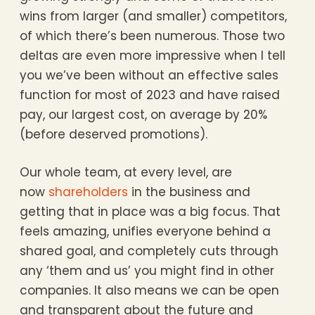
wins from larger (and smaller) competitors,
of which there’s been numerous. Those two
deltas are even more impressive when I tell
you we’ve been without an effective sales
function for most of 2023 and have raised
pay, our largest cost, on average by 20%
(before deserved promotions).
Our whole team, at every level, are
now
shareholders
in the business and
getting that in place was a big focus. That
feels amazing, unifies everyone behind a
shared goal, and completely cuts through
any ‘them and us’ you might find in other
companies. It also means we can be open
and transparent about the future and