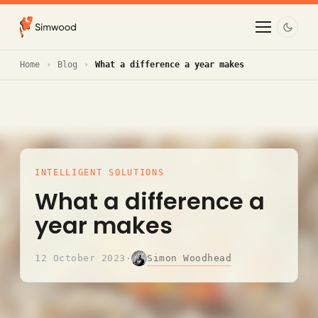
Home
Blog
What a difference a year makes
INTELLIGENT SOLUTIONS
What a difference a
year makes
Simon Woodhead
12 October 2023
·