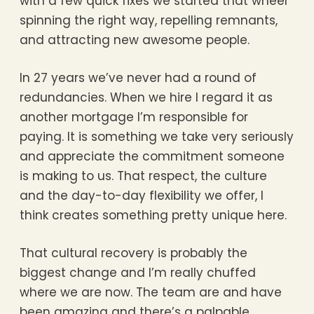
with a few quick fixes we started that wheel
spinning the right way, repelling remnants,
and attracting new awesome people.
In 27 years we’ve never had a round of
redundancies. When we hire I regard it as
another mortgage I’m responsible for
paying. It is something we take very seriously
and appreciate the commitment someone
is making to us. That respect, the culture
and the day-to-day flexibility we offer, I
think creates something pretty unique here.
That cultural recovery is probably the
biggest change and I’m really chuffed
where we are now. The team are and have
been amazing and there’s a palpable