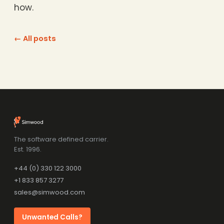
how.
← All posts
The software defined carrier.
Est. 1996.
+44 (0) 330 122 3000
+1 833 857 3277
sales@simwood.com
Unwanted Calls?