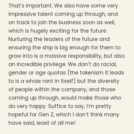
That’s important. We also have some very
impressive talent coming up through, and
on track to join the business soon as well,
which is hugely exciting for the future.
Nurturing the leaders of the future and
ensuring the ship is big enough for them to
grow into is a massive responsibility, but also
an incredible privilege. We don’t do racial,
gender or age quotas (the tokenism it leads
to is a whole rant in itself) but the diversity
of people within the company, and those
coming up through, would make those who
do very happy. Suffice to say, I’m pretty
hopeful for Gen Z, which I don’t think many
have said, least of all me!