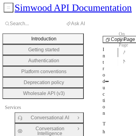
Simwood API Documentation
Sidebar Menu
Search...
Ask AI
On
Platform
Introduction
Copy Page
This
Page
I
Getting started
Available services
n
Authentication
New here?
t
r
Platform conventions
o
d
Deprecation policy
u
Wholesale API (v3)
c
ti
o
Services
n
Conversational AI
Open Group
T
Conversation
Open Group
h
Intelligence