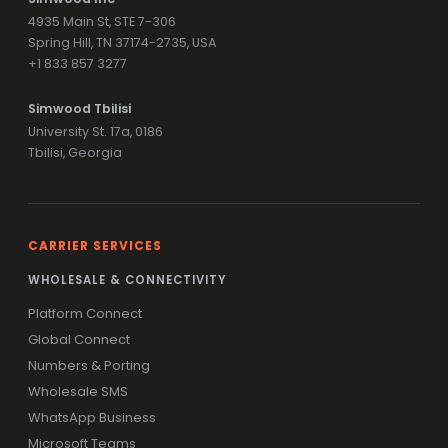
4935 Main St, STE 7-306
Spring Hill, TN 37174-2735, USA
+1 833 857 3277
Simwood Tbilisi
University St. 17a, 0186
Tbilisi, Georgia
CARRIER SERVICES
WHOLESALE & CONNECTIVITY
Platform Connect
Global Connect
Numbers & Porting
Wholesale SMS
WhatsApp Business
Microsoft Teams