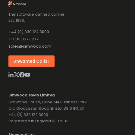
The software defined carrier.
Est. 1996.
+44 (0) 330 122 3000
+1 833 857 3277
sales@simwood.com
Unwanted Calls?
Simwood eSMS Limited
Simwood House, Cube M4 Business Park
Old Gloucester Road, Bristol BS16 1FX, UK
+44 (0) 330 122 3000
Registered in England 03379831
Simwood Inc