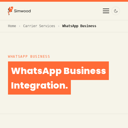
Home
Carrier Services
WhatsApp Business
WHATSAPP BUSINESS
WhatsApp Business
Integration.