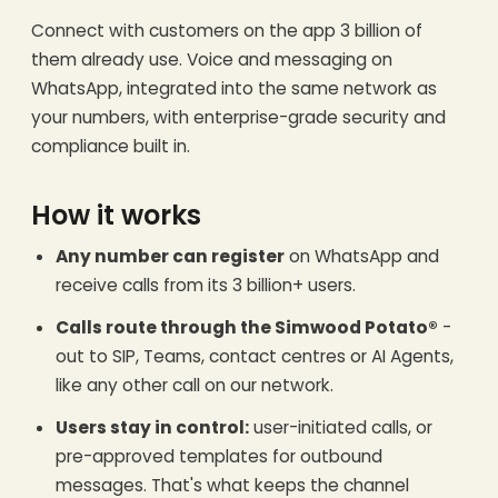
Connect with customers on the app 3 billion of
them already use. Voice and messaging on
WhatsApp, integrated into the same network as
your numbers, with enterprise-grade security and
compliance built in.
How it works
Any number can register
on WhatsApp and
receive calls from its 3 billion+ users.
Calls route through the Simwood Potato®
-
out to SIP, Teams, contact centres or AI Agents,
like any other call on our network.
Users stay in control:
user-initiated calls, or
pre-approved templates for outbound
messages. That's what keeps the channel