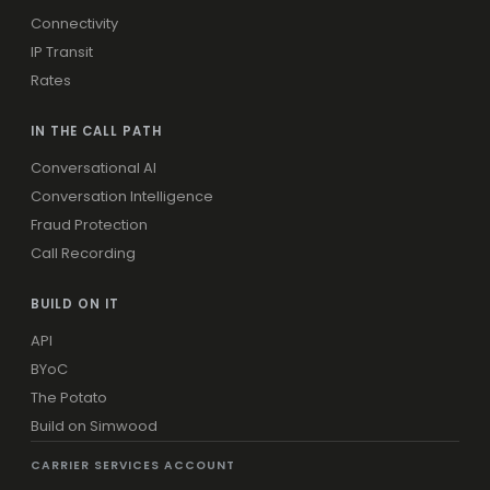
Connectivity
IP Transit
Rates
IN THE CALL PATH
Conversational AI
Conversation Intelligence
Fraud Protection
Call Recording
BUILD ON IT
API
BYoC
The Potato
Build on Simwood
CARRIER SERVICES ACCOUNT