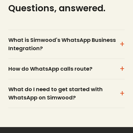
Questions, answered.
What is Simwood's WhatsApp Business
Integration?
How do WhatsApp calls route?
What do I need to get started with
WhatsApp on Simwood?