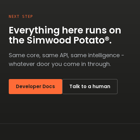
NEXT STEP
Everything here runs on
the Simwood Potato®.
Same core, same API, same intelligence -
whatever door you come in through.
Developer Docs
Talk to a human