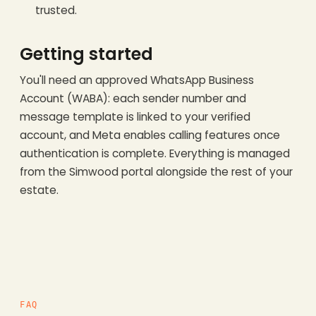
trusted.
Getting started
You'll need an approved WhatsApp Business
Account (WABA): each sender number and
message template is linked to your verified
account, and Meta enables calling features once
authentication is complete. Everything is managed
from the Simwood portal alongside the rest of your
estate.
FAQ