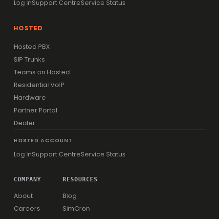
Log In
Support Centre
Service Status
HOSTED
Hosted PBX
SIP Trunks
Teams on Hosted
Residential VoIP
Hardware
Partner Portal
Dealer
HOSTED ACCOUNT
Log In
Support Centre
Service Status
COMPANY
RESOURCES
About
Blog
Careers
SimCron