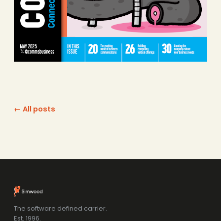
← All posts
The software defined carrier.
Est. 1996.