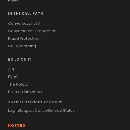
Rates
IN THE CALL PATH
Conversational AI
Conversation Intelligence
Fraud Protection
Call Recording
BUILD ON IT
API
BYoC
The Potato
Build on Simwood
CARRIER SERVICES ACCOUNT
Log In
Support Centre
Service Status
HOSTED