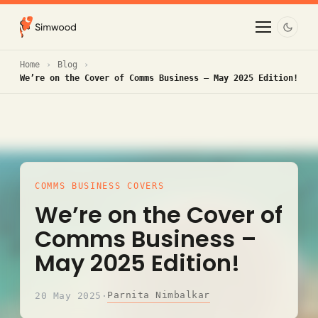
Home
Blog
We’re on the Cover of Comms Business – May 2025 Edition!
COMMS BUSINESS COVERS
We’re on the Cover of
Comms Business –
May 2025 Edition!
Parnita Nimbalkar
20 May 2025
·