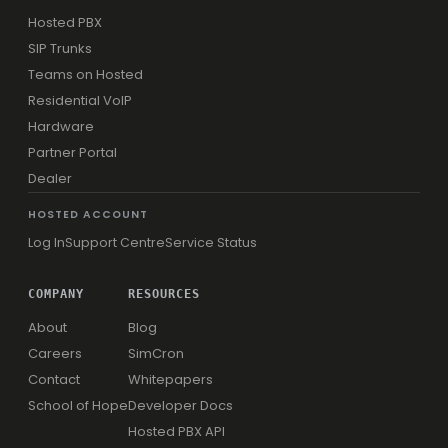
Hosted PBX
SIP Trunks
Teams on Hosted
Residential VoIP
Hardware
Partner Portal
Dealer
HOSTED ACCOUNT
Log In
Support Centre
Service Status
COMPANY
RESOURCES
About
Blog
Careers
SimCron
Contact
Whitepapers
School of Hope
Developer Docs
Hosted PBX API