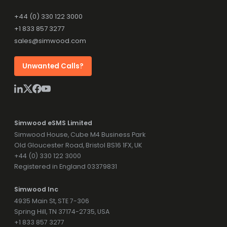
+44 (0) 330 122 3000
+1 833 857 3277
sales@simwood.com
Unwanted Calls?
Simwood eSMS Limited
Simwood House, Cube M4 Business Park
Old Gloucester Road, Bristol BS16 1FX, UK
+44 (0) 330 122 3000
Registered in England 03379831
Simwood Inc
4935 Main St, STE 7-306
Spring Hill, TN 37174-2735, USA
+1 833 857 3277