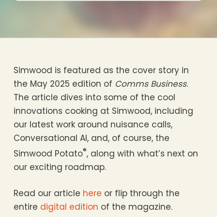
Simwood is featured as the cover story in
the May 2025 edition of
Comms Business
.
The article dives into some of the cool
innovations cooking at Simwood, including
our latest work around nuisance calls,
Conversational AI, and, of course, the
®
Simwood Potato
, along with what’s next on
our exciting roadmap.
Read our article
here
or flip through the
entire
digital edition
of the magazine.