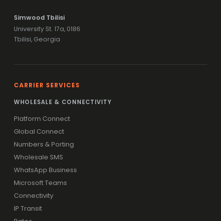
Simwood Tbilisi
University St. 17a, 0186
Tbilisi, Georgia
CARRIER SERVICES
WHOLESALE & CONNECTIVITY
Platform Connect
Global Connect
Numbers & Porting
Wholesale SMS
WhatsApp Business
Microsoft Teams
Connectivity
IP Transit