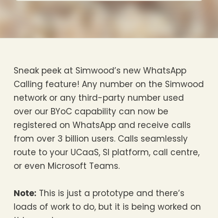
Sneak peek at Simwood’s new WhatsApp
Calling feature! Any number on the Simwood
network or any third-party number used
over our BYoC capability can now be
registered on WhatsApp and receive calls
from over 3 billion users. Calls seamlessly
route to your UCaaS, SI platform, call centre,
or even Microsoft Teams.
Note:
This is just a prototype and there’s
loads of work to do, but it is being worked on