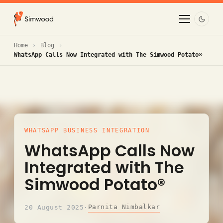
Home
Blog
WhatsApp Calls Now Integrated with The Simwood Potato®
WHATSAPP BUSINESS INTEGRATION
WhatsApp Calls Now
Integrated with The
Simwood Potato®
Parnita Nimbalkar
20 August 2025
·