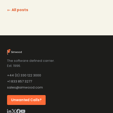
← All posts
The software defined carrier.
Est. 1996.
+44 (0) 330 122 3000
+1 833 857 3277
sales@simwood.com
Unwanted Calls?