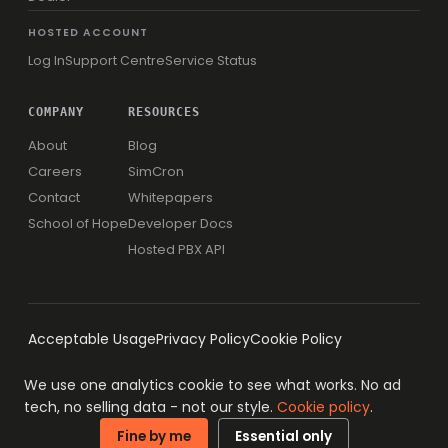
HOSTED ACCOUNT
Log In
Support Centre
Service Status
COMPANY
RESOURCES
About
Blog
Careers
SimCron
Contact
Whitepapers
School of Hope
Developer Docs
Hosted PBX API
Acceptable Usage
Privacy Policy
Cookie Policy
We use one analytics cookie to see what works. No ad
tech, no selling data - not our style.
Cookie policy
.
© 1996-2026 Simwood eSMS Limited
ISO 27001 · ISO 9001
Fine by me
Essential only