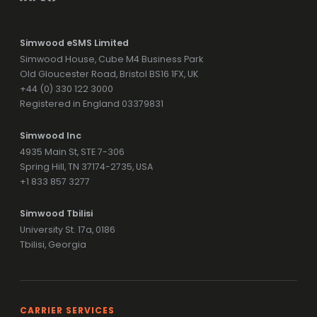
Simwood eSMS Limited
Simwood House, Cube M4 Business Park
Old Gloucester Road, Bristol BS16 1FX, UK
+44 (0) 330 122 3000
Registered in England 03379831
Simwood Inc
4935 Main St, STE 7-306
Spring Hill, TN 37174-2735, USA
+1 833 857 3277
Simwood Tbilisi
University St. 17a, 0186
Tbilisi, Georgia
CARRIER SERVICES