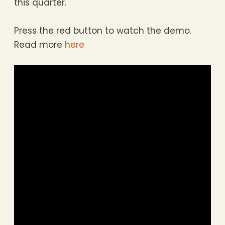
this quarter.
Press the red button to watch the demo.
Read more
here