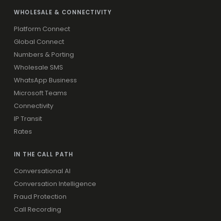
WHOLESALE & CONNECTIVITY
Platform Connect
Global Connect
Numbers & Porting
Wholesale SMS
WhatsApp Business
Microsoft Teams
Connectivity
IP Transit
Rates
IN THE CALL PATH
Conversational AI
Conversation Intelligence
Fraud Protection
Call Recording