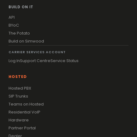
BUILD ON IT
API
BYoC
The Potato
Build on Simwood
CARRIER SERVICES ACCOUNT
Log In
Support Centre
Service Status
HOSTED
Hosted PBX
SIP Trunks
Teams on Hosted
Residential VoIP
Hardware
Partner Portal
Dealer