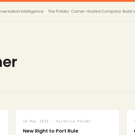
versation Intelligence
The Potato
Carrier
Hosted
Company
Build 
mer
16 May 2023 · Victoria Palmer
New Right to Port Rule