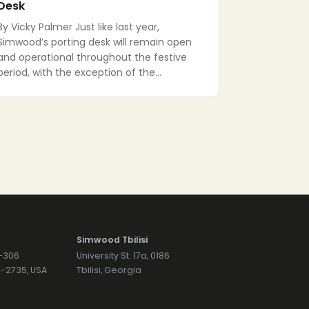
Desk
By Vicky Palmer Just like last year,
Simwood’s porting desk will remain open
and operational throughout the festive
period, with the exception of the…
Simwood Tbilisi
7-306
University St. 17a, 0186
74-2735, USA
Tbilisi, Georgia