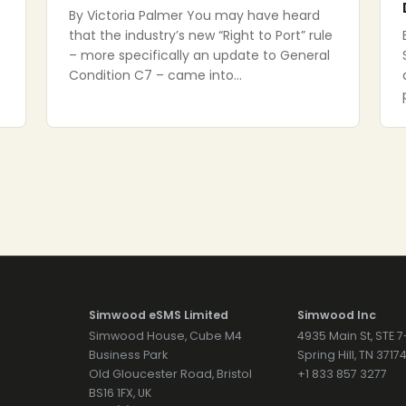
By Victoria Palmer You may have heard
that the industry’s new “Right to Port” rule
– more specifically an update to General
Condition C7 – came into…
Simwood eSMS Limited
Simwood Inc
Simwood House, Cube M4
4935 Main St, STE 
Business Park
Spring Hill, TN 371
Old Gloucester Road, Bristol
+1 833 857 3277
BS16 1FX, UK