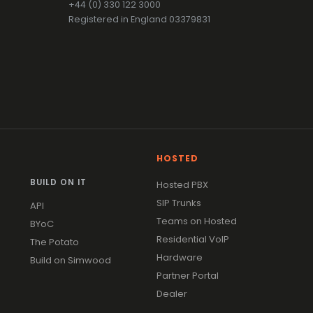
+44 (0) 330 122 3000
Registered in England 03379831
HOSTED
BUILD ON IT
Hosted PBX
SIP Trunks
API
Teams on Hosted
BYoC
Residential VoIP
The Potato
Hardware
Build on Simwood
Partner Portal
Dealer