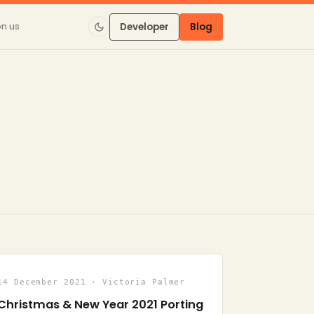
on us
Developer
Blog
14 December 2021 · Victoria Palmer
Christmas & New Year 2021 Porting