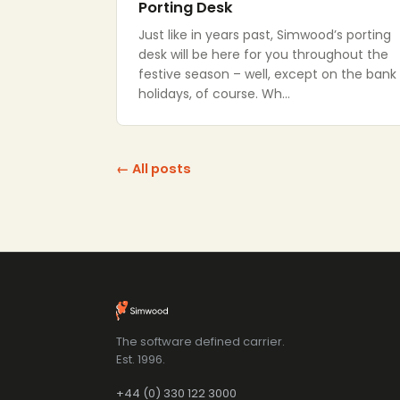
Porting Desk
Just like in years past, Simwood’s porting
desk will be here for you throughout the
festive season – well, except on the bank
holidays, of course. Wh…
← All posts
The software defined carrier.
Est. 1996.
+44 (0) 330 122 3000