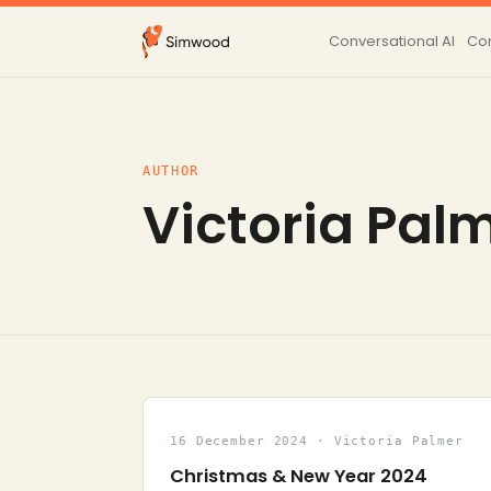
Conversational AI
Con
AUTHOR
Victoria Pal
16 December 2024 · Victoria Palmer
Christmas & New Year 2024