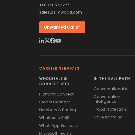
+1 833 857 3277
sales@simwood.com
Unwanted Calls?
CARRIER SERVICES
WHOLESALE &
IN THE CALL PATH
CONNECTIVITY
Conversational AI
Platform Connect
Conversation
Intelligence
Global Connect
Fraud Protection
Numbers & Porting
Call Recording
Wholesale SMS
WhatsApp Business
Microsoft Teams