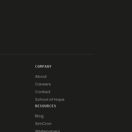
COMPANY
About
Careers
Contact
School of Hope
RESOURCES
Blog
SimCron
Whitepapers