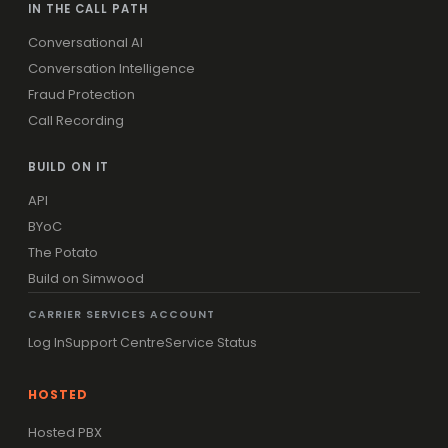
IN THE CALL PATH
Conversational AI
Conversation Intelligence
Fraud Protection
Call Recording
BUILD ON IT
API
BYoC
The Potato
Build on Simwood
CARRIER SERVICES ACCOUNT
Log In
Support Centre
Service Status
HOSTED
Hosted PBX