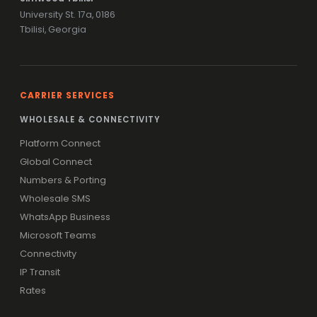
University St. 17a, 0186
Tbilisi, Georgia
CARRIER SERVICES
WHOLESALE & CONNECTIVITY
Platform Connect
Global Connect
Numbers & Porting
Wholesale SMS
WhatsApp Business
Microsoft Teams
Connectivity
IP Transit
Rates