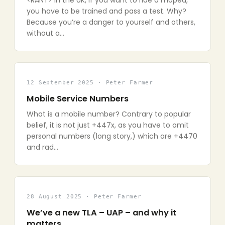
<RANT> In the UK, if you want to ride a moped,
you have to be trained and pass a test. Why?
Because you’re a danger to yourself and others,
without a…
12 September 2025 · Peter Farmer
Mobile Service Numbers
What is a mobile number? Contrary to popular
belief, it is not just +447x, as you have to omit
personal numbers (long story,) which are +4470
and rad…
28 August 2025 · Peter Farmer
We’ve a new TLA – UAP – and why it
matters