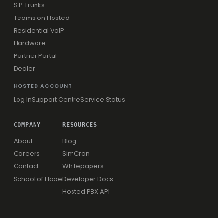
SIP Trunks
Teams on Hosted
Residential VoIP
Hardware
Partner Portal
Dealer
HOSTED ACCOUNT
Log In
Support Centre
Service Status
COMPANY
RESOURCES
About
Blog
Careers
SimCron
Contact
Whitepapers
School of Hope
Developer Docs
Hosted PBX API