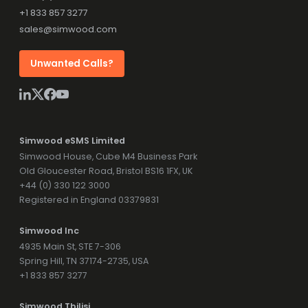
+1 833 857 3277
sales@simwood.com
Unwanted Calls?
Simwood eSMS Limited
Simwood House, Cube M4 Business Park
Old Gloucester Road, Bristol BS16 1FX, UK
+44 (0) 330 122 3000
Registered in England 03379831
Simwood Inc
4935 Main St, STE 7-306
Spring Hill, TN 37174-2735, USA
+1 833 857 3277
Simwood Tbilisi