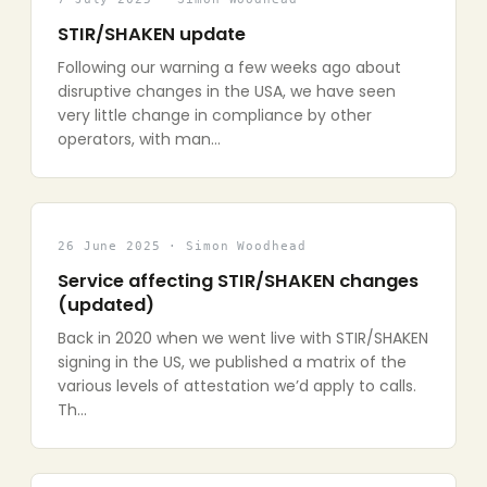
STIR/SHAKEN update
Following our warning a few weeks ago about
disruptive changes in the USA, we have seen
very little change in compliance by other
operators, with man…
26 June 2025 · Simon Woodhead
Service affecting STIR/SHAKEN changes
(updated)
Back in 2020 when we went live with STIR/SHAKEN
signing in the US, we published a matrix of the
various levels of attestation we’d apply to calls.
Th…