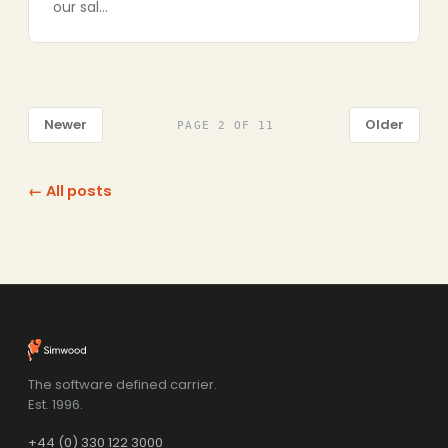
our sal…
Newer
Older
PAGE 2 OF 11
← All posts
The software defined carrier.
Est. 1996.
+44 (0) 330 122 3000