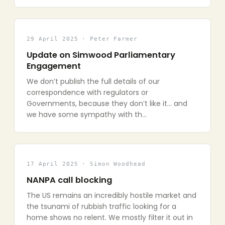
29 April 2025 · Peter Farmer
Update on Simwood Parliamentary
Engagement
We don’t publish the full details of our
correspondence with regulators or
Governments, because they don’t like it… and
we have some sympathy with th…
17 April 2025 · Simon Woodhead
NANPA call blocking
The US remains an incredibly hostile market and
the tsunami of rubbish traffic looking for a
home shows no relent. We mostly filter it out in