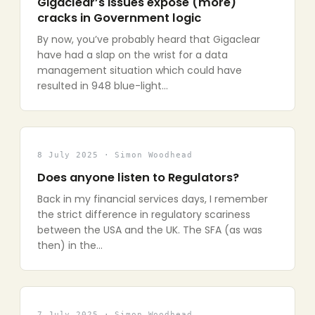
Gigaclear’s issues expose (more)
cracks in Government logic
By now, you’ve probably heard that Gigaclear
have had a slap on the wrist for a data
management situation which could have
resulted in 948 blue-light…
8 July 2025 · Simon Woodhead
Does anyone listen to Regulators?
Back in my financial services days, I remember
the strict difference in regulatory scariness
between the USA and the UK. The SFA (as was
then) in the…
7 July 2025 · Simon Woodhead