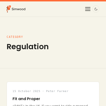
CATEGORY
Regulation
15 October 2025 · Peter Farmer
Fit and Proper