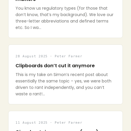
You know us regulatory types (for those that
don’t know, that’s my background). We love our
three-letter abbreviations and defined terms
etc. So I wa…
28 August 2025 · Peter Farmer
Clipboards don’t cut it anymore
This is my take on Simon’s recent post about
essentially the same topic – yes, we were both
driven to rant independently, and you can’t
waste a rant!…
11 August 2025 · Peter Farmer