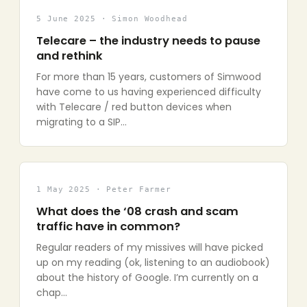
5 June 2025 · Simon Woodhead
Telecare – the industry needs to pause
and rethink
For more than 15 years, customers of Simwood
have come to us having experienced difficulty
with Telecare / red button devices when
migrating to a SIP…
1 May 2025 · Peter Farmer
What does the ‘08 crash and scam
traffic have in common?
Regular readers of my missives will have picked
up on my reading (ok, listening to an audiobook)
about the history of Google. I’m currently on a
chap…