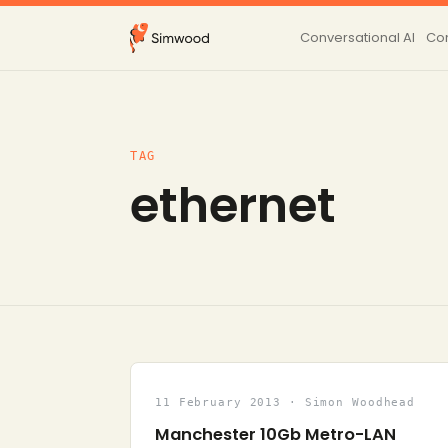
Conversational AI
Con
TAG
ethernet
11 February 2013 · Simon Woodhead
Manchester 10Gb Metro-LAN