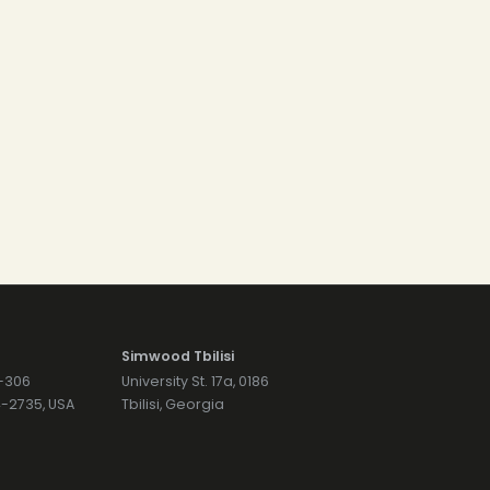
Simwood Tbilisi
7-306
University St. 17a, 0186
74-2735, USA
Tbilisi, Georgia