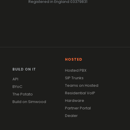
Registered in England 03379831
HOSTED
BUILD ON IT
Hosted PBX
SIP Trunks
API
Teams on Hosted
BYoC
Residential VoIP
The Potato
Hardware
Build on Simwood
Partner Portal
Dealer