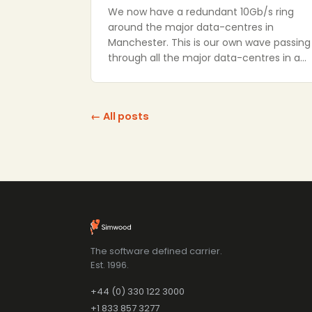
We now have a redundant 10Gb/s ring
around the major data-centres in
Manchester. This is our own wave passing
through all the major data-centres in a…
← All posts
The software defined carrier.
Est. 1996.
+44 (0) 330 122 3000
+1 833 857 3277