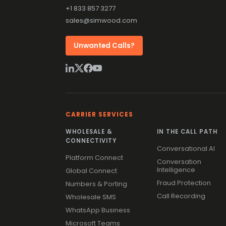
+1 833 857 3277
sales@simwood.com
Unwanted Calls?
CARRIER SERVICES
WHOLESALE &
IN THE CALL PATH
CONNECTIVITY
Conversational AI
Platform Connect
Conversation
Intelligence
Global Connect
Fraud Protection
Numbers & Porting
Call Recording
Wholesale SMS
WhatsApp Business
Microsoft Teams