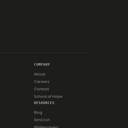
COMPANY
About
Careers
Contact
School of Hope
RESOURCES
Blog
SimCron
Whitepapers