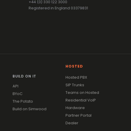
+44 (0) 330 122 3000
Registered in England 03379831
HOSTED
BUILD ON IT
Hosted PBX
SIP Trunks
API
Teams on Hosted
BYoC
Residential VoIP
The Potato
Hardware
Build on Simwood
Partner Portal
Dealer