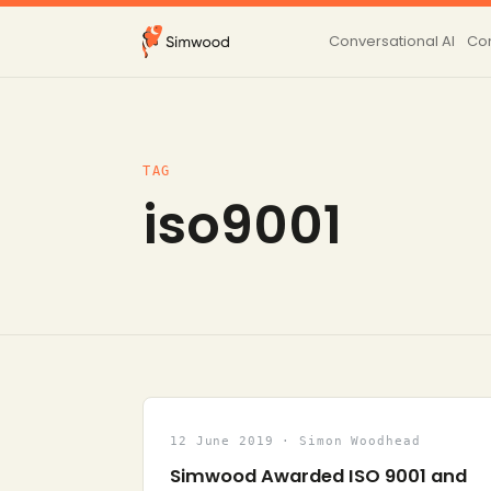
Conversational AI
Con
TAG
iso9001
12 June 2019 · Simon Woodhead
Simwood Awarded ISO 9001 and