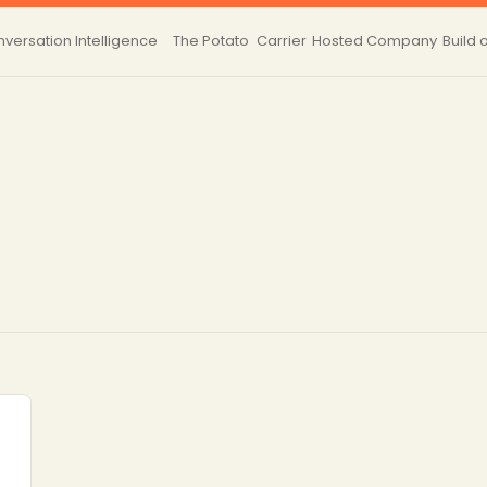
versation Intelligence
The Potato
Carrier
Hosted
Company
Build 