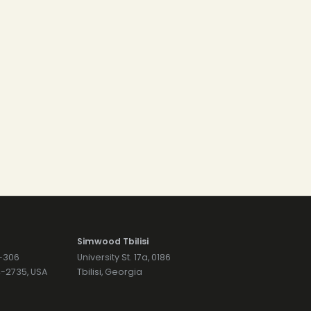
Simwood Tbilisi
7-306
University St. 17a, 0186
74-2735, USA
Tbilisi, Georgia