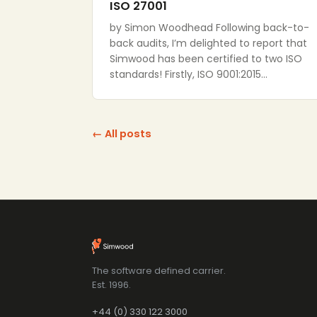
ISO 27001
by Simon Woodhead Following back-to-
back audits, I’m delighted to report that
Simwood has been certified to two ISO
standards! Firstly, ISO 9001:2015…
← All posts
The software defined carrier.
Est. 1996.
+44 (0) 330 122 3000