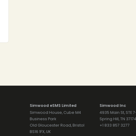
Simwood eSMS Limited
Simwood Inc
Simwood House, Cube M4
4935 Main St, STE 
Business Park
Spring Hill, TN 371
Old Gloucester Road, Bristol
+1 833 857 3277
BS16 1FX, UK