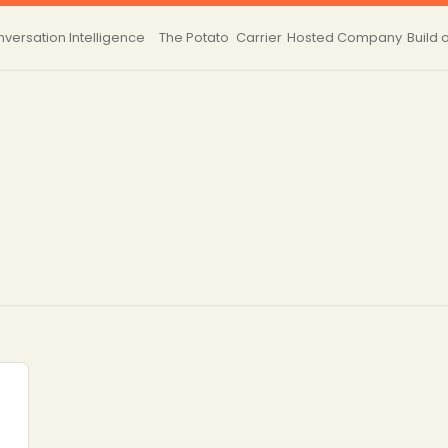
versation Intelligence
The Potato
Carrier
Hosted
Company
Build 