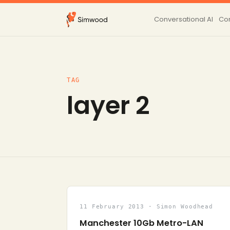
Conversational AI
Con
TAG
layer 2
11 February 2013 · Simon Woodhead
Manchester 10Gb Metro-LAN