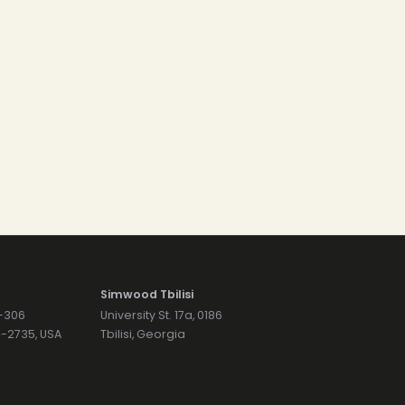
Simwood Tbilisi
7-306
University St. 17a, 0186
74-2735, USA
Tbilisi, Georgia