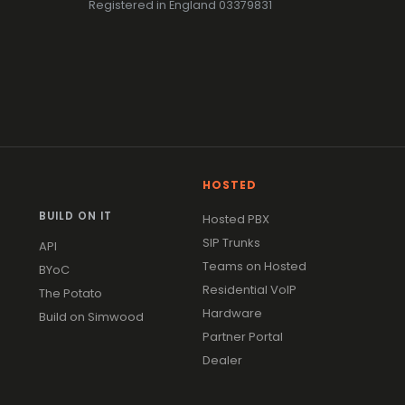
Registered in England 03379831
HOSTED
BUILD ON IT
Hosted PBX
SIP Trunks
API
Teams on Hosted
BYoC
Residential VoIP
The Potato
Hardware
Build on Simwood
Partner Portal
Dealer