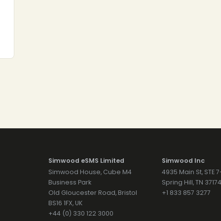
Simwood eSMS Limited
Simwood Inc
Simwood House, Cube M4
4935 Main St, STE 
Business Park
Spring Hill, TN 371
Old Gloucester Road, Bristol
+1 833 857 3277
BS16 1FX, UK
+44 (0) 330 122 3000