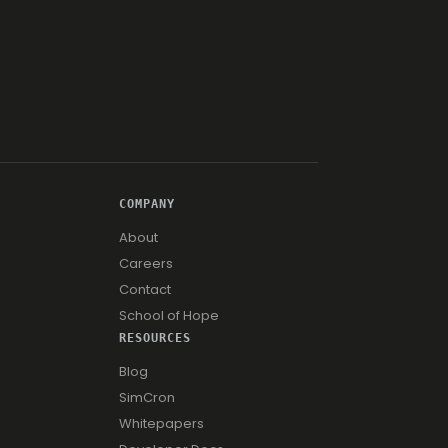
COMPANY
About
Careers
Contact
School of Hope
RESOURCES
Blog
SimCron
Whitepapers