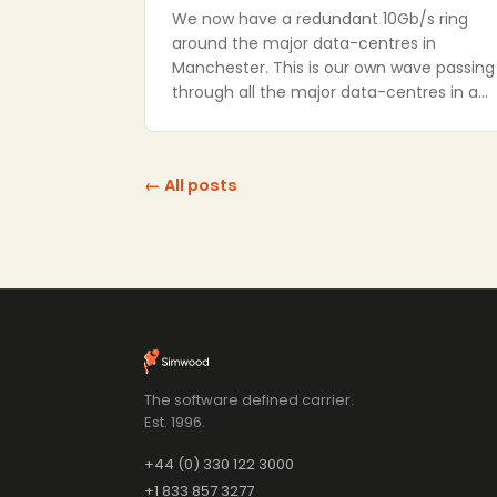
We now have a redundant 10Gb/s ring
around the major data-centres in
Manchester. This is our own wave passing
through all the major data-centres in a…
← All posts
The software defined carrier.
Est. 1996.
+44 (0) 330 122 3000
+1 833 857 3277