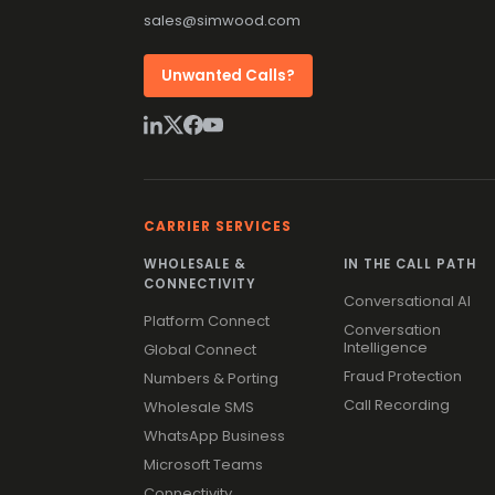
sales@simwood.com
Unwanted Calls?
CARRIER SERVICES
WHOLESALE &
IN THE CALL PATH
CONNECTIVITY
Conversational AI
Platform Connect
Conversation
Intelligence
Global Connect
Fraud Protection
Numbers & Porting
Call Recording
Wholesale SMS
WhatsApp Business
Microsoft Teams
Connectivity