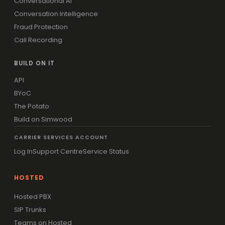
Conversational AI
Conversation Intelligence
Fraud Protection
Call Recording
BUILD ON IT
API
BYoC
The Potato
Build on Simwood
CARRIER SERVICES ACCOUNT
Log In
Support Centre
Service Status
HOSTED
Hosted PBX
SIP Trunks
Teams on Hosted