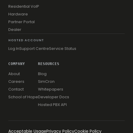
Residential VoIP
Hardware
Partner Portal
Dealer
HOSTED ACCOUNT
Log In
Support Centre
Service Status
COMPANY
RESOURCES
About
Blog
Careers
SimCron
Contact
Whitepapers
School of Hope
Developer Docs
Hosted PBX API
Acceptable Usage
Privacy Policy
Cookie Policy