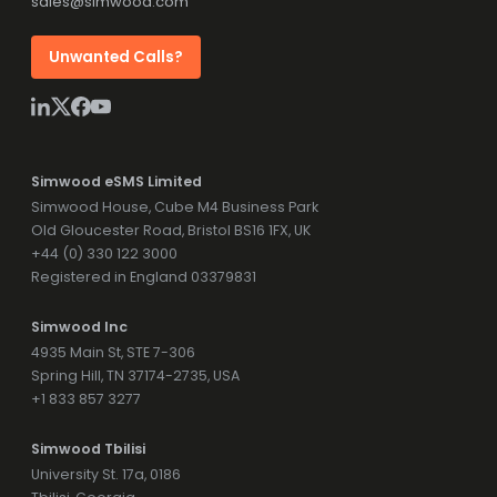
sales@simwood.com
Unwanted Calls?
Simwood eSMS Limited
Simwood House, Cube M4 Business Park
Old Gloucester Road, Bristol BS16 1FX, UK
+44 (0) 330 122 3000
Registered in England 03379831
Simwood Inc
4935 Main St, STE 7-306
Spring Hill, TN 37174-2735, USA
+1 833 857 3277
Simwood Tbilisi
University St. 17a, 0186