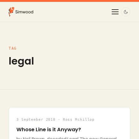
TAG
legal
3 September 2018 · Ross Mckillop
Whose Line is it Anyway?