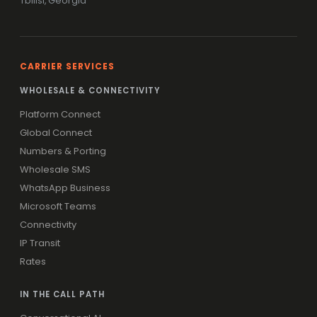
Tbilisi, Georgia
CARRIER SERVICES
WHOLESALE & CONNECTIVITY
Platform Connect
Global Connect
Numbers & Porting
Wholesale SMS
WhatsApp Business
Microsoft Teams
Connectivity
IP Transit
Rates
IN THE CALL PATH