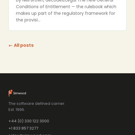
by Neil Brown, decoded:Legal The new General
Conditions of Entitlement — the rulebook which
makes up part of the regulatory framework for
the provisi…
← All posts
The software defined carrier.
Est. 1996.
+44 (0) 330 122 3000
+1 833 857 3277