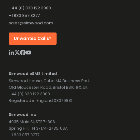
+44 (0) 330 122 3000
+1 833 857 3277
sales@simwood.com
Unwanted Calls?
Simwood eSMS Limited
Simwood House, Cube M4 Business Park
Old Gloucester Road, Bristol BS16 1FX, UK
+44 (0) 330 122 3000
Registered in England 03379831
Simwood Inc
4935 Main St, STE 7-306
Spring Hill, TN 37174-2735, USA
+1 833 857 3277