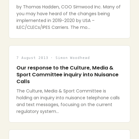
by Thomas Hadden, COO Simwood Inc. Many of
you may have heard of the changes being
implemented in 2019-2020 by USA –
ILEC/CLECs/IPES Carriers. The mo…
7 August 2013 · Simon Woodhead
Our response to the Culture, Media &
Sport Committee inquiry into Nuisance
Calls
The Culture, Media & Sport Committee is
holding an inquiry into nuisance telephone calls
and text messages, focusing on the current
regulatory system…