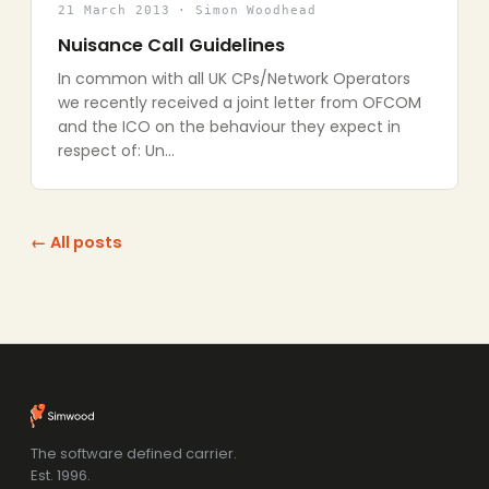
21 March 2013 · Simon Woodhead
Nuisance Call Guidelines
In common with all UK CPs/Network Operators
we recently received a joint letter from OFCOM
and the ICO on the behaviour they expect in
respect of: Un…
← All posts
The software defined carrier.
Est. 1996.