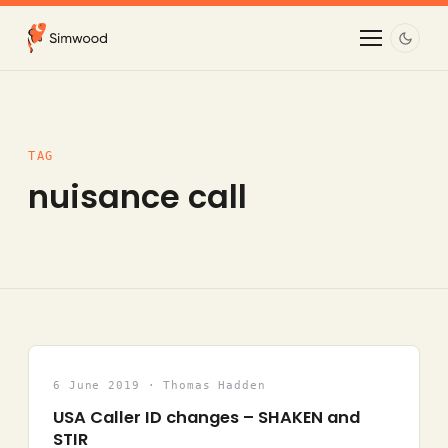
TAG
nuisance call
6 June 2019 · Thomas Hadden
USA Caller ID changes – SHAKEN and
STIR