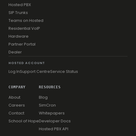
Hosted PBX
SIP Trunks
Teams on Hosted
Residential VoIP
Hardware
Partner Portal
Dealer
HOSTED ACCOUNT
Log In
Support Centre
Service Status
COMPANY
RESOURCES
About
Blog
Careers
SimCron
Contact
Whitepapers
School of Hope
Developer Docs
Hosted PBX API