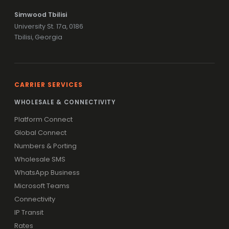
Simwood Tbilisi
University St. 17a, 0186
Tbilisi, Georgia
CARRIER SERVICES
WHOLESALE & CONNECTIVITY
Platform Connect
Global Connect
Numbers & Porting
Wholesale SMS
WhatsApp Business
Microsoft Teams
Connectivity
IP Transit
Rates