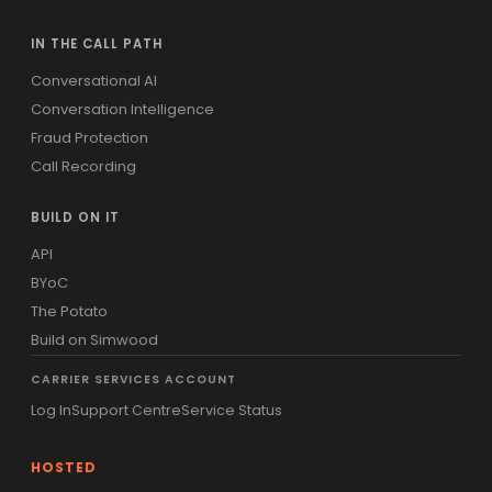
IN THE CALL PATH
Conversational AI
Conversation Intelligence
Fraud Protection
Call Recording
BUILD ON IT
API
BYoC
The Potato
Build on Simwood
CARRIER SERVICES ACCOUNT
Log In
Support Centre
Service Status
HOSTED