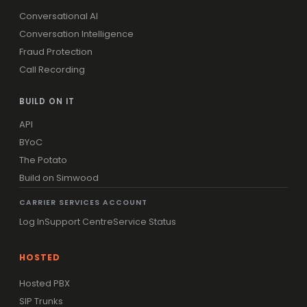
Conversational AI
Conversation Intelligence
Fraud Protection
Call Recording
BUILD ON IT
API
BYoC
The Potato
Build on Simwood
CARRIER SERVICES ACCOUNT
Log In
Support Centre
Service Status
HOSTED
Hosted PBX
SIP Trunks