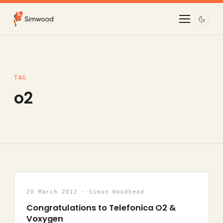
TAG
o2
20 March 2012 · Simon Woodhead
Congratulations to Telefonica O2 &
Voxygen