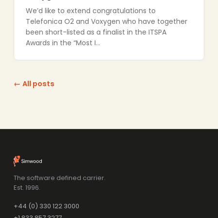
We’d like to extend congratulations to
Telefonica O2 and Voxygen who have together
been short-listed as a finalist in the ITSPA
Awards in the “Most I…
← All posts
The software defined carrier.
Est. 1996.
+44 (0) 330 122 3000
+1 833 857 3277