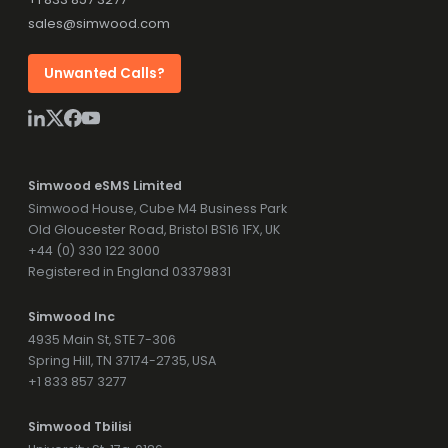
sales@simwood.com
Unwanted Calls?
Simwood eSMS Limited
Simwood House, Cube M4 Business Park
Old Gloucester Road, Bristol BS16 1FX, UK
+44 (0) 330 122 3000
Registered in England 03379831
Simwood Inc
4935 Main St, STE 7-306
Spring Hill, TN 37174-2735, USA
+1 833 857 3277
Simwood Tbilisi