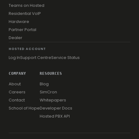
Teams on Hosted
Residential VoIP
Hardware
Partner Portal
Dealer
HOSTED ACCOUNT
Log In
Support Centre
Service Status
COMPANY
RESOURCES
About
Blog
Careers
SimCron
Contact
Whitepapers
School of Hope
Developer Docs
Hosted PBX API