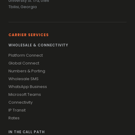
University St. 17a, 0186
Tbilisi, Georgia
CARRIER SERVICES
WHOLESALE & CONNECTIVITY
Platform Connect
Global Connect
Numbers & Porting
Wholesale SMS
WhatsApp Business
Microsoft Teams
Connectivity
IP Transit
Rates
IN THE CALL PATH