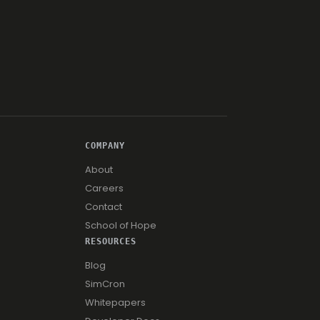
COMPANY
About
Careers
Contact
School of Hope
RESOURCES
Blog
SimCron
Whitepapers