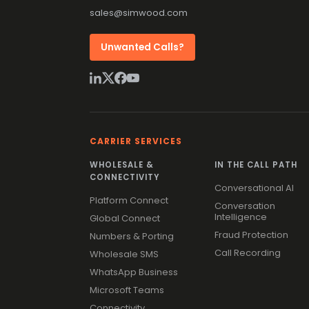
sales@simwood.com
Unwanted Calls?
CARRIER SERVICES
WHOLESALE &
IN THE CALL PATH
CONNECTIVITY
Conversational AI
Platform Connect
Conversation
Intelligence
Global Connect
Fraud Protection
Numbers & Porting
Call Recording
Wholesale SMS
WhatsApp Business
Microsoft Teams
Connectivity