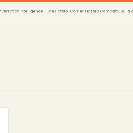
versation Intelligence
The Potato
Carrier
Hosted
Company
Build 