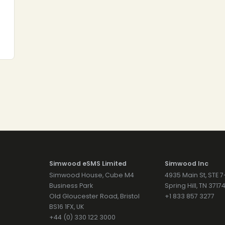
Simwood eSMS Limited
Simwood Inc
Simwood House, Cube M4
4935 Main St, STE 
Business Park
Spring Hill, TN 371
Old Gloucester Road, Bristol
+1 833 857 3277
BS16 1FX, UK
+44 (0) 330 122 3000