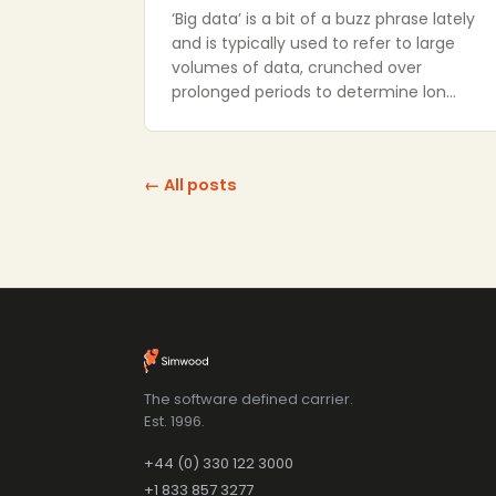
‘Big data’ is a bit of a buzz phrase lately
and is typically used to refer to large
volumes of data, crunched over
prolonged periods to determine lon…
← All posts
The software defined carrier.
Est. 1996.
+44 (0) 330 122 3000
+1 833 857 3277