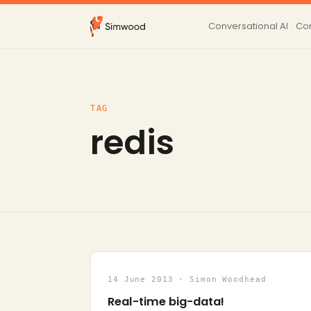
Conversational AI
Con
TAG
redis
14 June 2013 · Simon Woodhead
Real-time big-data!