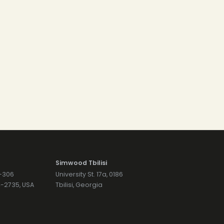
Simwood Tbilisi
7-306
University St. 17a, 0186
74-2735, USA
Tbilisi, Georgia