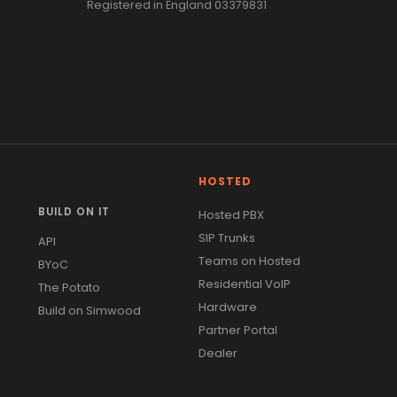
Registered in England 03379831
HOSTED
BUILD ON IT
Hosted PBX
SIP Trunks
API
Teams on Hosted
BYoC
Residential VoIP
The Potato
Hardware
Build on Simwood
Partner Portal
Dealer