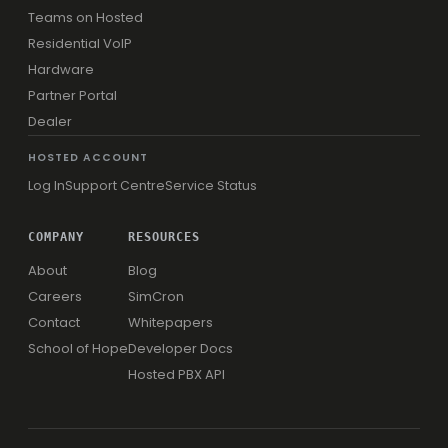
Teams on Hosted
Residential VoIP
Hardware
Partner Portal
Dealer
HOSTED ACCOUNT
Log In
Support Centre
Service Status
COMPANY
RESOURCES
About
Blog
Careers
SimCron
Contact
Whitepapers
School of Hope
Developer Docs
Hosted PBX API