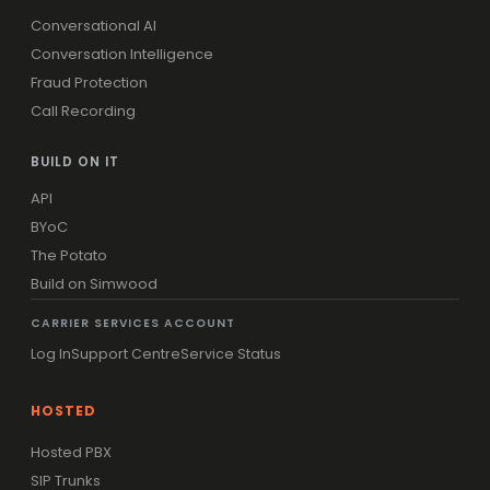
Conversational AI
Conversation Intelligence
Fraud Protection
Call Recording
BUILD ON IT
API
BYoC
The Potato
Build on Simwood
CARRIER SERVICES ACCOUNT
Log In
Support Centre
Service Status
HOSTED
Hosted PBX
SIP Trunks