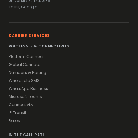
University St. 17a, 0186
Tbilisi, Georgia
CARRIER SERVICES
WHOLESALE & CONNECTIVITY
Platform Connect
Global Connect
Numbers & Porting
Wholesale SMS
WhatsApp Business
Microsoft Teams
Connectivity
IP Transit
Rates
IN THE CALL PATH