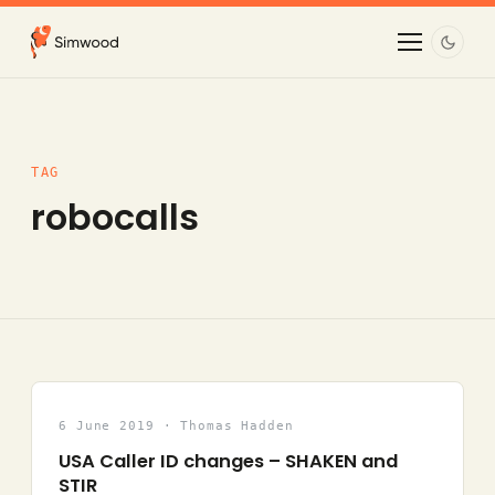
TAG
robocalls
6 June 2019 · Thomas Hadden
USA Caller ID changes – SHAKEN and
STIR