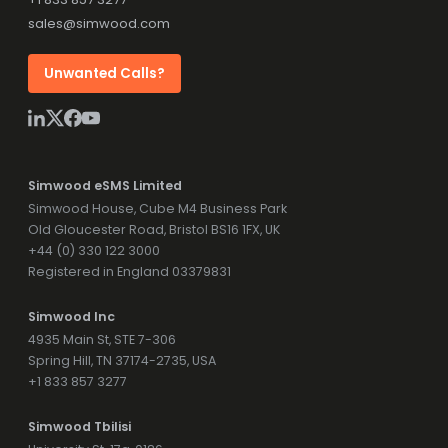
sales@simwood.com
Unwanted Calls?
Simwood eSMS Limited
Simwood House, Cube M4 Business Park
Old Gloucester Road, Bristol BS16 1FX, UK
+44 (0) 330 122 3000
Registered in England 03379831
Simwood Inc
4935 Main St, STE 7-306
Spring Hill, TN 37174-2735, USA
+1 833 857 3277
Simwood Tbilisi