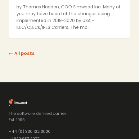
by Thomas Hadden, COO Simwood Inc. Many of
you may have heard of the changes being
implemented in 2019-2020 by USA –
ILEC/CLECs/IPES Carriers. The mo…
← All posts
The software defined carrier.
Est. 1996.
+44 (0) 330 122 3000
+1 833 857 3277