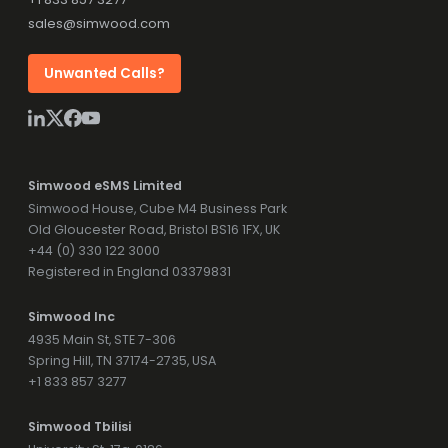
sales@simwood.com
Unwanted Calls?
Simwood eSMS Limited
Simwood House, Cube M4 Business Park
Old Gloucester Road, Bristol BS16 1FX, UK
+44 (0) 330 122 3000
Registered in England 03379831
Simwood Inc
4935 Main St, STE 7-306
Spring Hill, TN 37174-2735, USA
+1 833 857 3277
Simwood Tbilisi