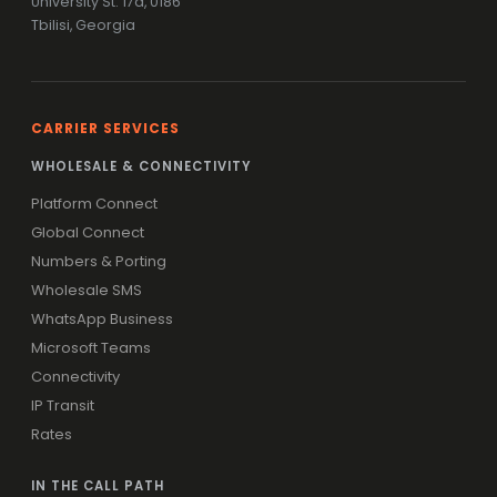
University St. 17a, 0186
Tbilisi, Georgia
CARRIER SERVICES
WHOLESALE & CONNECTIVITY
Platform Connect
Global Connect
Numbers & Porting
Wholesale SMS
WhatsApp Business
Microsoft Teams
Connectivity
IP Transit
Rates
IN THE CALL PATH