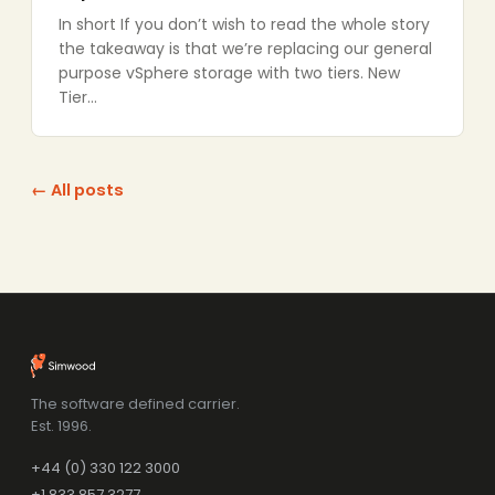
In short If you don’t wish to read the whole story
the takeaway is that we’re replacing our general
purpose vSphere storage with two tiers. New
Tier…
← All posts
The software defined carrier.
Est. 1996.
+44 (0) 330 122 3000
+1 833 857 3277