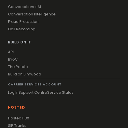
Conversational AI
Conversation Intelligence
Fraud Protection
Call Recording
BUILD ON IT
API
BYoC
The Potato
Build on Simwood
CARRIER SERVICES ACCOUNT
Log In
Support Centre
Service Status
HOSTED
Hosted PBX
SIP Trunks