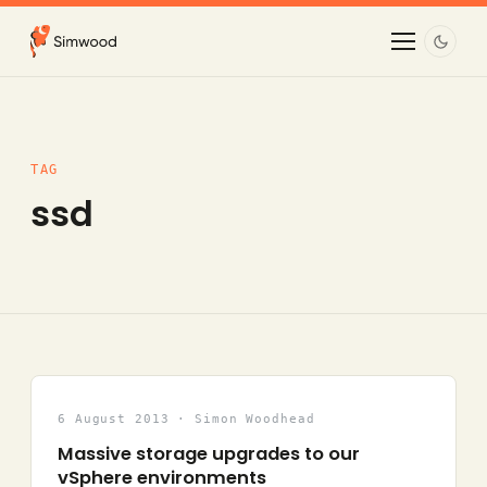
TAG
ssd
6 August 2013 · Simon Woodhead
Massive storage upgrades to our
vSphere environments