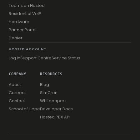
Teams on Hosted
Residential VoIP
Hardware
Partner Portal
Dealer
HOSTED ACCOUNT
Log In
Support Centre
Service Status
COMPANY
RESOURCES
About
Blog
Careers
SimCron
Contact
Whitepapers
School of Hope
Developer Docs
Hosted PBX API