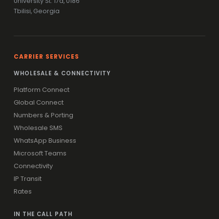
University St. 17a, 0186
Tbilisi, Georgia
CARRIER SERVICES
WHOLESALE & CONNECTIVITY
Platform Connect
Global Connect
Numbers & Porting
Wholesale SMS
WhatsApp Business
Microsoft Teams
Connectivity
IP Transit
Rates
IN THE CALL PATH