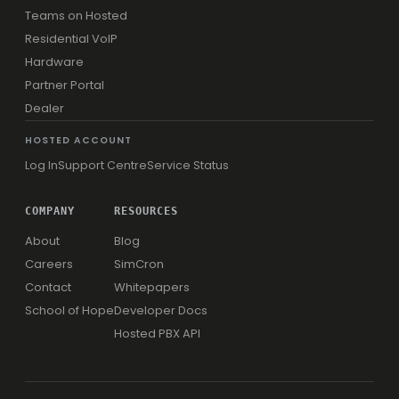
Teams on Hosted
Residential VoIP
Hardware
Partner Portal
Dealer
HOSTED ACCOUNT
Log In
Support Centre
Service Status
COMPANY
RESOURCES
About
Blog
Careers
SimCron
Contact
Whitepapers
School of Hope
Developer Docs
Hosted PBX API