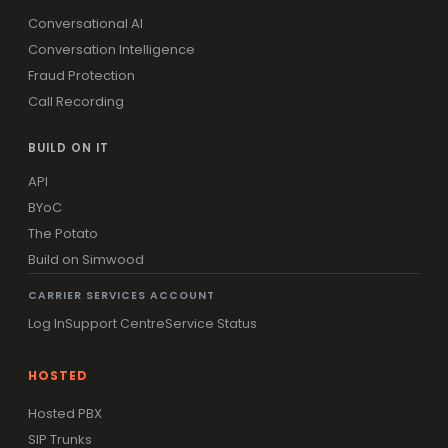
Conversational AI
Conversation Intelligence
Fraud Protection
Call Recording
BUILD ON IT
API
BYoC
The Potato
Build on Simwood
CARRIER SERVICES ACCOUNT
Log In
Support Centre
Service Status
HOSTED
Hosted PBX
SIP Trunks