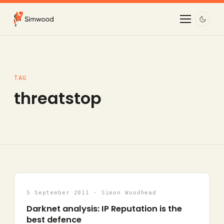
TAG
threatstop
5 September 2011 · Simon Woodhead
Darknet analysis: IP Reputation is the
best defence