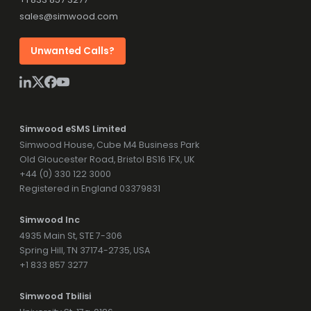
sales@simwood.com
Unwanted Calls?
Simwood eSMS Limited
Simwood House, Cube M4 Business Park
Old Gloucester Road, Bristol BS16 1FX, UK
+44 (0) 330 122 3000
Registered in England 03379831
Simwood Inc
4935 Main St, STE 7-306
Spring Hill, TN 37174-2735, USA
+1 833 857 3277
Simwood Tbilisi