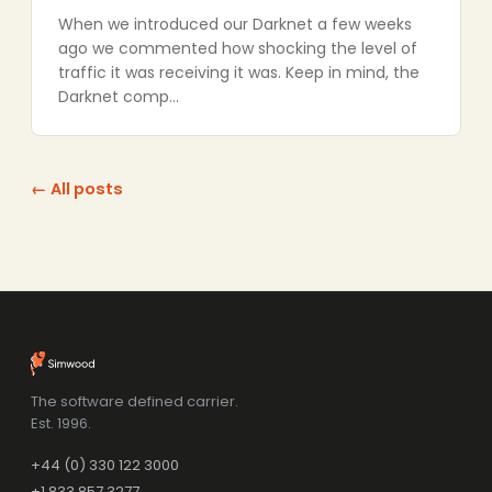
When we introduced our Darknet a few weeks
ago we commented how shocking the level of
traffic it was receiving it was. Keep in mind, the
Darknet comp…
← All posts
The software defined carrier.
Est. 1996.
+44 (0) 330 122 3000
+1 833 857 3277