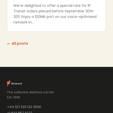
We’re delighted to offer a special rate for IP
Transit orders placed before September 30th
2011. Enjoy a 100Mb port on our voice-optimised
network in…
← All posts
The software defined carrier.
Est. 1996.
+44 (0) 330 122 3000
+1 833 857 3277