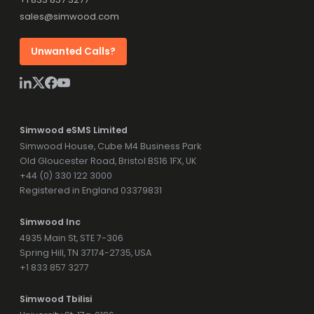
sales@simwood.com
Unwanted Calls?
Simwood eSMS Limited
Simwood House, Cube M4 Business Park
Old Gloucester Road, Bristol BS16 1FX, UK
+44 (0) 330 122 3000
Registered in England 03379831
Simwood Inc
4935 Main St, STE 7-306
Spring Hill, TN 37174-2735, USA
+1 833 857 3277
Simwood Tbilisi