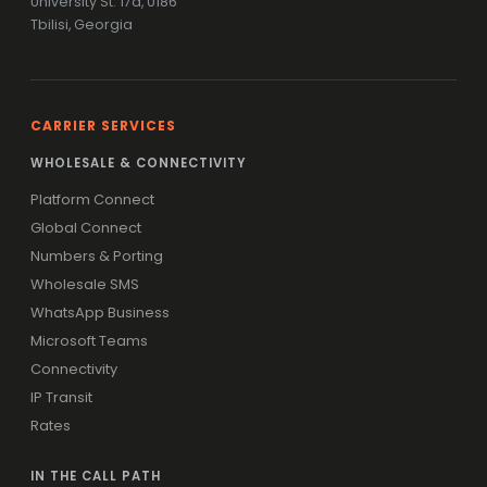
University St. 17a, 0186
Tbilisi, Georgia
CARRIER SERVICES
WHOLESALE & CONNECTIVITY
Platform Connect
Global Connect
Numbers & Porting
Wholesale SMS
WhatsApp Business
Microsoft Teams
Connectivity
IP Transit
Rates
IN THE CALL PATH