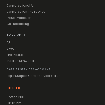
Conversational AI
Conversation Intelligence
Fraud Protection
Call Recording
BUILD ON IT
API
BYoC
The Potato
Build on Simwood
CARRIER SERVICES ACCOUNT
Log In
Support Centre
Service Status
HOSTED
Hosted PBX
SIP Trunks