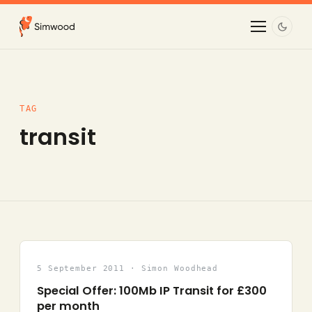
TAG
transit
5 September 2011 · Simon Woodhead
Special Offer: 100Mb IP Transit for £300
per month