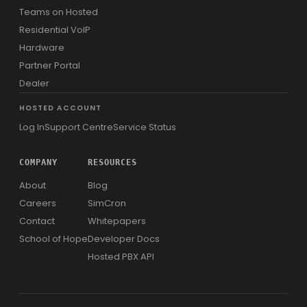
Teams on Hosted
Residential VoIP
Hardware
Partner Portal
Dealer
HOSTED ACCOUNT
Log In
Support Centre
Service Status
COMPANY
RESOURCES
About
Blog
Careers
SimCron
Contact
Whitepapers
School of Hope
Developer Docs
Hosted PBX API