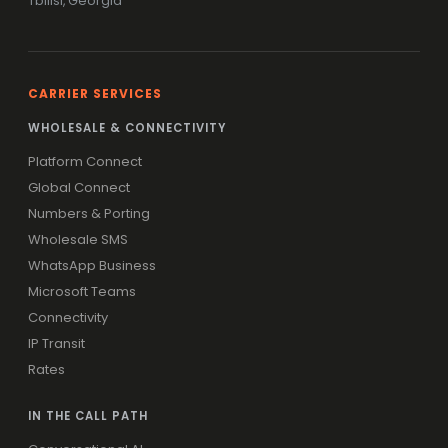
Tbilisi, Georgia
CARRIER SERVICES
WHOLESALE & CONNECTIVITY
Platform Connect
Global Connect
Numbers & Porting
Wholesale SMS
WhatsApp Business
Microsoft Teams
Connectivity
IP Transit
Rates
IN THE CALL PATH