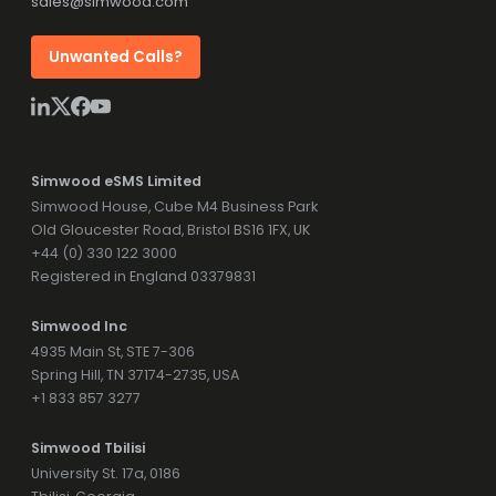
sales@simwood.com
Unwanted Calls?
Simwood eSMS Limited
Simwood House, Cube M4 Business Park
Old Gloucester Road, Bristol BS16 1FX, UK
+44 (0) 330 122 3000
Registered in England 03379831
Simwood Inc
4935 Main St, STE 7-306
Spring Hill, TN 37174-2735, USA
+1 833 857 3277
Simwood Tbilisi
University St. 17a, 0186