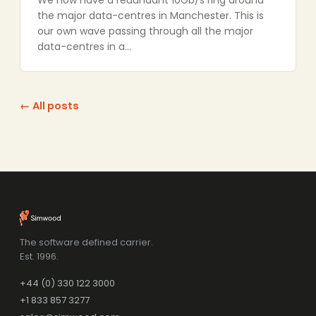
We now have a redundant 10Gb/s ring around
the major data-centres in Manchester. This is
our own wave passing through all the major
data-centres in a…
← All posts
The software defined carrier.
Est. 1996.
+44 (0) 330 122 3000
+1 833 857 3277