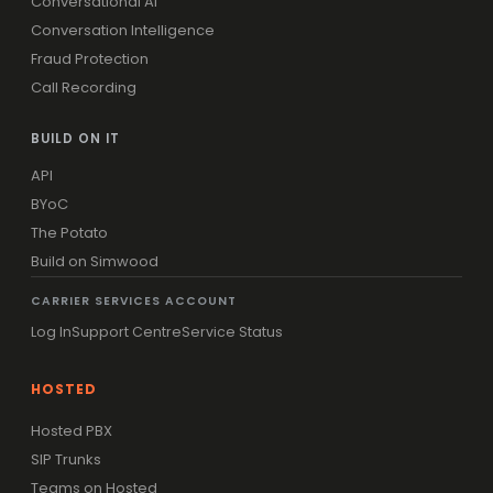
Conversational AI
Conversation Intelligence
Fraud Protection
Call Recording
BUILD ON IT
API
BYoC
The Potato
Build on Simwood
CARRIER SERVICES ACCOUNT
Log In
Support Centre
Service Status
HOSTED
Hosted PBX
SIP Trunks
Teams on Hosted