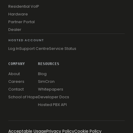
Residential VoIP
Hardware
Partner Portal
Dealer
HOSTED ACCOUNT
Log In
Support Centre
Service Status
COMPANY
RESOURCES
About
Blog
Careers
SimCron
Contact
Whitepapers
School of Hope
Developer Docs
Hosted PBX API
Acceptable Usage
Privacy Policy
Cookie Policy