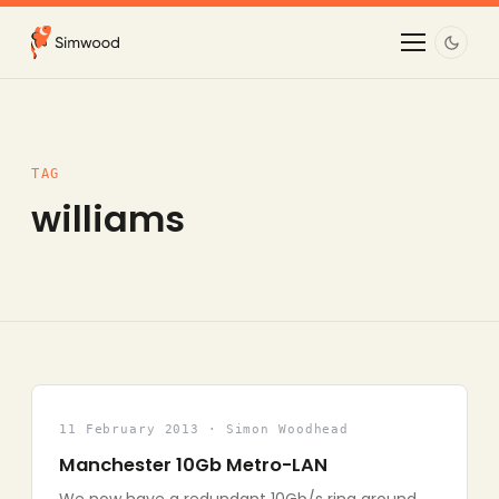
TAG
williams
11 February 2013 · Simon Woodhead
Manchester 10Gb Metro-LAN