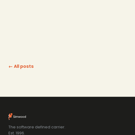
← All posts
The software defined carrier.
Est. 1996.