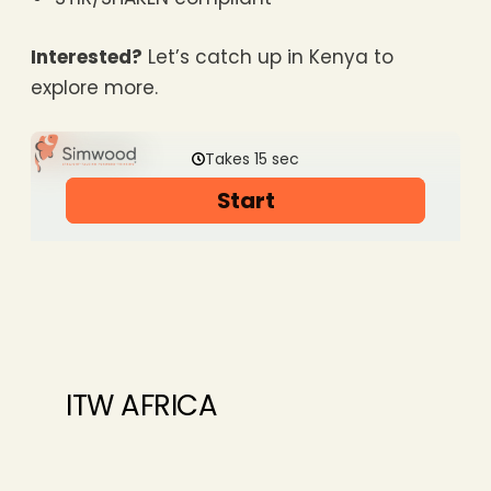
Interested?
Let’s catch up in Kenya to
explore more.