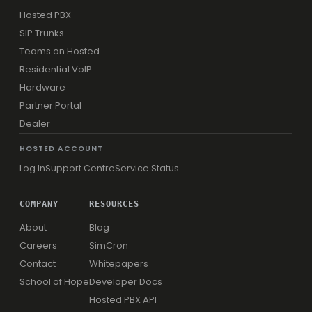
Hosted PBX
SIP Trunks
Teams on Hosted
Residential VoIP
Hardware
Partner Portal
Dealer
HOSTED ACCOUNT
Log In
Support Centre
Service Status
COMPANY
RESOURCES
About
Blog
Careers
SimCron
Contact
Whitepapers
School of Hope
Developer Docs
Hosted PBX API