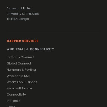
Simwood Tbilisi
University St. 17a, 0186
Tbilisi, Georgia
CARRIER SERVICES
WHOLESALE & CONNECTIVITY
Platform Connect
Global Connect
Numbers & Porting
Wholesale SMS
WhatsApp Business
Microsoft Teams
Connectivity
IP Transit
Rates