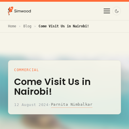
Home
Blog
Come Visit Us in Nairobi!
COMMERCIAL
Come Visit Us in
Nairobi!
Parnita Nimbalkar
12 August 2024
·