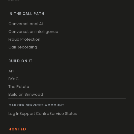
IN THE CALL PATH
Conversational AI
Conversation Intelligence
Fraud Protection
Call Recording
BUILD ON IT
API
BYoC
The Potato
Build on Simwood
CARRIER SERVICES ACCOUNT
Log In
Support Centre
Service Status
HOSTED