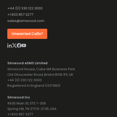
+44 (0) 330 122 3000
+1 833 857 3277
sales@simwood.com
Unwanted Calls?
Simwood eSMS Limited
Simwood House, Cube M4 Business Park
Old Gloucester Road, Bristol BS16 1FX, UK
+44 (0) 330 122 3000
Registered in England 03379831
Simwood Inc
4935 Main St, STE 7-306
Spring Hill, TN 37174-2735, USA
+1 833 857 3277