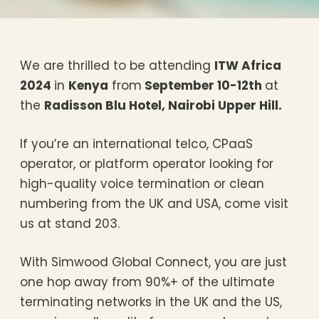
We are thrilled to be attending
ITW Africa
2024
in
Kenya
from
September 10-12th
at
the
Radisson Blu Hotel, Nairobi Upper Hill.
If you’re an international telco, CPaaS
operator, or platform operator looking for
high-quality voice termination or clean
numbering from the UK and USA, come visit
us at stand 203.
With Simwood Global Connect, you are just
one hop away from 90%+ of the ultimate
terminating networks in the UK and the US,