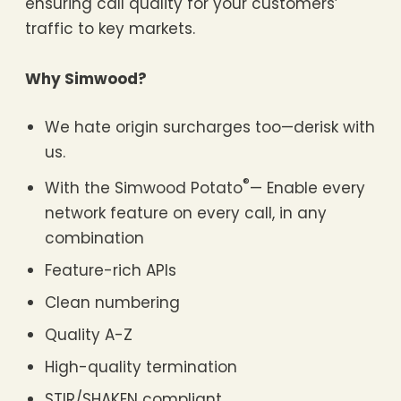
ensuring call quality for your customers’
traffic to key markets.
Why Simwood?
We hate origin surcharges too—derisk with
us.
®
With the Simwood Potato
— Enable every
network feature on every call, in any
combination
Feature-rich APIs
Clean numbering
Quality A-Z
High-quality termination
STIR/SHAKEN compliant