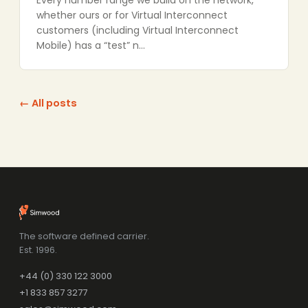
Every number range we build on the network,
whether ours or for Virtual Interconnect
customers (including Virtual Interconnect
Mobile) has a “test” n…
← All posts
The software defined carrier.
Est. 1996.
+44 (0) 330 122 3000
+1 833 857 3277