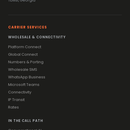
Tbilisi, Georgia
CARRIER SERVICES
WHOLESALE & CONNECTIVITY
Platform Connect
Global Connect
Numbers & Porting
Wholesale SMS
WhatsApp Business
Microsoft Teams
Connectivity
IP Transit
Rates
IN THE CALL PATH