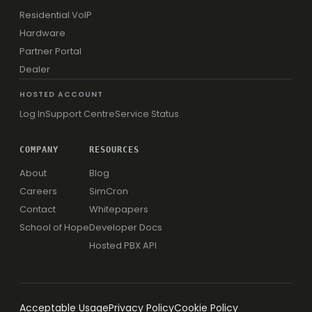
Residential VoIP
Hardware
Partner Portal
Dealer
HOSTED ACCOUNT
Log In
Support Centre
Service Status
COMPANY
RESOURCES
About
Blog
Careers
SimCron
Contact
Whitepapers
School of Hope
Developer Docs
Hosted PBX API
Acceptable Usage
Privacy Policy
Cookie Policy