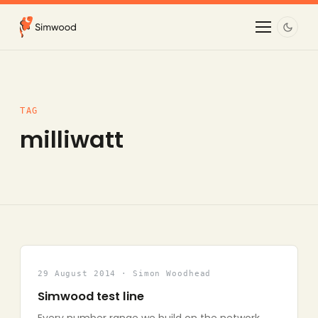
TAG
milliwatt
29 August 2014 · Simon Woodhead
Simwood test line