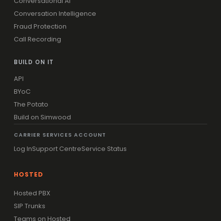
Conversational AI
Conversation Intelligence
Fraud Protection
Call Recording
BUILD ON IT
API
BYoC
The Potato
Build on Simwood
CARRIER SERVICES ACCOUNT
Log In
Support Centre
Service Status
HOSTED
Hosted PBX
SIP Trunks
Teams on Hosted