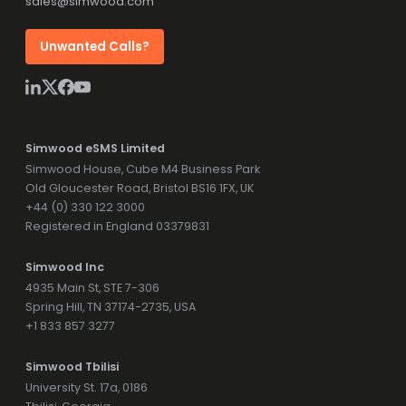
sales@simwood.com
Unwanted Calls?
Simwood eSMS Limited
Simwood House, Cube M4 Business Park
Old Gloucester Road, Bristol BS16 1FX, UK
+44 (0) 330 122 3000
Registered in England 03379831
Simwood Inc
4935 Main St, STE 7-306
Spring Hill, TN 37174-2735, USA
+1 833 857 3277
Simwood Tbilisi
University St. 17a, 0186