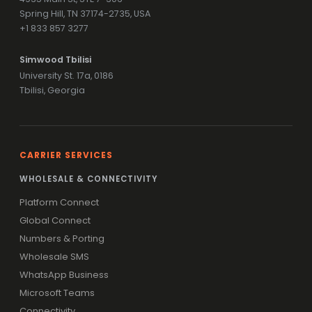
Spring Hill, TN 37174-2735, USA
+1 833 857 3277
Simwood Tbilisi
University St. 17a, 0186
Tbilisi, Georgia
CARRIER SERVICES
WHOLESALE & CONNECTIVITY
Platform Connect
Global Connect
Numbers & Porting
Wholesale SMS
WhatsApp Business
Microsoft Teams
Connectivity