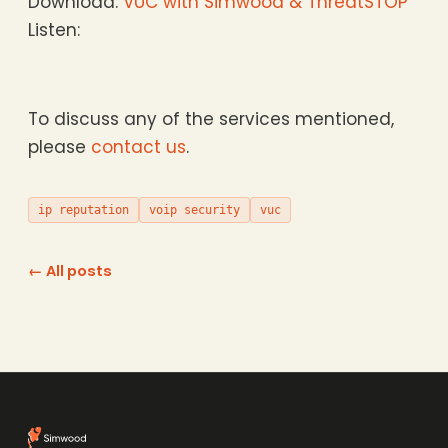
Download:
VUC with Simwood & ThreatSTOP
Listen:
To discuss any of the services mentioned,
please
contact us
.
ip reputation
voip security
vuc
← All posts