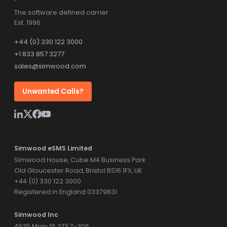
The software defined carrier.
Est. 1996.
+44 (0) 330 122 3000
+1 833 857 3277
sales@simwood.com
Unwanted Calls?
Simwood eSMS Limited
Simwood House, Cube M4 Business Park
Old Gloucester Road, Bristol BS16 1FX, UK
+44 (0) 330 122 3000
Registered in England 03379831
Simwood Inc
4935 Main St, STE 7-306