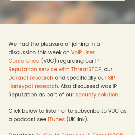
We had the pleasure of joining in a
discussion this week on
VoIP User
Conference
(VUC) regarding our
IP
Reputation service with ThreatSTOP
, our
Darknet research
and specifically our
SIP
Honeypot research
. Also discussed was IP
Reputation as part of our
security solution
.
Click below to listen or to subscribe to VUC as
a podcast see
iTunes
(UK link).