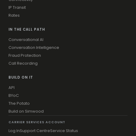
IP Transit
Rates
IN THE CALL PATH
Conversational AI
Conversation Intelligence
Fraud Protection
Call Recording
BUILD ON IT
API
BYoC
The Potato
Build on Simwood
CARRIER SERVICES ACCOUNT
Log In
Support Centre
Service Status