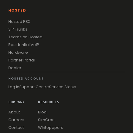
HOSTED
Hosted PBX
SIP Trunks
Teams on Hosted
Residential VoIP
Hardware
Partner Portal
Dealer
HOSTED ACCOUNT
Log In
Support Centre
Service Status
COMPANY
RESOURCES
About
Blog
Careers
SimCron
Contact
Whitepapers