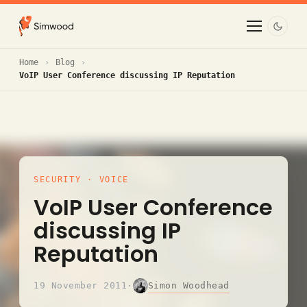
Home
Blog
VoIP User Conference discussing IP Reputation
SECURITY
·
VOICE
VoIP User Conference
discussing IP
Reputation
Simon Woodhead
19 November 2011
·