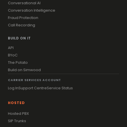
Conversational AI
Conversation Intelligence
Fraud Protection
Call Recording
BUILD ON IT
API
BYoC
The Potato
Build on Simwood
CARRIER SERVICES ACCOUNT
Log In
Support Centre
Service Status
HOSTED
Hosted PBX
SIP Trunks