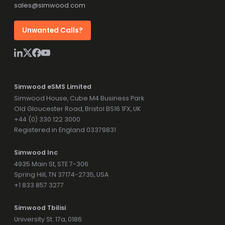
sales@simwood.com
Unwanted Calls?
Simwood eSMS Limited
Simwood House, Cube M4 Business Park
Old Gloucester Road, Bristol BS16 1FX, UK
+44 (0) 330 122 3000
Registered in England 03379831
Simwood Inc
4935 Main St, STE 7-306
Spring Hill, TN 37174-2735, USA
+1 833 857 3277
Simwood Tbilisi
University St. 17a, 0186