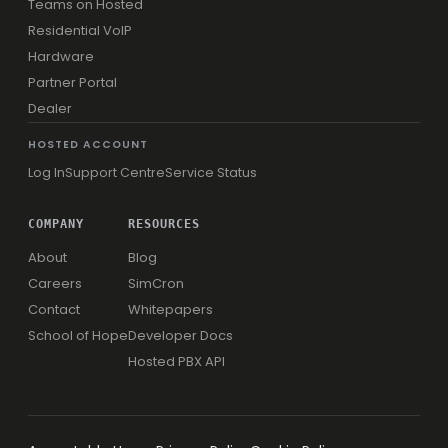
Teams on Hosted
Residential VoIP
Hardware
Partner Portal
Dealer
HOSTED ACCOUNT
Log In
Support Centre
Service Status
COMPANY
RESOURCES
About
Blog
Careers
SimCron
Contact
Whitepapers
School of Hope
Developer Docs
Hosted PBX API