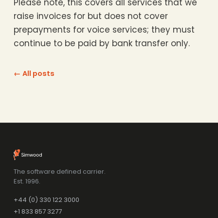
Please note, this covers all services that we
raise invoices for but does not cover
prepayments for voice services; they must
continue to be paid by bank transfer only.
← All posts
The software defined carrier.
Est. 1996.
+44 (0) 330 122 3000
+1 833 857 3277