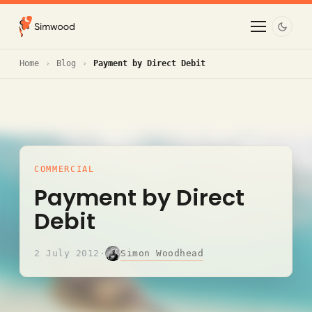
Home
Blog
Payment by Direct Debit
COMMERCIAL
Payment by Direct
Debit
Simon Woodhead
2 July 2012
·