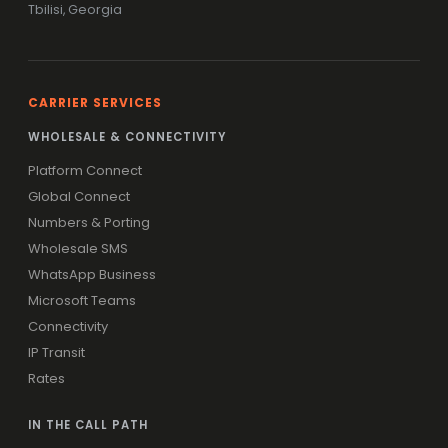
Tbilisi, Georgia
CARRIER SERVICES
WHOLESALE & CONNECTIVITY
Platform Connect
Global Connect
Numbers & Porting
Wholesale SMS
WhatsApp Business
Microsoft Teams
Connectivity
IP Transit
Rates
IN THE CALL PATH