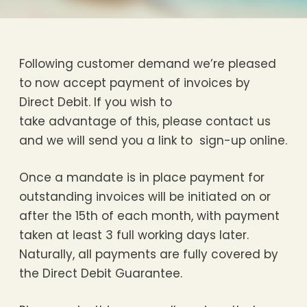
Following customer demand we’re pleased
to now accept payment of invoices by
Direct Debit. If you wish to
take advantage of this, please contact us
and we will send you a link to sign-up online.
Once a mandate is in place payment for
outstanding invoices will be initiated on or
after the 15th of each month, with payment
taken at least 3 full working days later.
Naturally, all payments are fully covered by
the Direct Debit Guarantee.