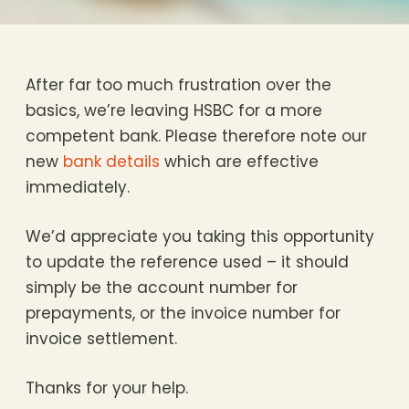
After far too much frustration over the
basics, we’re leaving HSBC for a more
competent bank. Please therefore note our
new
bank details
which are effective
immediately.
We’d appreciate you taking this opportunity
to update the reference used – it should
simply be the account number for
prepayments, or the invoice number for
invoice settlement.
Thanks for your help.