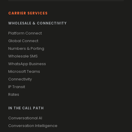
CARRIER SERVICES
WHOLESALE & CONNECTIVITY
Platform Connect
Global Connect
Numbers & Porting
Wholesale SMS
WhatsApp Business
Microsoft Teams
Connectivity
IP Transit
Rates
IN THE CALL PATH
Conversational AI
Conversation Intelligence