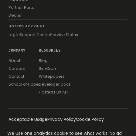
Partner Portal
Dealer
HOSTED ACCOUNT
Log In
Support Centre
Service Status
COMPANY
RESOURCES
About
Blog
Careers
SimCron
Contact
Whitepapers
School of Hope
Developer Docs
Hosted PBX API
Acceptable Usage
Privacy Policy
Cookie Policy
We use one analytics cookie to see what works. No ad