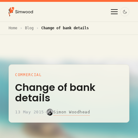
Home
Blog
Change of bank details
COMMERCIAL
Change of bank
details
Simon Woodhead
13 May 2015
·