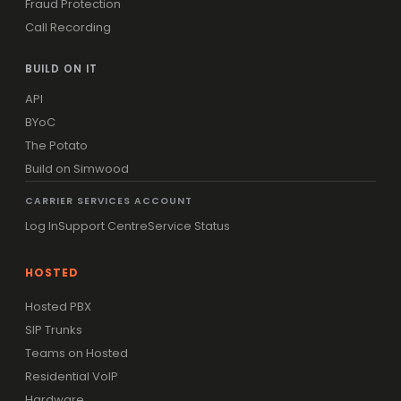
Fraud Protection
Call Recording
BUILD ON IT
API
BYoC
The Potato
Build on Simwood
CARRIER SERVICES ACCOUNT
Log In
Support Centre
Service Status
HOSTED
Hosted PBX
SIP Trunks
Teams on Hosted
Residential VoIP
Hardware