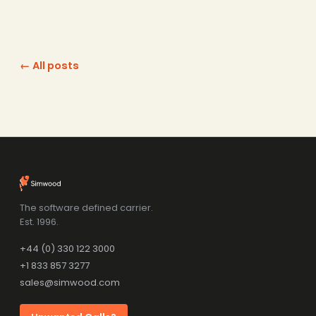
← All posts
The software defined carrier.
Est. 1996.
+44 (0) 330 122 3000
+1 833 857 3277
sales@simwood.com