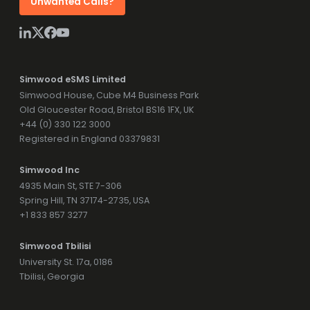
Unwanted Calls?
Simwood eSMS Limited
Simwood House, Cube M4 Business Park
Old Gloucester Road, Bristol BS16 1FX, UK
+44 (0) 330 122 3000
Registered in England 03379831
Simwood Inc
4935 Main St, STE 7-306
Spring Hill, TN 37174-2735, USA
+1 833 857 3277
Simwood Tbilisi
University St. 17a, 0186
Tbilisi, Georgia