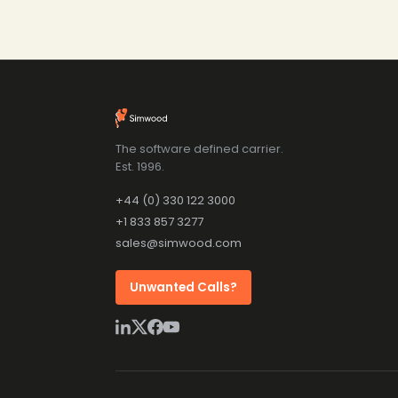
The software defined carrier.
Est. 1996.
+44 (0) 330 122 3000
+1 833 857 3277
sales@simwood.com
Unwanted Calls?