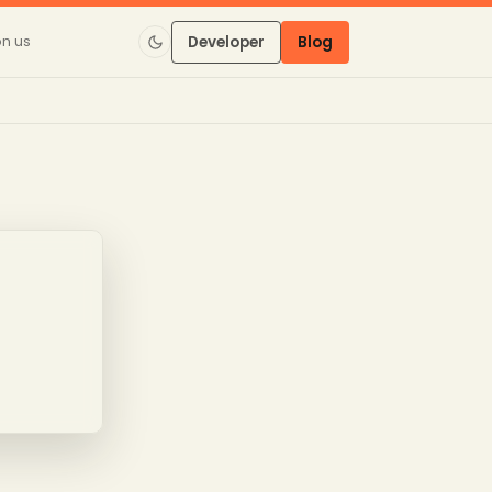
on us
Developer
Blog