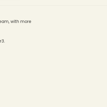
team, with more
r3.