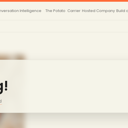
versation Intelligence
The Potato
Carrier
Hosted
Company
Build 
g!
d