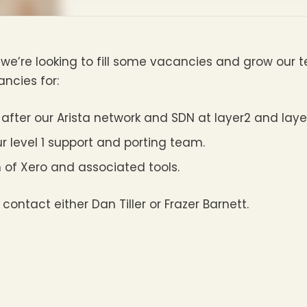
we’re looking to fill some vacancies and grow our 
cies for:
 after our Arista network and SDN at layer2 and laye
ur level 1 support and porting team.
 of Xero and associated tools.
 contact either Dan Tiller or Frazer Barnett.