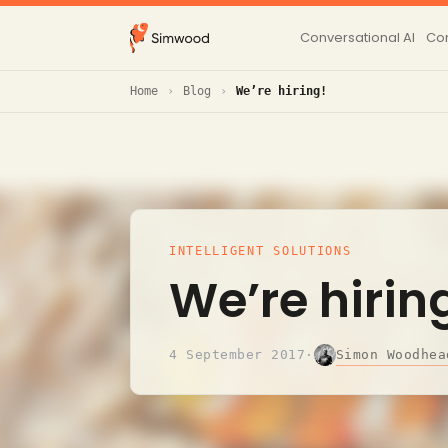
Conversational AI
Con
Home
Blog
We’re hiring!
INTELLIGENT SOLUTIONS
We’re hirin
Simon Woodhea
4 September 2017
·