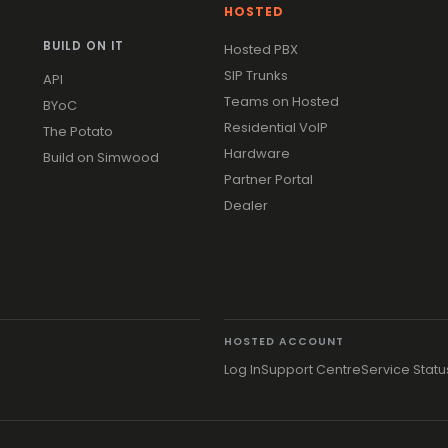
HOSTED
BUILD ON IT
Hosted PBX
SIP Trunks
API
Teams on Hosted
BYoC
Residential VoIP
The Potato
Hardware
Build on Simwood
Partner Portal
Dealer
HOSTED ACCOUNT
Log In
Support Centre
Service Statu