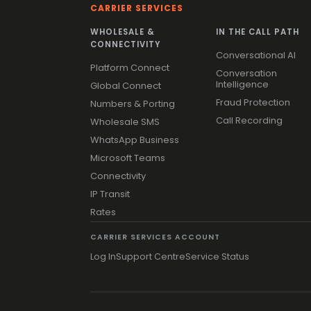
CARRIER SERVICES
WHOLESALE &
IN THE CALL PATH
CONNECTIVITY
Conversational AI
Platform Connect
Conversation
Intelligence
Global Connect
Fraud Protection
Numbers & Porting
Call Recording
Wholesale SMS
WhatsApp Business
Microsoft Teams
Connectivity
IP Transit
Rates
CARRIER SERVICES ACCOUNT
Log In
Support Centre
Service Status