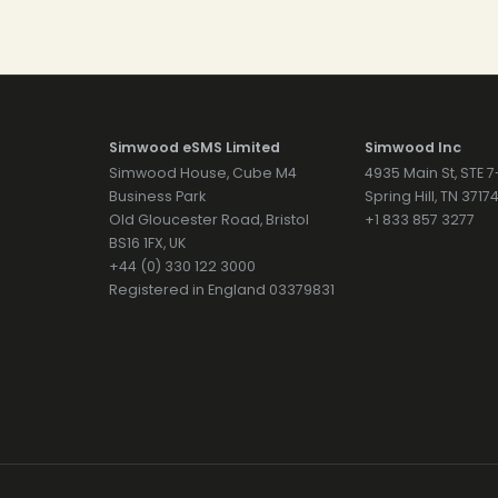
Simwood eSMS Limited
Simwood Inc
Simwood House, Cube M4
4935 Main St, STE 
Business Park
Spring Hill, TN 371
Old Gloucester Road, Bristol
+1 833 857 3277
BS16 1FX, UK
+44 (0) 330 122 3000
Registered in England 03379831