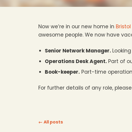
Now we’re in our new home in
Bristol
awesome people. We now have vacan
Senior Network Manager.
Looking
Operations Desk Agent.
Part of o
Book-keeper.
Part-time operation
For further details of any role, please
← All posts