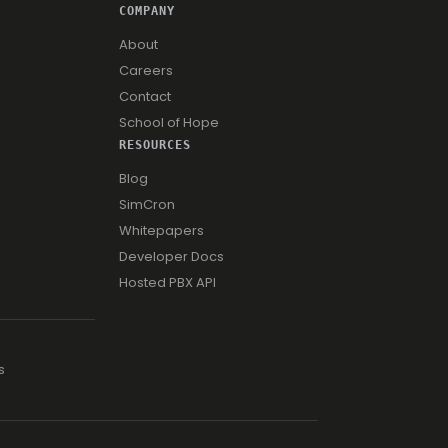
COMPANY
About
Careers
Contact
School of Hope
RESOURCES
Blog
SimCron
Whitepapers
Developer Docs
Hosted PBX API
s