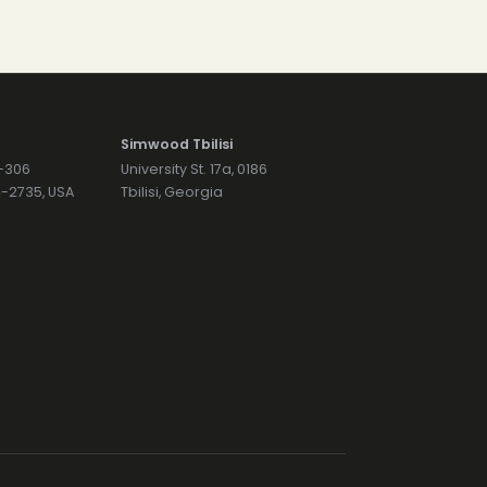
Simwood Tbilisi
7-306
University St. 17a, 0186
74-2735, USA
Tbilisi, Georgia