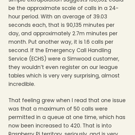
be the approximate scale of calls in a 24-
hour period. With an average of 39.03
seconds each, that is 90,135 minutes per
day, and approximately 2.7m minutes per
month. Put another way, it is 1.6 calls per
second. If the Emergency Call Handling
Service (ECHS) were a Simwood customer,
they wouldn’t even register on our league
tables which is very very surprising, almost
incredible.
That feeling grew when I read that one issue
was that a maximum of 50 calls were
permitted in a queue at one time, which has
now been increased to 420. That is into
Raspberry Pi territory, seriously, and is very