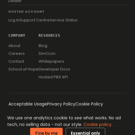
Dealer
HOSTED ACCOUNT
Log In
Support Centre
Service Status
COMPANY
RESOURCES
About
Blog
Careers
SimCron
Contact
Whitepapers
School of Hope
Developer Docs
Hosted PBX API
Acceptable Usage
Privacy Policy
Cookie Policy
We use one analytics cookie to see what works. No ad
tech, no selling data - not our style.
Cookie policy
.
© 1996-2026 Simwood eSMS Limited
ISO 27001 · ISO 9001
Fine by me
Essential only