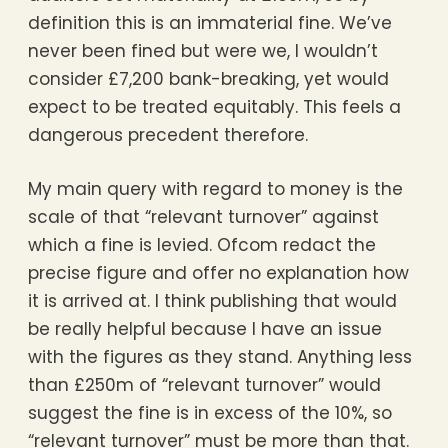
definition this is an immaterial fine. We’ve
never been fined but were we, I wouldn’t
consider £7,200 bank-breaking, yet would
expect to be treated equitably. This feels a
dangerous precedent therefore.
My main query with regard to money is the
scale of that “relevant turnover” against
which a fine is levied. Ofcom redact the
precise figure and offer no explanation how
it is arrived at. I think publishing that would
be really helpful because I have an issue
with the figures as they stand. Anything less
than £250m of “relevant turnover” would
suggest the fine is in excess of the 10%, so
“relevant turnover” must be more than that.