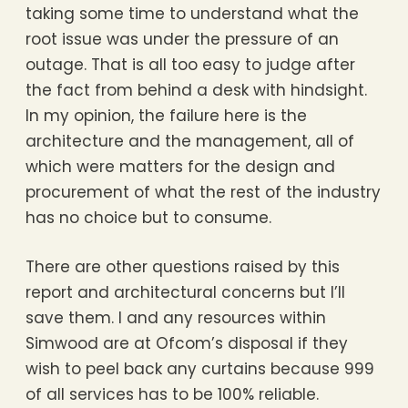
taking some time to understand what the
root issue was under the pressure of an
outage. That is all too easy to judge after
the fact from behind a desk with hindsight.
In my opinion, the failure here is the
architecture and the management, all of
which were matters for the design and
procurement of what the rest of the industry
has no choice but to consume.
There are other questions raised by this
report and architectural concerns but I’ll
save them. I and any resources within
Simwood are at Ofcom’s disposal if they
wish to peel back any curtains because 999
of all services has to be 100% reliable.