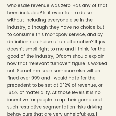
wholesale revenue was zero. Has any of that
been included? Is it even fair to do so
without including everyone else in the
industry, although they have no choice but
to consume this monopoly service, and by
definition no choice of an alternative? It just
doesn’t smell right to me and I think, for the
good of the industry, Ofcom should explain
how that “relevant turnover” figure is worked
out. Sometime soon someone else will be
fined over 999 and I would hate for the
precedent to be set at 0.12% of revenue, or
18.5% of materiality. At those levels it is no
incentive for people to up their game and
such restrictive segmentation risks driving
behaviours that are very unhelpful; e.g. I