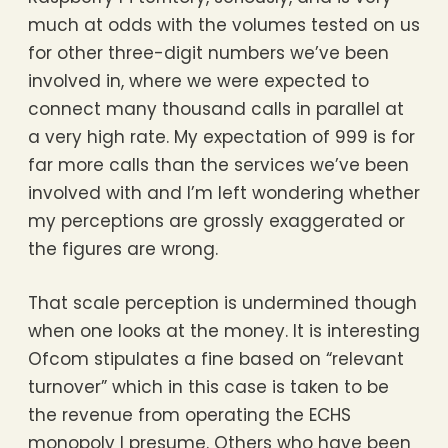
much at odds with the volumes tested on us
for other three-digit numbers we’ve been
involved in, where we were expected to
connect many thousand calls in parallel at
a very high rate. My expectation of 999 is for
far more calls than the services we’ve been
involved with and I’m left wondering whether
my perceptions are grossly exaggerated or
the figures are wrong.
That scale perception is undermined though
when one looks at the money. It is interesting
Ofcom stipulates a fine based on “relevant
turnover” which in this case is taken to be
the revenue from operating the ECHS
monopoly I presume. Others who have been