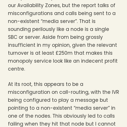
our Availability Zones, but the report talks of
misconfigurations and calls being sent to a
non-existent “media server”. That is
sounding perilously like a node is a single
SBC or server. Aside from being grossly
insufficient in my opinion, given the relevant
turnover is at least £250m that makes this
monopoly service look like an indecent profit
centre.
At its root, this appears to be a
misconfiguration on call-routing, with the IVR
being configured to play a message but
pointing to a non-existent “media server” in
one of the nodes. This obviously led to calls
failing when they hit that node but I cannot