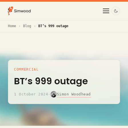
Home
Blog
BT’s 999 outage
COMMERCIAL
BT’s 999 outage
Simon Woodhead
1 October 2024
·