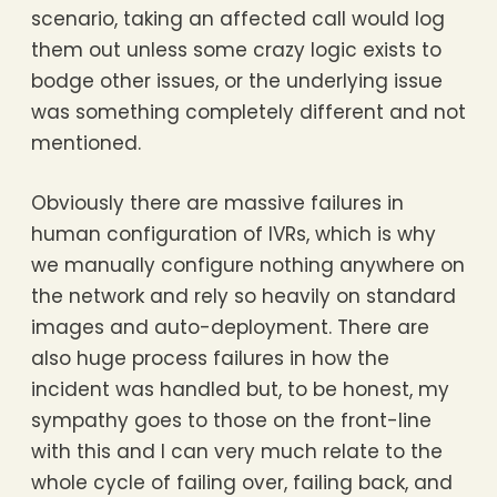
scenario, taking an affected call would log
them out unless some crazy logic exists to
bodge other issues, or the underlying issue
was something completely different and not
mentioned.
Obviously there are massive failures in
human configuration of IVRs, which is why
we manually configure nothing anywhere on
the network and rely so heavily on standard
images and auto-deployment. There are
also huge process failures in how the
incident was handled but, to be honest, my
sympathy goes to those on the front-line
with this and I can very much relate to the
whole cycle of failing over, failing back, and