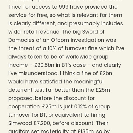
fined for access to 999 have provided the
service for free, so what is relevant for them
is clearly different, and presumably includes
wider retail revenue. The big Sword of
Damocles of an Ofcom investigation was
the threat of a 10% of turnover fine which I’ve
always taken to be of worldwide group
income – £20.8bn in BT’s case – and clearly
I’ve misunderstood. I think a fine of £2bn
would have satisfied the meaningful
deterrent test far better than the £25m
proposed, before the discount for
cooperation. £25m is just 0.12% of group
turnover for BT, or equivalent to fining
Simwood £7,200, before discount. Their
auditors set materiality at £135m, so by