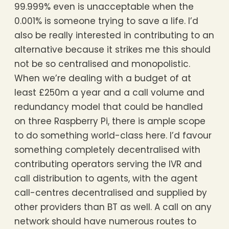
99.999% even is unacceptable when the
0.001% is someone trying to save a life. I’d
also be really interested in contributing to an
alternative because it strikes me this should
not be so centralised and monopolistic.
When we’re dealing with a budget of at
least £250m a year and a call volume and
redundancy model that could be handled
on three Raspberry Pi, there is ample scope
to do something world-class here. I’d favour
something completely decentralised with
contributing operators serving the IVR and
call distribution to agents, with the agent
call-centres decentralised and supplied by
other providers than BT as well. A call on any
network should have numerous routes to