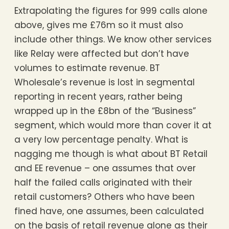
Extrapolating the figures for 999 calls alone
above, gives me £76m so it must also
include other things. We know other services
like Relay were affected but don’t have
volumes to estimate revenue. BT
Wholesale’s revenue is lost in segmental
reporting in recent years, rather being
wrapped up in the £8bn of the “Business”
segment, which would more than cover it at
a very low percentage penalty. What is
nagging me though is what about BT Retail
and EE revenue – one assumes that over
half the failed calls originated with their
retail customers? Others who have been
fined have, one assumes, been calculated
on the basis of retail revenue alone as their