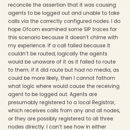
reconcile the assertion that it was causing
agents to be logged out and unable to take
calls via the correctly configured nodes. I do
hope Ofcom examined some SIP traces for
this scenario because it doesn’t chime with
my experience. If a call failed because it
couldn’t be routed, logically the agents
would be unaware of it as it failed to route
to them; if it did route but had no media, as
could be more likely, then I cannot fathom
what logic where would cause the receiving
agent to be logged out. Agents are
presumably registered to a local Registrar,
which receives calls from any and all nodes,
or they are possibly registered to all three
nodes directly. I can’t see how in either