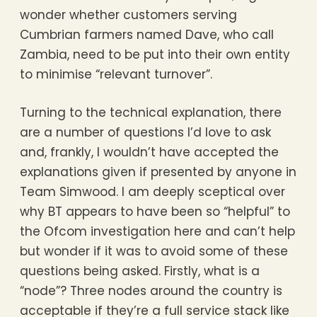
wonder whether customers serving
Cumbrian farmers named Dave, who call
Zambia, need to be put into their own entity
to minimise “relevant turnover”.
Turning to the technical explanation, there
are a number of questions I’d love to ask
and, frankly, I wouldn’t have accepted the
explanations given if presented by anyone in
Team Simwood. I am deeply sceptical over
why BT appears to have been so “helpful” to
the Ofcom investigation here and can’t help
but wonder if it was to avoid some of these
questions being asked. Firstly, what is a
“node”? Three nodes around the country is
acceptable if they’re a full service stack like