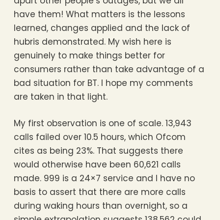
apart other people’s outages, but we all
have them! What matters is the lessons
learned, changes applied and the lack of
hubris demonstrated. My wish here is
genuinely to make things better for
consumers rather than take advantage of a
bad situation for BT. I hope my comments
are taken in that light.
My first observation is one of scale. 13,943
calls failed over 10.5 hours, which Ofcom
cites as being 23%. That suggests there
would otherwise have been 60,621 calls
made. 999 is a 24×7 service and I have no
basis to assert that there are more calls
during waking hours than overnight, so a
simple extrapolation suggests 138,562 could