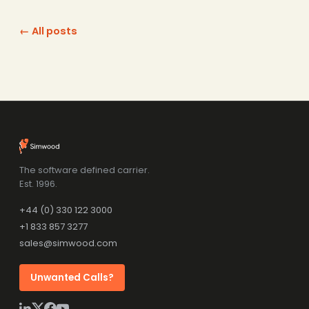
← All posts
The software defined carrier.
Est. 1996.
+44 (0) 330 122 3000
+1 833 857 3277
sales@simwood.com
Unwanted Calls?