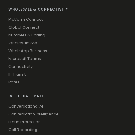
WHOLESALE & CONNECTIVITY
Platform Connect
Global Connect
Numbers & Porting
Wholesale SMS
WhatsApp Business
Microsoft Teams
Connectivity
IP Transit
Rates
IN THE CALL PATH
Conversational AI
Conversation Intelligence
Fraud Protection
Call Recording