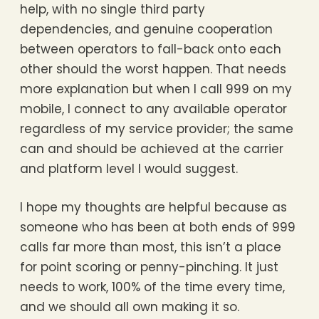
help, with no single third party
dependencies, and genuine cooperation
between operators to fall-back onto each
other should the worst happen. That needs
more explanation but when I call 999 on my
mobile, I connect to any available operator
regardless of my service provider; the same
can and should be achieved at the carrier
and platform level I would suggest.
I hope my thoughts are helpful because as
someone who has been at both ends of 999
calls far more than most, this isn’t a place
for point scoring or penny-pinching. It just
needs to work, 100% of the time every time,
and we should all own making it so.