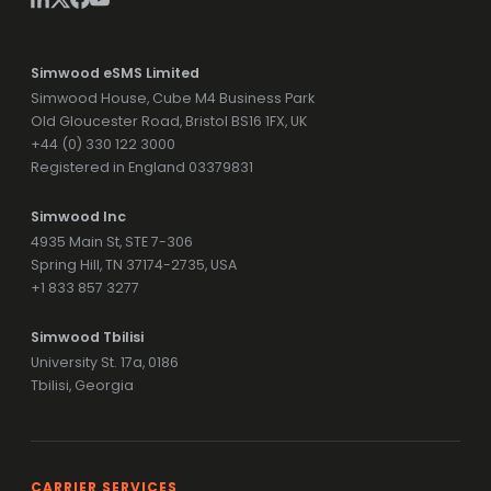
Simwood eSMS Limited
Simwood House, Cube M4 Business Park
Old Gloucester Road, Bristol BS16 1FX, UK
+44 (0) 330 122 3000
Registered in England 03379831
Simwood Inc
4935 Main St, STE 7-306
Spring Hill, TN 37174-2735, USA
+1 833 857 3277
Simwood Tbilisi
University St. 17a, 0186
Tbilisi, Georgia
CARRIER SERVICES