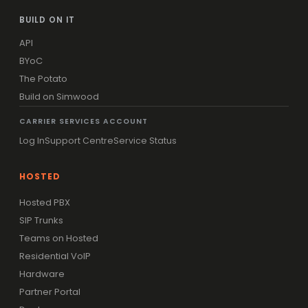
BUILD ON IT
API
BYoC
The Potato
Build on Simwood
CARRIER SERVICES ACCOUNT
Log In
Support Centre
Service Status
HOSTED
Hosted PBX
SIP Trunks
Teams on Hosted
Residential VoIP
Hardware
Partner Portal