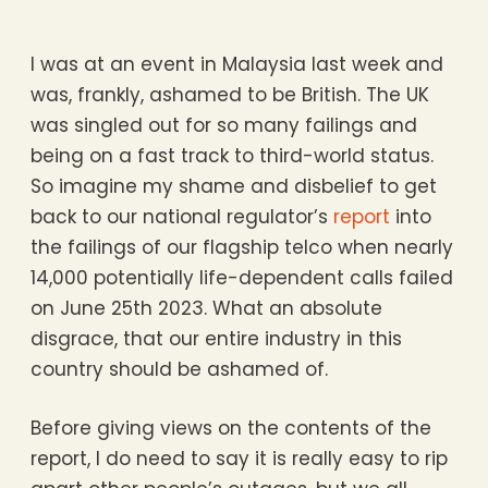
I was at an event in Malaysia last week and
was, frankly, ashamed to be British. The UK
was singled out for so many failings and
being on a fast track to third-world status.
So imagine my shame and disbelief to get
back to our national regulator’s
report
into
the failings of our flagship telco when nearly
14,000 potentially life-dependent calls failed
on June 25th 2023. What an absolute
disgrace, that our entire industry in this
country should be ashamed of.
Before giving views on the contents of the
report, I do need to say it is really easy to rip