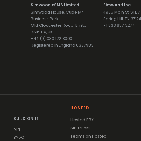
Simwood eSMS Limited
Simwood Inc
Simwood House, Cube M4
4935 Main St, STE 
Business Park
Spring Hill, TN 371
Old Gloucester Road, Bristol
+1 833 857 3277
BS16 1FX, UK
+44 (0) 330 122 3000
Registered in England 03379831
HOSTED
BUILD ON IT
Hosted PBX
SIP Trunks
API
Teams on Hosted
BYoC