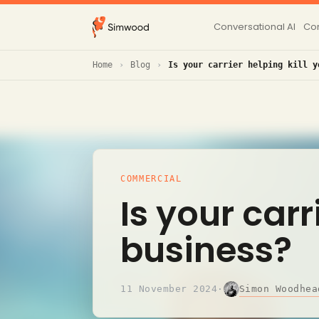
Conversational AI
Con
Home
Blog
Is your carrier helping kill y
COMMERCIAL
Is your carr
business?
Simon Woodhea
11 November 2024
·