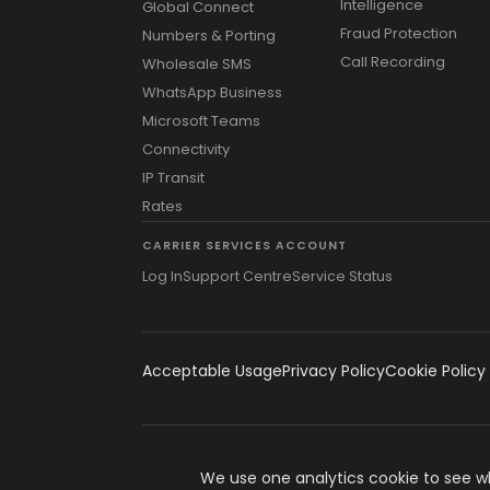
Intelligence
Global Connect
Fraud Protection
Numbers & Porting
Call Recording
Wholesale SMS
WhatsApp Business
Microsoft Teams
Connectivity
IP Transit
Rates
CARRIER SERVICES ACCOUNT
Log In
Support Centre
Service Status
Acceptable Usage
Privacy Policy
Cookie Policy
© 1996-2026 Simwood eSMS Limited
We use one analytics cookie to see wha