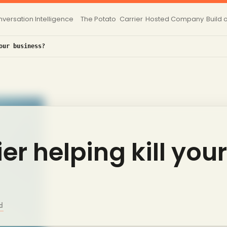
versation Intelligence
The Potato
Carrier
Hosted
Company
Build 
our business?
ier helping kill your
d