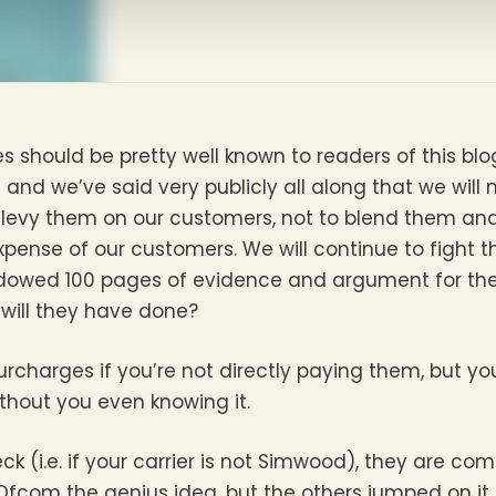
es should be pretty well known to readers of this blo
 and we’ve said very publicly all along that we will 
o levy them on our customers, not to blend them an
pense of our customers. We will continue to fight t
owed 100 pages of evidence and argument for the r
will they have done?
rcharges if you’re not directly paying them, but y
without you even knowing it.
ck (i.e. if your carrier is not Simwood), they are comp
com the genius idea, but the others jumped on it 