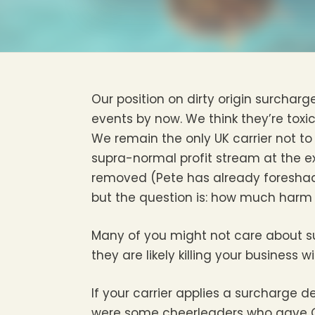
Our position on dirty origin surcharg
events by now. We think they’re toxic
We remain the only UK carrier not t
supra-normal profit stream at the ex
removed (Pete has already foreshad
but the question is: how much harm 
Many of you might not care about su
they are likely killing your business 
If your carrier applies a surcharge de
were some cheerleaders who gave Of