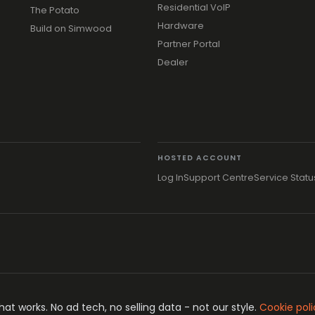
Residential VoIP
The Potato
Hardware
Build on Simwood
Partner Portal
Dealer
HOSTED ACCOUNT
Log In
Support Centre
Service Statu
t works. No ad tech, no selling data - not our style.
Cookie poli