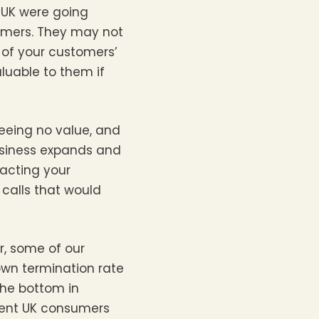
e UK were going
tomers. They may not
 of your customers’
aluable to them if
seeing no value, and
usiness expands and
racting your
 calls that would
er, some of our
own termination rate
the bottom in
event UK consumers