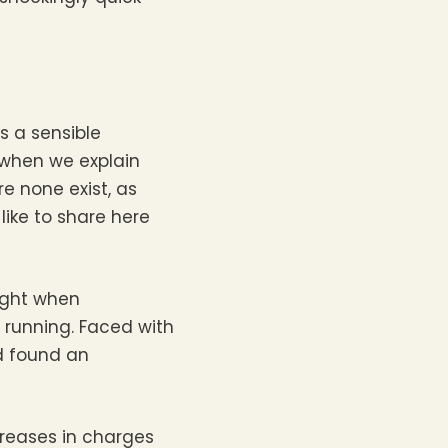
s a sensible
 when we explain
e none exist, as
like to share here
night when
 running. Faced with
d found an
creases in charges