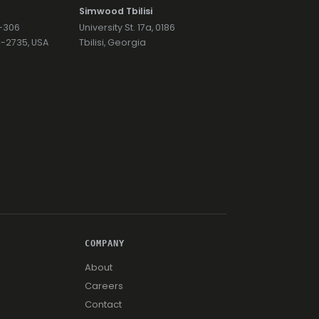
Simwood Tbilisi
7-306
University St. 17a, 0186
74-2735, USA
Tbilisi, Georgia
COMPANY
About
Careers
Contact