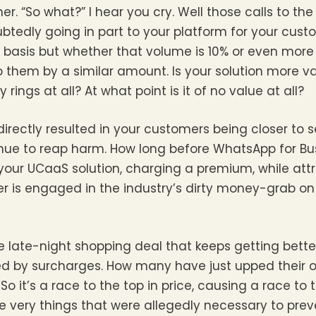
er. “So what?” I hear you cry. Well those calls to th
btedly going in part to your platform for your cus
basis but whether that volume is 10% or even more
e to them by a similar amount. Is your solution more v
 rings at all? At what point is it of no value at all?
directly resulted in your customers being closer to 
tinue to reap harm. How long before WhatsApp for B
your UCaaS solution, charging a premium, while att
er is engaged in the industry’s dirty money-grab on
 the late-night shopping deal that keeps getting bett
ed by surcharges. How many have just upped their 
o it’s a race to the top in price, causing a race to 
The very things that were allegedly necessary to pr