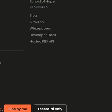
School of Hope
RESOURCES
Blog
SimCron
Whitepapers
Developer Docs
Hosted PBX API
s
ISO 27001 · ISO 9001
cy
.
Fine by me
Essential only