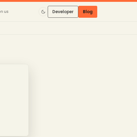
on us
Developer
Blog