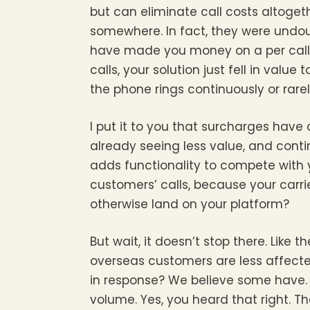
but can eliminate call costs altogeth
somewhere. In fact, they were undou
have made you money on a per call 
calls, your solution just fell in valu
the phone rings continuously or rarely
I put it to you that surcharges have 
already seeing less value, and con
adds functionality to compete with 
customers’ calls, because your carri
otherwise land on your platform?
But wait, it doesn’t stop there. Like
overseas customers are less affect
in response? We believe some have. S
volume. Yes, you heard that right. 