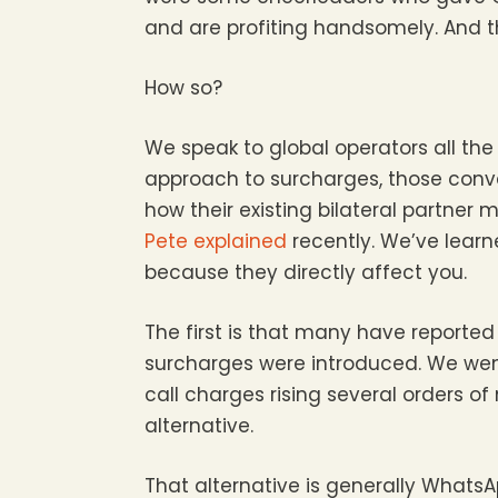
and are profiting handsomely. And th
How so?
We speak to global operators all the
approach to surcharges, those conve
how their existing bilateral partner
Pete explained
recently. We’ve learn
because they directly affect you.
The first is that many have reported t
surcharges were introduced. We went
call charges rising several orders
alternative.
That alternative is generally Whats