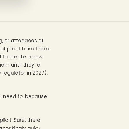
g, or attendees at
not profit from them.
d to create a new
hem until they’re
egulator in 2027),
ou need to, because
licit. Sure, there
shockingly quick