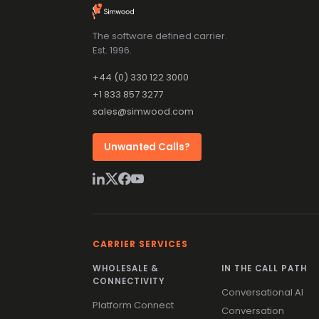
The software defined carrier.
Est. 1996.
+44 (0) 330 122 3000
+1 833 857 3277
sales@simwood.com
Unwanted Calls?
CARRIER SERVICES
WHOLESALE &
IN THE CALL PATH
CONNECTIVITY
Conversational AI
Platform Connect
Conversation