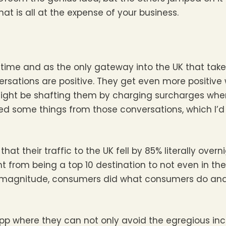
at is all at the expense of your business.
 time and as the only gateway into the UK that take
rsations are positive. They get even more positive
 might be shafting them by charging surcharges wher
ed some things from those conversations, which I’d 
hat their traffic to the UK fell by 85% literally over
 from being a top 10 destination to not even in the
 of magnitude, consumers did what consumers do an
App where they can not only avoid the egregious in