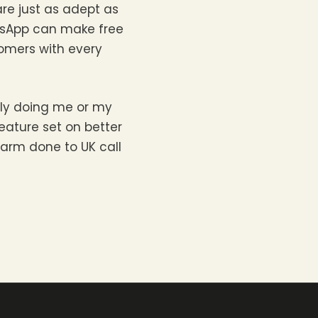
are just as adept as
atsApp can make free
tomers with every
ely doing me or my
eature set on better
arm done to UK call