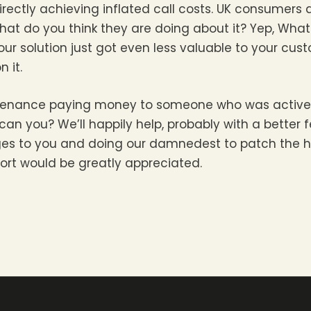
irectly achieving inflated call costs. UK consumers 
 what do you think they are doing about it? Yep, Wh
our solution just got even less valuable to your cus
n it.
ountenance paying money to someone who was activ
can you? We’ll happily help, probably with a better f
rges to you and doing our damnedest to patch the h
ort would be greatly appreciated.