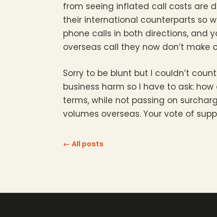
from seeing inflated call costs are d
their international counterparts so
phone calls in both directions, and y
overseas call they now don’t make o
Sorry to be blunt but I couldn’t c
business harm so I have to ask: how 
terms, while not passing on surcha
volumes overseas. Your vote of supp
← All posts