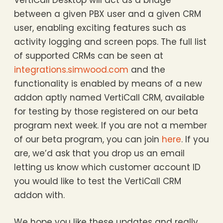
VertiCall Desktop will act as a bridge
between a given PBX user and a given CRM
user, enabling exciting features such as
activity logging and screen pops. The full list
of supported CRMs can be seen at
integrations.simwood.com
and the
functionality is enabled by means of a new
addon aptly named VertiCall CRM, available
for testing by those registered on our beta
program next week. If you are not a member
of our beta program, you can join
here
. If you
are, we’d ask that you drop us an email
letting us know which customer account ID
you would like to test the VertiCall CRM
addon with.
We hope you like these updates and really