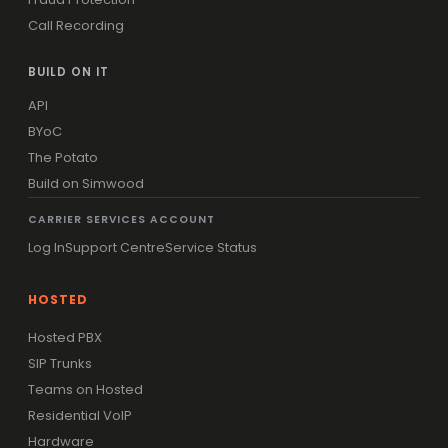
Call Recording
BUILD ON IT
API
BYoC
The Potato
Build on Simwood
CARRIER SERVICES ACCOUNT
Log In
Support Centre
Service Status
HOSTED
Hosted PBX
SIP Trunks
Teams on Hosted
Residential VoIP
Hardware