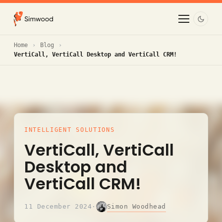
Home
Blog
VertiCall, VertiCall Desktop and VertiCall CRM!
INTELLIGENT SOLUTIONS
VertiCall, VertiCall
Desktop and
VertiCall CRM!
Simon Woodhead
11 December 2024
·