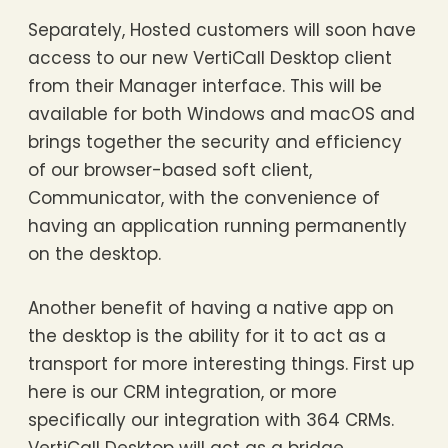
Separately, Hosted customers will soon have
access to our new VertiCall Desktop client
from their Manager interface. This will be
available for both Windows and macOS and
brings together the security and efficiency
of our browser-based soft client,
Communicator, with the convenience of
having an application running permanently
on the desktop.
Another benefit of having a native app on
the desktop is the ability for it to act as a
transport for more interesting things. First up
here is our CRM integration, or more
specifically our integration with 364 CRMs.