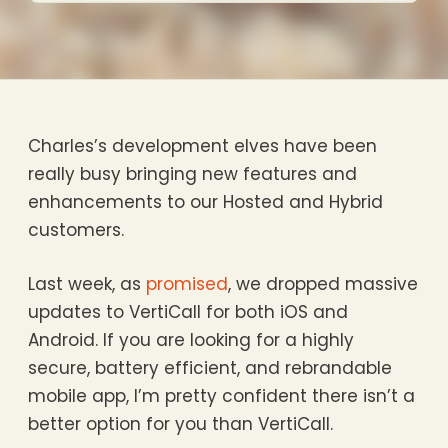
Charles’s development elves have been
really busy bringing new features and
enhancements to our Hosted and Hybrid
customers.
Last week, as
promised
, we dropped massive
updates to VertiCall for both iOS and
Android. If you are looking for a highly
secure, battery efficient, and rebrandable
mobile app, I’m pretty confident there isn’t a
better option for you than VertiCall.