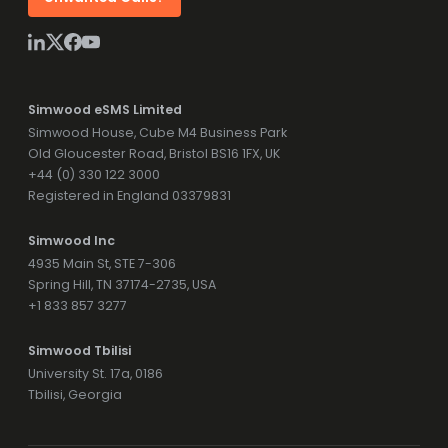
Simwood eSMS Limited
Simwood House, Cube M4 Business Park
Old Gloucester Road, Bristol BS16 1FX, UK
+44 (0) 330 122 3000
Registered in England 03379831
Simwood Inc
4935 Main St, STE 7-306
Spring Hill, TN 37174-2735, USA
+1 833 857 3277
Simwood Tbilisi
University St. 17a, 0186
Tbilisi, Georgia