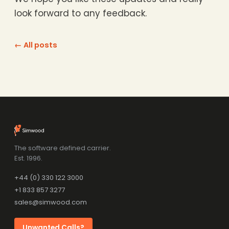
look forward to any feedback.
← All posts
The software defined carrier.
Est. 1996.
+44 (0) 330 122 3000
+1 833 857 3277
sales@simwood.com
Unwanted Calls?