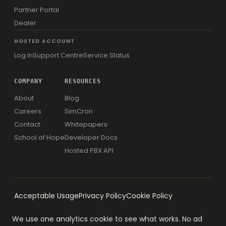
Partner Portal
Dealer
HOSTED ACCOUNT
Log In
Support Centre
Service Status
COMPANY
RESOURCES
About
Blog
Careers
SimCron
Contact
Whitepapers
School of Hope
Developer Docs
Hosted PBX API
Acceptable Usage
Privacy Policy
Cookie Policy
We use one analytics cookie to see what works. No ad