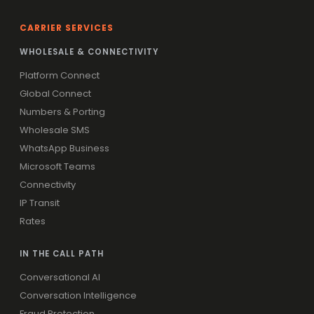
CARRIER SERVICES
WHOLESALE & CONNECTIVITY
Platform Connect
Global Connect
Numbers & Porting
Wholesale SMS
WhatsApp Business
Microsoft Teams
Connectivity
IP Transit
Rates
IN THE CALL PATH
Conversational AI
Conversation Intelligence
Fraud Protection